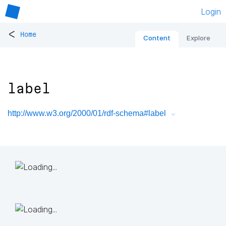
Login
<
Home
Content
Explore
label
http://www.w3.org/2000/01/rdf-schema#label