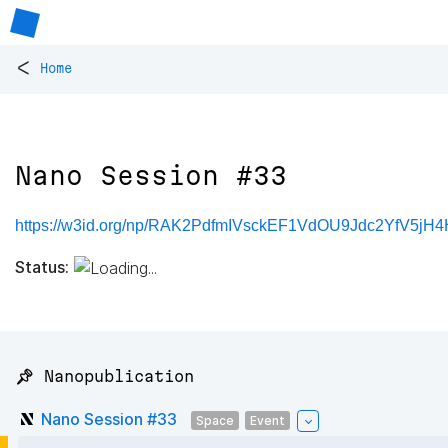
<
Home
Nano Session #33
https://w3id.org/np/RAK2PdfmIVsckEF1VdOU9Jdc2YfV5j
Status:
📌 Nanopublication
Nano Session #33
Space
Event