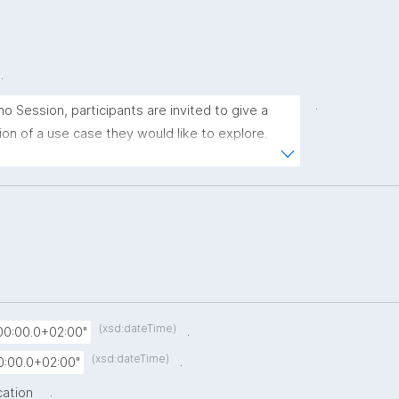
.
.
no Session, participants are invited to give a 
on of a use case they would like to explore. 
e a challenge in research, data management, 
unication, or another domain, we encourage you 
 the group. Your presentation does not need to 
ications. The goal is to discuss how 
s might support your use case and spark ideas 
 No prior knowledge of nanopublications is 
(xsd:dateTime)
.
00:00.0+02:00"
(xsd:dateTime)
.
0:00.0+02:00"
.
cation