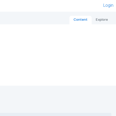
Login
Content
Explore