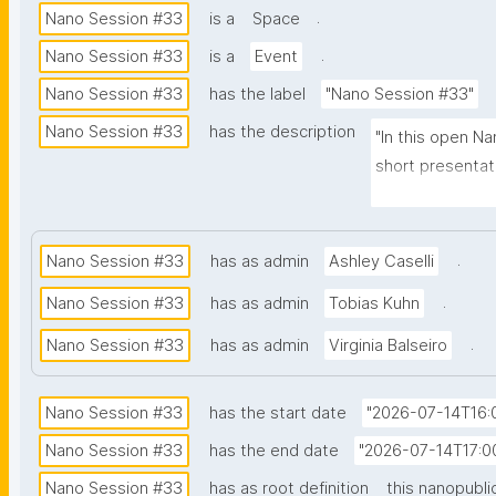
.
Nano Session #33
is a
Space
.
Nano Session #33
is a
Event
Nano Session #33
has the label
"Nano Session #33"
Nano Session #33
has the description
"In this open Na
short presentati
Whether you hav
scientific comm
to share it with
.
Nano Session #33
has as admin
Ashley Caselli
involve nanopubl
.
Nano Session #33
has as admin
Tobias Kuhn
nanopublication
for future work.
.
Nano Session #33
has as admin
Virginia Balseiro
necessary."
Nano Session #33
has the start date
"2026-07-14T16:
Nano Session #33
has the end date
"2026-07-14T17:0
Nano Session #33
has as root definition
this nanopubli