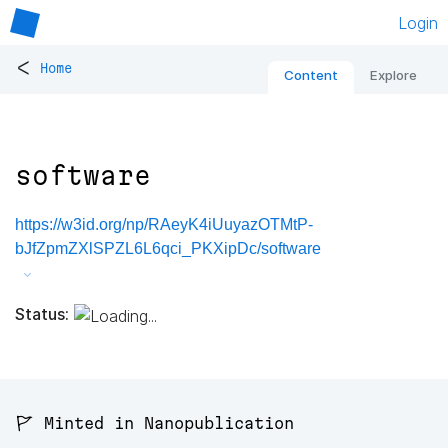
Login
<
Home
Content
Explore
software
https://w3id.org/np/RAeyK4iUuyazOTMtP-
bJfZpmZXlSPZL6L6qci_PKXipDc/software
Status:
🚩 Minted in Nanopublication