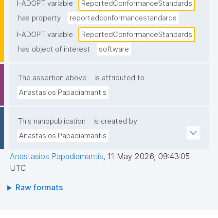
statement"
I-ADOPT variable
ReportedConformanceStandards
has property
reportedconformancestandards
I-ADOPT variable
ReportedConformanceStandards
has object of interest
software
The assertion above
is attributed to
Anastasios Papadiamantis
This nanopublication
is created by
Anastasios Papadiamantis
Anastasios Papadiamantis
,
11 May 2026, 09:43:05
UTC
Raw formats