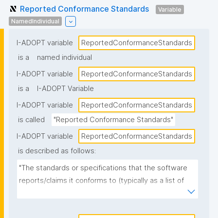
Reported Conformance Standards
Variable
NamedIndividual
I-ADOPT variable
ReportedConformanceStandards
is a
named individual
I-ADOPT variable
ReportedConformanceStandards
is a
I-ADOPT Variable
I-ADOPT variable
ReportedConformanceStandards
is called
"Reported Conformance Standards"
I-ADOPT variable
ReportedConformanceStandards
is described as follows:
"The standards or specifications that the software 
reports/claims it conforms to (typically as a list of 
named standards and versions), as stated in 
documentation, metadata, or a conformance 