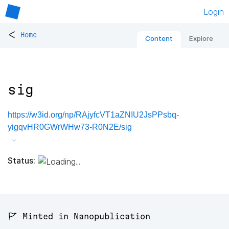
Login
<
Home
Content
Explore
sig
https://w3id.org/np/RAjyfcVT1aZNIU2JsPPsbq-
yigqvHR0GWrWHw73-R0N2E/sig
Status:
🚩 Minted in Nanopublication