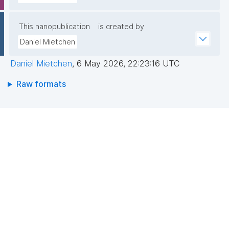
This nanopublication
is created by
Daniel Mietchen
Daniel Mietchen
,
6 May 2026, 22:23:16 UTC
Raw formats