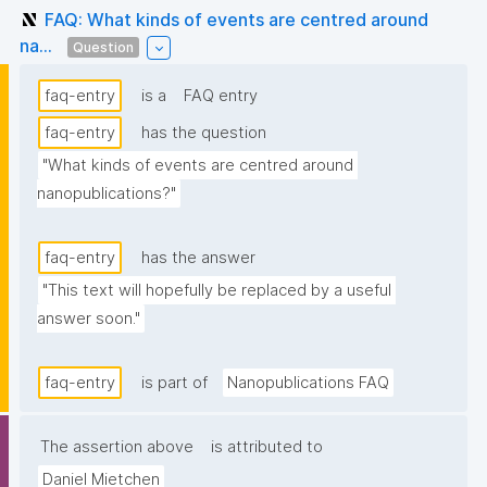
FAQ: What kinds of events are centred around
na...
Question
faq-entry
is a
FAQ entry
faq-entry
has the question
"What kinds of events are centred around 
nanopublications?"
faq-entry
has the answer
"This text will hopefully be replaced by a useful 
answer soon."
faq-entry
is part of
Nanopublications FAQ
The assertion above
is attributed to
Daniel Mietchen