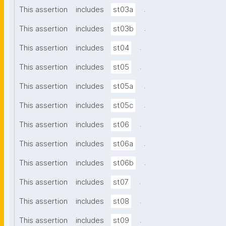
.
This assertion
includes
st03a
.
This assertion
includes
st03b
.
This assertion
includes
st04
.
This assertion
includes
st05
.
This assertion
includes
st05a
.
This assertion
includes
st05c
.
This assertion
includes
st06
.
This assertion
includes
st06a
.
This assertion
includes
st06b
.
This assertion
includes
st07
.
This assertion
includes
st08
.
This assertion
includes
st09