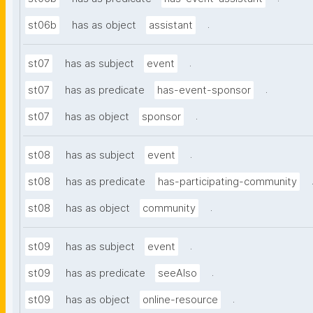
.
st06b
has as object
assistant
.
st07
has as subject
event
.
st07
has as predicate
has-event-sponsor
.
st07
has as object
sponsor
.
st08
has as subject
event
st08
has as predicate
has-participating-community
.
st08
has as object
community
.
st09
has as subject
event
.
st09
has as predicate
seeAlso
.
st09
has as object
online-resource