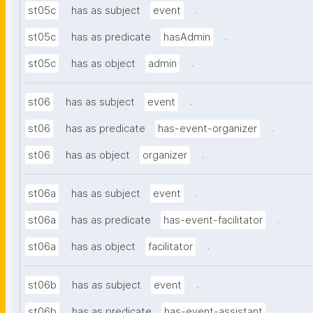
.
st05c
has as subject
event
.
st05c
has as predicate
hasAdmin
.
st05c
has as object
admin
.
st06
has as subject
event
.
st06
has as predicate
has-event-organizer
.
st06
has as object
organizer
.
st06a
has as subject
event
.
st06a
has as predicate
has-event-facilitator
.
st06a
has as object
facilitator
.
st06b
has as subject
event
.
st06b
has as predicate
has-event-assistant