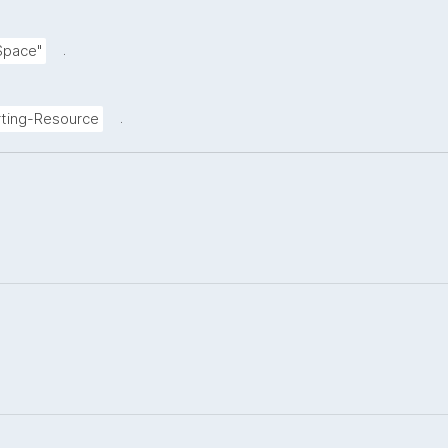
.
Space"
.
ting-Resource