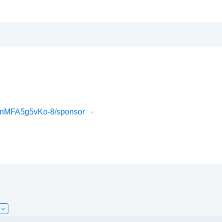
QnMFA5g5vKo-8/sponsor