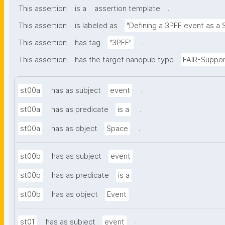
.
This assertion
is a
assertion template
This assertion
is labeled as
"Defining a 3PFF event as a 
.
This assertion
has tag
"3PFF"
This assertion
has the target nanopub type
FAIR-Suppor
.
st00a
has as subject
event
.
st00a
has as predicate
is a
.
st00a
has as object
Space
.
st00b
has as subject
event
.
st00b
has as predicate
is a
.
st00b
has as object
Event
.
st01
has as subject
event