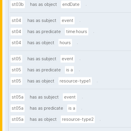
.
st03b
has as object
endDate
.
st04
has as subject
event
.
st04
has as predicate
time:hours
.
st04
has as object
hours
.
st05
has as subject
event
.
st05
has as predicate
is a
.
st05
has as object
resource-type1
.
st05a
has as subject
event
.
st05a
has as predicate
is a
.
st05a
has as object
resource-type2