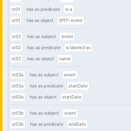
.
st01
has as predicate
is a
.
st01
has as object
3PFF-event
.
st02
has as subject
event
.
st02
has as predicate
is labeled as
.
st02
has as object
name
.
st03a
has as subject
event
.
st03a
has as predicate
startDate
.
st03a
has as object
startDate
.
st03b
has as subject
event
.
st03b
has as predicate
endDate