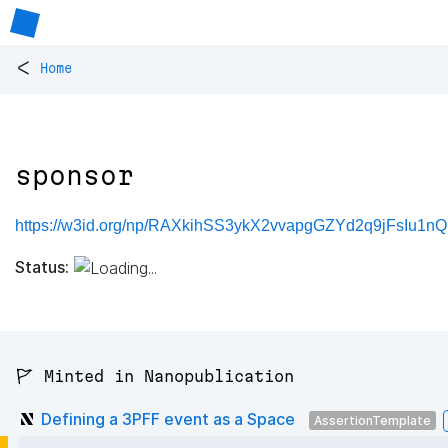
<
Home
sponsor
https://w3id.org/np/RAXkihSS3ykX2vvapgGZYd2q9jFsIu1n
Status:
🚩 Minted in Nanopublication
Defining a 3PFF event as a Space
AssertionTemplate