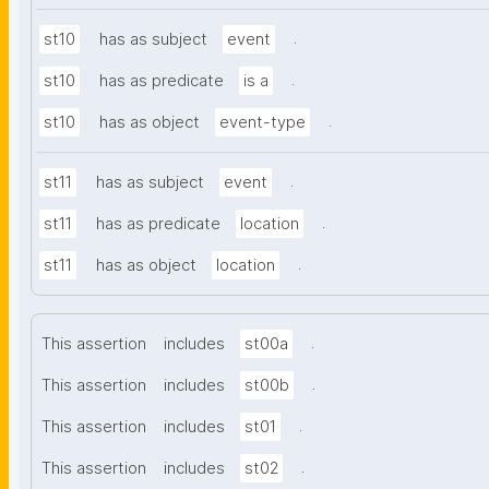
.
st10
has as subject
event
.
st10
has as predicate
is a
.
st10
has as object
event-type
.
st11
has as subject
event
.
st11
has as predicate
location
.
st11
has as object
location
.
This assertion
includes
st00a
.
This assertion
includes
st00b
.
This assertion
includes
st01
.
This assertion
includes
st02