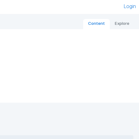
Login
Content
Explore