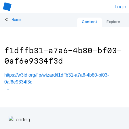
Login
<
Home
Content
Explore
f1dffb31-a7a6-4b80-bf03-
0af6e9334f3d
https://w3id.org/fip/wizard/f1dffb31-a7a6-4b80-bf03-
0af6e9334f3d