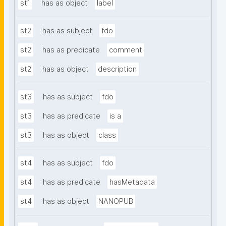
st1
has as object
label
st2
has as subject
fdo
st2
has as predicate
comment
st2
has as object
description
st3
has as subject
fdo
st3
has as predicate
is a
st3
has as object
class
st4
has as subject
fdo
st4
has as predicate
hasMetadata
st4
has as object
NANOPUB