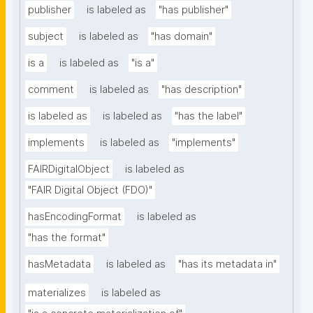
publisher
is labeled as
"has publisher"
subject
is labeled as
"has domain"
is a
is labeled as
"is a"
comment
is labeled as
"has description"
is labeled as
is labeled as
"has the label"
implements
is labeled as
"implements"
FAIRDigitalObject
is labeled as
"FAIR Digital Object (FDO)"
hasEncodingFormat
is labeled as
"has the format"
hasMetadata
is labeled as
"has its metadata in"
materializes
is labeled as