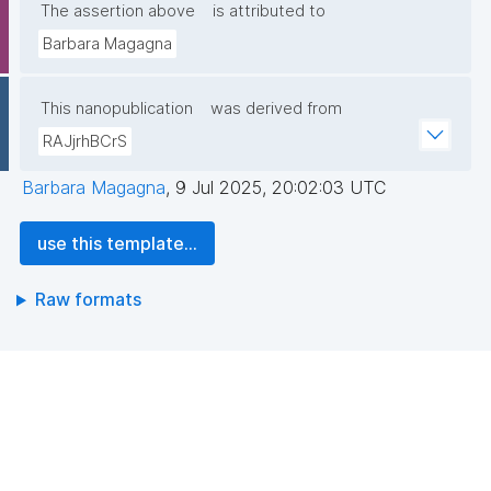
The assertion above
is attributed to
Barbara Magagna
This nanopublication
was derived from
RAJjrhBCrS
Barbara Magagna
,
9 Jul 2025, 20:02:03 UTC
use this template...
Raw formats