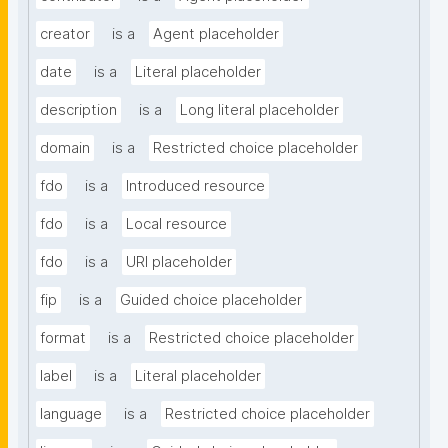
creator
is a
Agent placeholder
date
is a
Literal placeholder
description
is a
Long literal placeholder
domain
is a
Restricted choice placeholder
fdo
is a
Introduced resource
fdo
is a
Local resource
fdo
is a
URI placeholder
fip
is a
Guided choice placeholder
format
is a
Restricted choice placeholder
label
is a
Literal placeholder
language
is a
Restricted choice placeholder