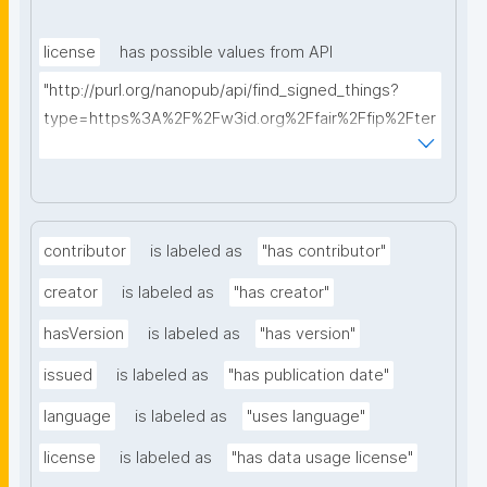
license
has possible values from API
"http://purl.org/nanopub/api/find_signed_things?
type=https%3A%2F%2Fw3id.org%2Ffair%2Ffip%2Fter
ms%2FData-usage-license&searchterm="
contributor
is labeled as
"has contributor"
creator
is labeled as
"has creator"
hasVersion
is labeled as
"has version"
issued
is labeled as
"has publication date"
language
is labeled as
"uses language"
license
is labeled as
"has data usage license"