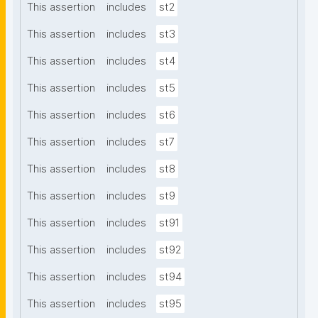
This assertion
includes
st2
This assertion
includes
st3
This assertion
includes
st4
This assertion
includes
st5
This assertion
includes
st6
This assertion
includes
st7
This assertion
includes
st8
This assertion
includes
st9
This assertion
includes
st91
This assertion
includes
st92
This assertion
includes
st94
This assertion
includes
st95