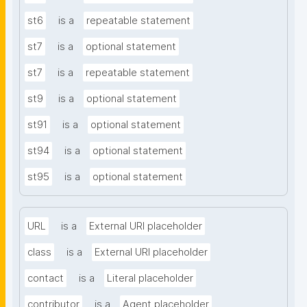
st6
is a
repeatable statement
st7
is a
optional statement
st7
is a
repeatable statement
st9
is a
optional statement
st91
is a
optional statement
st94
is a
optional statement
st95
is a
optional statement
URL
is a
External URI placeholder
class
is a
External URI placeholder
contact
is a
Literal placeholder
contributor
is a
Agent placeholder