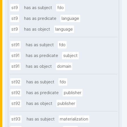
st9
has as subject
fdo
st9
has as predicate
language
st9
has as object
language
st91
has as subject
fdo
st91
has as predicate
subject
st91
has as object
domain
st92
has as subject
fdo
st92
has as predicate
publisher
st92
has as object
publisher
st93
has as subject
materialization