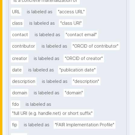
"is a concrete materialization of"
URL
is labeled as
"access URL"
class
is labeled as
"class URI"
contact
is labeled as
"contact email"
contributor
is labeled as
"ORCID of contributor"
creator
is labeled as
"ORCID of creator"
date
is labeled as
"publication date"
description
is labeled as
"description"
domain
is labeled as
"domain"
fdo
is labeled as
"full URI (e.g. handle.net) or short suffix"
fip
is labeled as
"FAIR Implementation Profile"