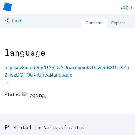
Login
<
Home
Content
Explore
language
https://w3id.org/np/RA6GvARuaxukex9ATCwedB8RUXZu
2fhszDQFOUXiUheaI/language
Status:
🚩 Minted in Nanopublication