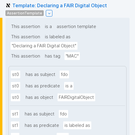
Template: Declaring a FAIR Digital Object
AssertionTemplate
This assertion
is a
assertion template
This assertion
is labeled as
"Declaring a FAIR Digital Object"
This assertion
has tag
"MAC"
st0
has as subject
fdo
st0
has as predicate
is a
st0
has as object
FAIRDigitalObject
st1
has as subject
fdo
st1
has as predicate
is labeled as