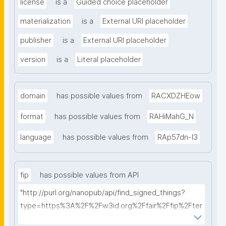
license
is a
Guided choice placeholder
materialization
is a
External URI placeholder
publisher
is a
External URI placeholder
version
is a
Literal placeholder
domain
has possible values from
RACXDZHEow
format
has possible values from
RAHiMahG_N
language
has possible values from
RAp57dn-l3
fip
has possible values from API
"http://purl.org/nanopub/api/find_signed_things?
type=https%3A%2F%2Fw3id.org%2Ffair%2Ffip%2Fter
ms%2FFAIR-Implementation-Profile&searchterm="