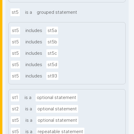
st5
is a
grouped statement
st5
includes
st5a
st5
includes
st5b
st5
includes
st5c
st5
includes
st5d
st5
includes
st93
st1
is a
optional statement
st2
is a
optional statement
st5
is a
optional statement
st5
is a
repeatable statement