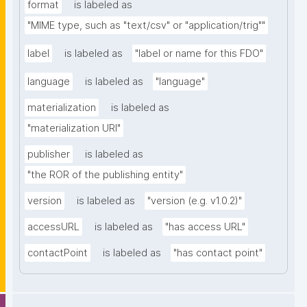
format
is labeled as
"MIME type, such as "text/csv" or "application/trig""
label
is labeled as
"label or name for this FDO"
language
is labeled as
"language"
materialization
is labeled as
"materialization URI"
publisher
is labeled as
"the ROR of the publishing entity"
version
is labeled as
"version (e.g. v1.0.2)"
accessURL
is labeled as
"has access URL"
contactPoint
is labeled as
"has contact point"