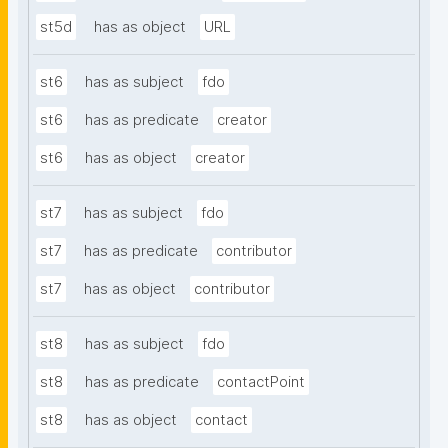
st5d
has as object
URL
st6
has as subject
fdo
st6
has as predicate
creator
st6
has as object
creator
st7
has as subject
fdo
st7
has as predicate
contributor
st7
has as object
contributor
st8
has as subject
fdo
st8
has as predicate
contactPoint
st8
has as object
contact