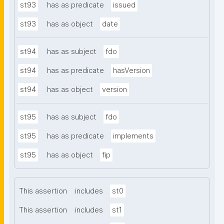
st93
has as predicate
issued
st93
has as object
date
st94
has as subject
fdo
st94
has as predicate
hasVersion
st94
has as object
version
st95
has as subject
fdo
st95
has as predicate
implements
st95
has as object
fip
This assertion
includes
st0
This assertion
includes
st1