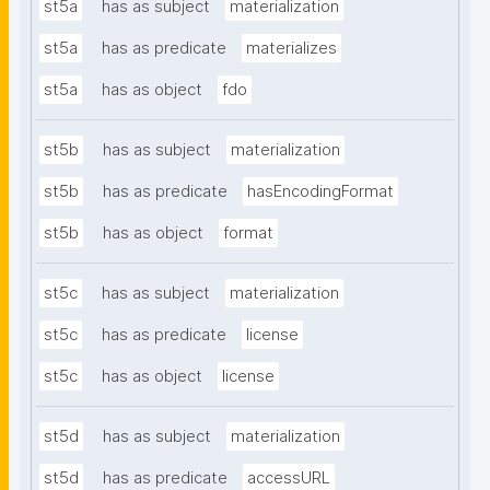
st5a
has as subject
materialization
st5a
has as predicate
materializes
st5a
has as object
fdo
st5b
has as subject
materialization
st5b
has as predicate
hasEncodingFormat
st5b
has as object
format
st5c
has as subject
materialization
st5c
has as predicate
license
st5c
has as object
license
st5d
has as subject
materialization
st5d
has as predicate
accessURL