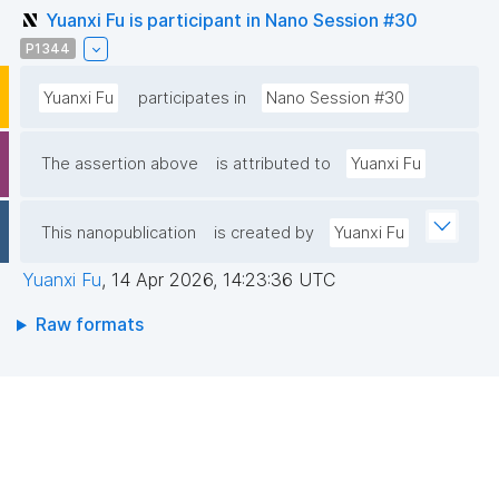
Yuanxi Fu is participant in Nano Session #30
P1344
Yuanxi Fu
participates in
Nano Session #30
The assertion above
is attributed to
Yuanxi Fu
This nanopublication
is created by
Yuanxi Fu
Yuanxi Fu
,
14 Apr 2026, 14:23:36 UTC
Raw formats