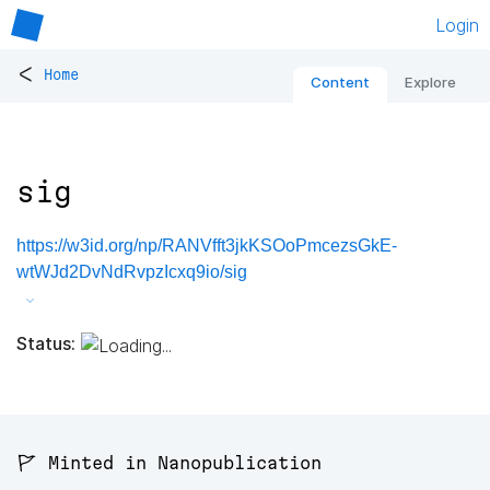
Login
<
Home
Content
Explore
sig
https://w3id.org/np/RANVfft3jkKSOoPmcezsGkE-
wtWJd2DvNdRvpzIcxq9io/sig
Status:
🚩 Minted in Nanopublication