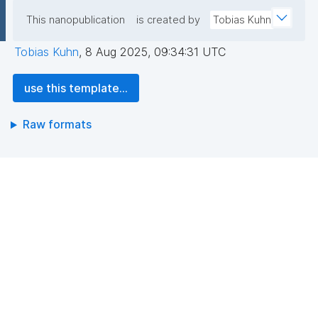
This nanopublication
is created by
Tobias Kuhn
Tobias Kuhn
,
8 Aug 2025, 09:34:31 UTC
use this template...
Raw formats