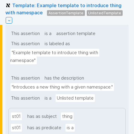
Template: Example template to introduce thing
with namespace
AssertionTemplate
UnlistedTemplate
This assertion
is a
assertion template
This assertion
is labeled as
"Example template to introduce thing with 
namespace"
This assertion
has the description
"Introduces a new thing with a given namespace."
This assertion
is a
Unlisted template
st01
has as subject
thing
st01
has as predicate
is a