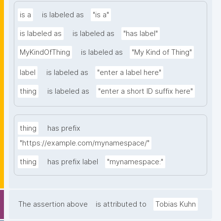
is a
is labeled as
"is a"
is labeled as
is labeled as
"has label"
MyKindOfThing
is labeled as
"My Kind of Thing"
label
is labeled as
"enter a label here"
thing
is labeled as
"enter a short ID suffix here"
thing
has prefix
"https://example.com/mynamespace/"
thing
has prefix label
"mynamespace:"
The assertion above
is attributed to
Tobias Kuhn