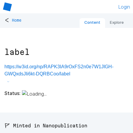
Login
<
Home
Content
Explore
label
https://w3id.org/np/RAPK3IA9rOxFS2n0e7W1JIGH-
GWQxdsJIi6kt-DQRBCoo/label
Status:
🚩 Minted in Nanopublication