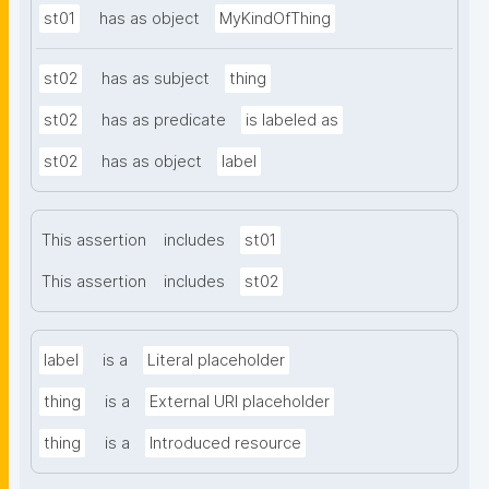
st01
has as object
MyKindOfThing
st02
has as subject
thing
st02
has as predicate
is labeled as
st02
has as object
label
This assertion
includes
st01
This assertion
includes
st02
label
is a
Literal placeholder
thing
is a
External URI placeholder
thing
is a
Introduced resource