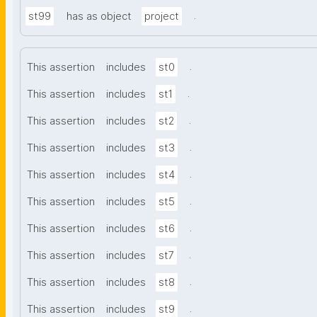
.
st99
has as object
project
.
This assertion
includes
st0
.
This assertion
includes
st1
.
This assertion
includes
st2
.
This assertion
includes
st3
.
This assertion
includes
st4
.
This assertion
includes
st5
.
This assertion
includes
st6
.
This assertion
includes
st7
.
This assertion
includes
st8
.
This assertion
includes
st9