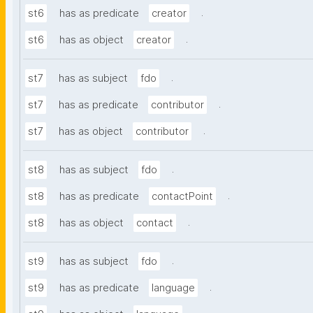
.
st6
has as predicate
creator
.
st6
has as object
creator
.
st7
has as subject
fdo
.
st7
has as predicate
contributor
.
st7
has as object
contributor
.
st8
has as subject
fdo
.
st8
has as predicate
contactPoint
.
st8
has as object
contact
.
st9
has as subject
fdo
.
st9
has as predicate
language