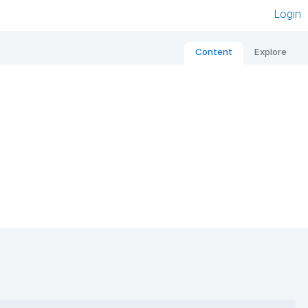
Login
Content
Explore