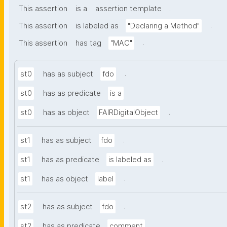
.
This assertion
is a
assertion template
.
This assertion
is labeled as
"Declaring a Method"
.
This assertion
has tag
"MAC"
.
st0
has as subject
fdo
.
st0
has as predicate
is a
.
st0
has as object
FAIRDigitalObject
.
st1
has as subject
fdo
.
st1
has as predicate
is labeled as
.
st1
has as object
label
.
st2
has as subject
fdo
.
st2
has as predicate
comment