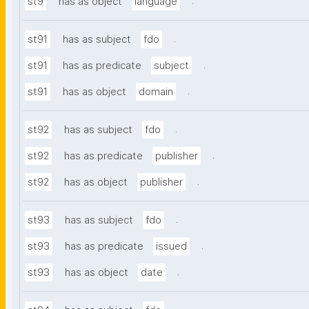
.
st9
has as object
language
.
st91
has as subject
fdo
.
st91
has as predicate
subject
.
st91
has as object
domain
.
st92
has as subject
fdo
.
st92
has as predicate
publisher
.
st92
has as object
publisher
.
st93
has as subject
fdo
.
st93
has as predicate
issued
.
st93
has as object
date