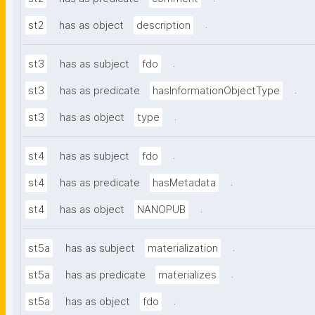
.
st2
has as object
description
.
st3
has as subject
fdo
.
st3
has as predicate
hasInformationObjectType
.
st3
has as object
type
.
st4
has as subject
fdo
.
st4
has as predicate
hasMetadata
.
st4
has as object
NANOPUB
.
st5a
has as subject
materialization
.
st5a
has as predicate
materializes
.
st5a
has as object
fdo