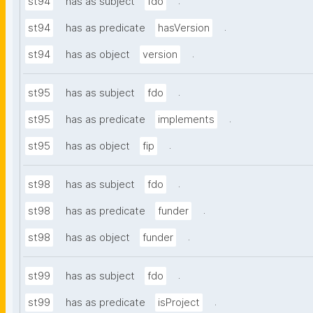
.
st94
has as subject
fdo
.
st94
has as predicate
hasVersion
.
st94
has as object
version
.
st95
has as subject
fdo
.
st95
has as predicate
implements
.
st95
has as object
fip
.
st98
has as subject
fdo
.
st98
has as predicate
funder
.
st98
has as object
funder
.
st99
has as subject
fdo
.
st99
has as predicate
isProject