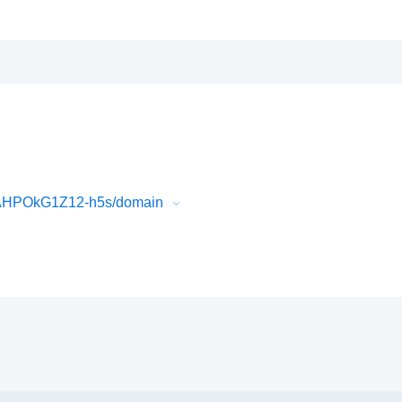
-AHPOkG1Z12-h5s/domain