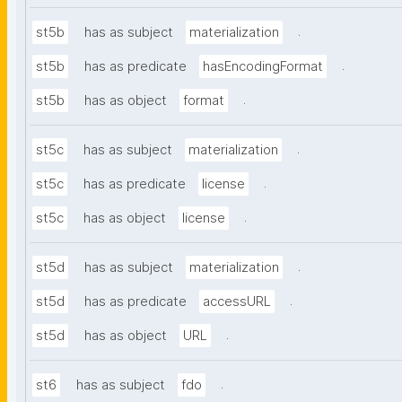
.
st5b
has as subject
materialization
.
st5b
has as predicate
hasEncodingFormat
.
st5b
has as object
format
.
st5c
has as subject
materialization
.
st5c
has as predicate
license
.
st5c
has as object
license
.
st5d
has as subject
materialization
.
st5d
has as predicate
accessURL
.
st5d
has as object
URL
.
st6
has as subject
fdo