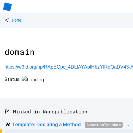
<
Home
domain
https://w3id.org/np/RApEQpc_4DLfAYAplHbzYIRqQaDV43
Status:
🚩 Minted in Nanopublication
Template: Declaring a Method
AssertionTemplate