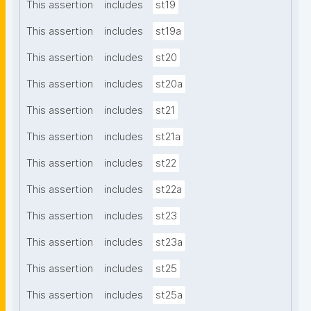
This assertion
includes
st19
This assertion
includes
st19a
This assertion
includes
st20
This assertion
includes
st20a
This assertion
includes
st21
This assertion
includes
st21a
This assertion
includes
st22
This assertion
includes
st22a
This assertion
includes
st23
This assertion
includes
st23a
This assertion
includes
st25
This assertion
includes
st25a