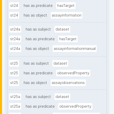
st24
has as predicate
hasTarget
st24
has as object
assayinformation
st24a
has as subject
dataset
st24a
has as predicate
hasTarget
st24a
has as object
assayinformationmanual
st25
has as subject
dataset
st25
has as predicate
observedProperty
st25
has as object
assayobservations
st25a
has as subject
dataset
st25a
has as predicate
observedProperty