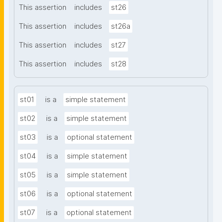
This assertion
includes
st26
This assertion
includes
st26a
This assertion
includes
st27
This assertion
includes
st28
st01
is a
simple statement
st02
is a
simple statement
st03
is a
optional statement
st04
is a
simple statement
st05
is a
simple statement
st06
is a
optional statement
st07
is a
optional statement