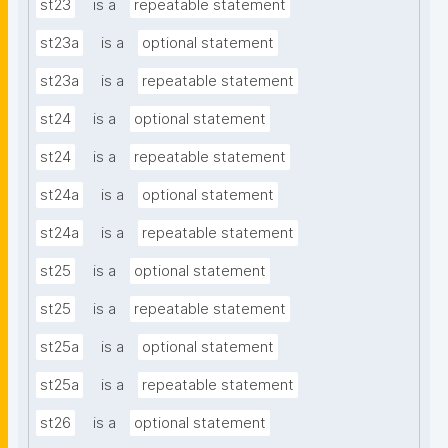
st23
is a
repeatable statement
st23a
is a
optional statement
st23a
is a
repeatable statement
st24
is a
optional statement
st24
is a
repeatable statement
st24a
is a
optional statement
st24a
is a
repeatable statement
st25
is a
optional statement
st25
is a
repeatable statement
st25a
is a
optional statement
st25a
is a
repeatable statement
st26
is a
optional statement