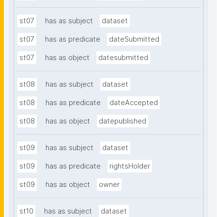
st07
has as subject
dataset
st07
has as predicate
dateSubmitted
st07
has as object
datesubmitted
st08
has as subject
dataset
st08
has as predicate
dateAccepted
st08
has as object
datepublished
st09
has as subject
dataset
st09
has as predicate
rightsHolder
st09
has as object
owner
st10
has as subject
dataset