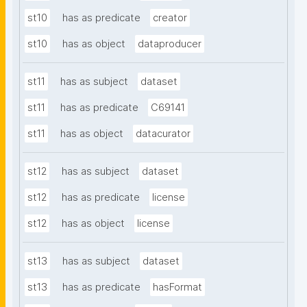
st10
has as predicate
creator
st10
has as object
dataproducer
st11
has as subject
dataset
st11
has as predicate
C69141
st11
has as object
datacurator
st12
has as subject
dataset
st12
has as predicate
license
st12
has as object
license
st13
has as subject
dataset
st13
has as predicate
hasFormat