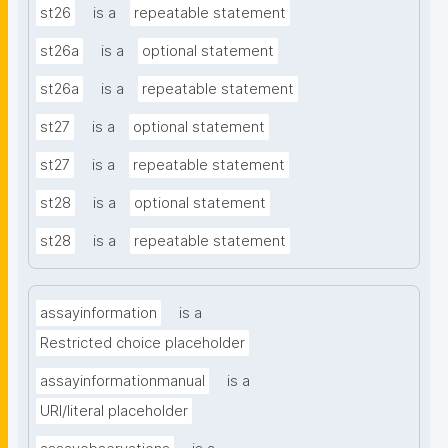
st26
is a
repeatable statement
st26a
is a
optional statement
st26a
is a
repeatable statement
st27
is a
optional statement
st27
is a
repeatable statement
st28
is a
optional statement
st28
is a
repeatable statement
assayinformation
is a
Restricted choice placeholder
assayinformationmanual
is a
URI/literal placeholder