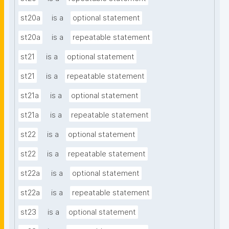
st20a
is a
optional statement
st20a
is a
repeatable statement
st21
is a
optional statement
st21
is a
repeatable statement
st21a
is a
optional statement
st21a
is a
repeatable statement
st22
is a
optional statement
st22
is a
repeatable statement
st22a
is a
optional statement
st22a
is a
repeatable statement
st23
is a
optional statement