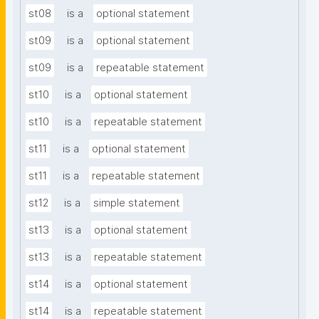
st08
is a
optional statement
st09
is a
optional statement
st09
is a
repeatable statement
st10
is a
optional statement
st10
is a
repeatable statement
st11
is a
optional statement
st11
is a
repeatable statement
st12
is a
simple statement
st13
is a
optional statement
st13
is a
repeatable statement
st14
is a
optional statement
st14
is a
repeatable statement