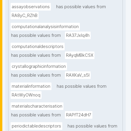
assayobservations
has possible values from
RA8yC_RZhB
computationalanalysisinformation
has possible values from
RA37Jxlq4h
computationaldescriptors
has possible values from
RAyqMBkCSX
crystallographicinformation
has possible values from
RAXKaV_s5I
materialinformation
has possible values from
RAtWyOWnoq
materialscharacterisation
has possible values from
RAPfT24dH7
periodictabledescriptors
has possible values from