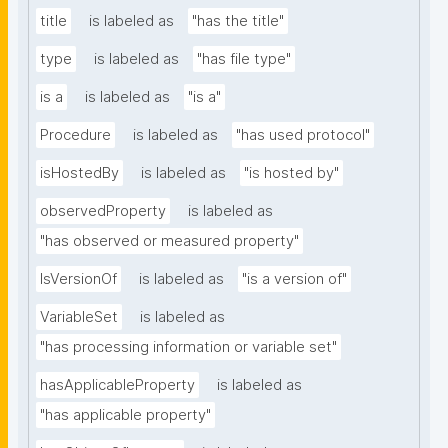
title
is labeled as
"has the title"
type
is labeled as
"has file type"
is a
is labeled as
"is a"
Procedure
is labeled as
"has used protocol"
isHostedBy
is labeled as
"is hosted by"
observedProperty
is labeled as
"has observed or measured property"
IsVersionOf
is labeled as
"is a version of"
VariableSet
is labeled as
"has processing information or variable set"
hasApplicableProperty
is labeled as
"has applicable property"