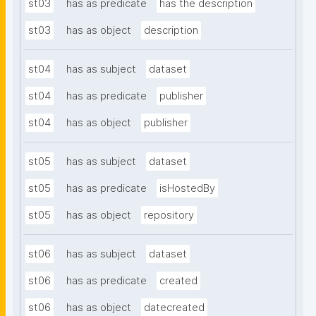
st03
has as predicate
has the description
st03
has as object
description
st04
has as subject
dataset
st04
has as predicate
publisher
st04
has as object
publisher
st05
has as subject
dataset
st05
has as predicate
isHostedBy
st05
has as object
repository
st06
has as subject
dataset
st06
has as predicate
created
st06
has as object
datecreated