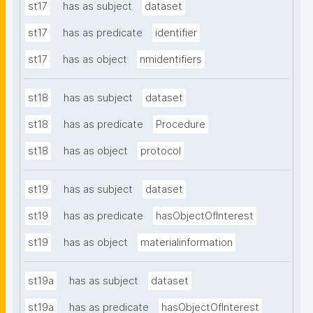
st17
has as subject
dataset
st17
has as predicate
identifier
st17
has as object
nmidentifiers
st18
has as subject
dataset
st18
has as predicate
Procedure
st18
has as object
protocol
st19
has as subject
dataset
st19
has as predicate
hasObjectOfInterest
st19
has as object
materialinformation
st19a
has as subject
dataset
st19a
has as predicate
hasObjectOfInterest