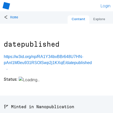
Login
<
Home
Content
Explore
datepublished
https://w3id.org/np/RA1Y34bvBBr648U7HN-
pAnl1M0eu931RSOISwp2j1KXqE/datepublished
Status:
🚩 Minted in Nanopublication