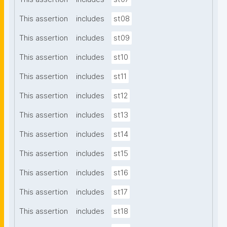
This assertion
includes
st08
This assertion
includes
st09
This assertion
includes
st10
This assertion
includes
st11
This assertion
includes
st12
This assertion
includes
st13
This assertion
includes
st14
This assertion
includes
st15
This assertion
includes
st16
This assertion
includes
st17
This assertion
includes
st18