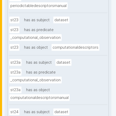
periodictabledescriptorsmanual
st23
has as subject
dataset
st23
has as predicate
_computational_observation
st23
has as object
computationaldescriptors
st23a
has as subject
dataset
st23a
has as predicate
_computational_observation
st23a
has as object
computationaldescriptorsmanual
st24
has as subject
dataset