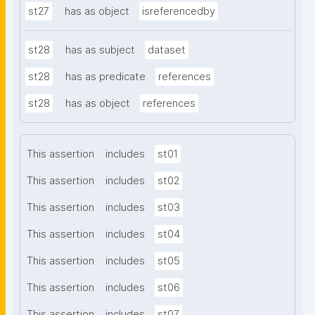
st27
has as object
isreferencedby
st28
has as subject
dataset
st28
has as predicate
references
st28
has as object
references
This assertion
includes
st01
This assertion
includes
st02
This assertion
includes
st03
This assertion
includes
st04
This assertion
includes
st05
This assertion
includes
st06
This assertion
includes
st07