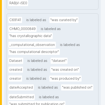
RABjV-iSE0
C69141
is labeled as
"was curated by"
CHMO_0000849
is labeled as
"has crystallographic data"
_computational_observation
is labeled as
"has computational descriptor"
Dataset
is labeled as
"dataset"
created
is labeled as
"was created on"
creator
is labeled as
"was produced by"
dateAccepted
is labeled as
"was published on"
dateSubmitted
is labeled as
"was submitted for publication on"