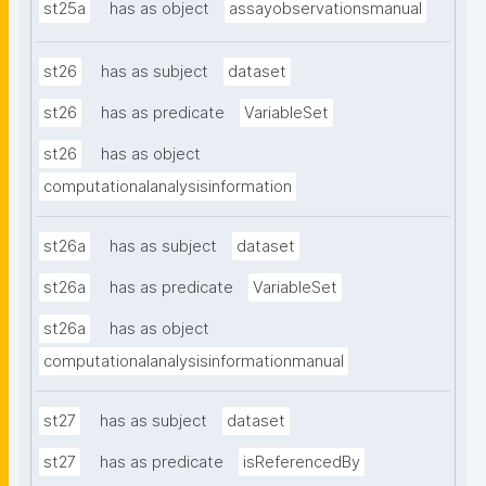
st25a
has as object
assayobservationsmanual
st26
has as subject
dataset
st26
has as predicate
VariableSet
st26
has as object
computationalanalysisinformation
st26a
has as subject
dataset
st26a
has as predicate
VariableSet
st26a
has as object
computationalanalysisinformationmanual
st27
has as subject
dataset
st27
has as predicate
isReferencedBy