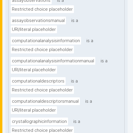
assayobservations
is a
Restricted choice placeholder
assayobservationsmanual
is a
URI/literal placeholder
computationalanalysisinformation
is a
Restricted choice placeholder
computationalanalysisinformationmanual
is a
URI/literal placeholder
computationaldescriptors
is a
Restricted choice placeholder
computationaldescriptorsmanual
is a
URI/literal placeholder
crystallographicinformation
is a
Restricted choice placeholder