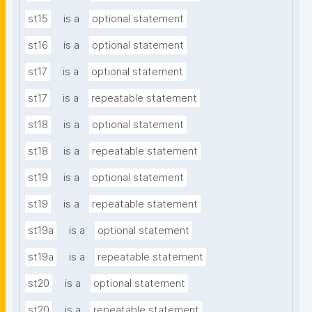
st15
is a
optional statement
st16
is a
optional statement
st17
is a
optional statement
st17
is a
repeatable statement
st18
is a
optional statement
st18
is a
repeatable statement
st19
is a
optional statement
st19
is a
repeatable statement
st19a
is a
optional statement
st19a
is a
repeatable statement
st20
is a
optional statement
st20
is a
repeatable statement