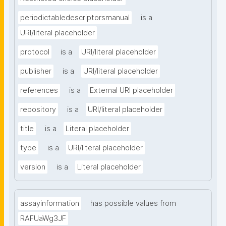
periodictabledescriptorsmanual
is a
URI/literal placeholder
protocol
is a
URI/literal placeholder
publisher
is a
URI/literal placeholder
references
is a
External URI placeholder
repository
is a
URI/literal placeholder
title
is a
Literal placeholder
type
is a
URI/literal placeholder
version
is a
Literal placeholder
assayinformation
has possible values from
RAFUaWg3JF