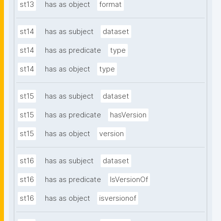
st13
has as object
format
st14
has as subject
dataset
st14
has as predicate
type
st14
has as object
type
st15
has as subject
dataset
st15
has as predicate
hasVersion
st15
has as object
version
st16
has as subject
dataset
st16
has as predicate
IsVersionOf
st16
has as object
isversionof