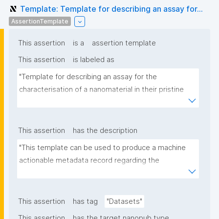
Template: Template for describing an assay for...
AssertionTemplate
This assertion
is a
assertion template
This assertion
is labeled as
"Template for describing an assay for the 
characterisation of a nanomaterial in their pristine 
form or exposed in a biological or environmental 
matrix"
This assertion
has the description
"This template can be used to produce a machine 
actionable metadata record regarding the 
characterisation and transformation(s) of 
(nano)materials. The template allows the recording 
of scientific, bibliographic, and provenance 
This assertion
has tag
"Datasets"
metadata"
This assertion
has the target nanopub type