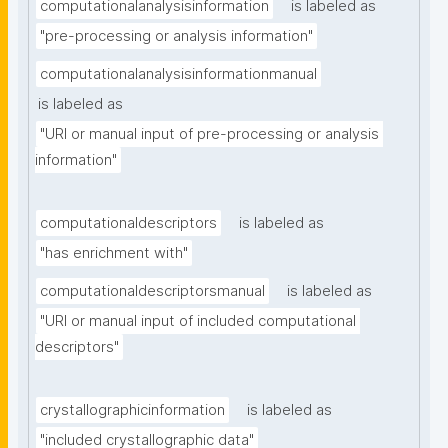
computationalanalysisinformation
is labeled as
"pre-processing or analysis information"
computationalanalysisinformationmanual
is labeled as
"URI or manual input of pre-processing or analysis 
information"
computationaldescriptors
is labeled as
"has enrichment with"
computationaldescriptorsmanual
is labeled as
"URI or manual input of included computational 
descriptors"
crystallographicinformation
is labeled as
"included crystallographic data"