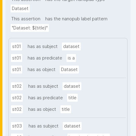
Dataset
This assertion
has the nanopub label pattern
"Dataset: ${title}"
st01
has as subject
dataset
st01
has as predicate
is a
st01
has as object
Dataset
st02
has as subject
dataset
st02
has as predicate
title
st02
has as object
title
st03
has as subject
dataset