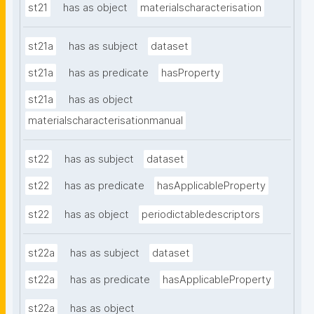
st21
has as object
materialscharacterisation
st21a
has as subject
dataset
st21a
has as predicate
hasProperty
st21a
has as object
materialscharacterisationmanual
st22
has as subject
dataset
st22
has as predicate
hasApplicableProperty
st22
has as object
periodictabledescriptors
st22a
has as subject
dataset
st22a
has as predicate
hasApplicableProperty
st22a
has as object