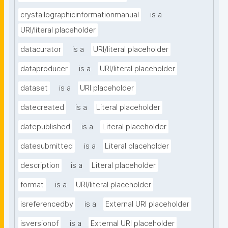
crystallographicinformationmanual
is a
URI/literal placeholder
datacurator
is a
URI/literal placeholder
dataproducer
is a
URI/literal placeholder
dataset
is a
URI placeholder
datecreated
is a
Literal placeholder
datepublished
is a
Literal placeholder
datesubmitted
is a
Literal placeholder
description
is a
Literal placeholder
format
is a
URI/literal placeholder
isreferencedby
is a
External URI placeholder
isversionof
is a
External URI placeholder