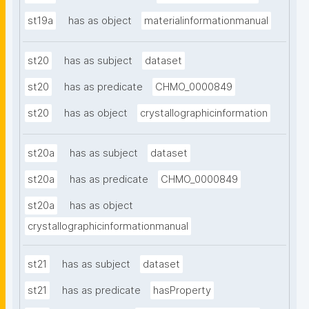
st19a
has as object
materialinformationmanual
st20
has as subject
dataset
st20
has as predicate
CHMO_0000849
st20
has as object
crystallographicinformation
st20a
has as subject
dataset
st20a
has as predicate
CHMO_0000849
st20a
has as object
crystallographicinformationmanual
st21
has as subject
dataset
st21
has as predicate
hasProperty