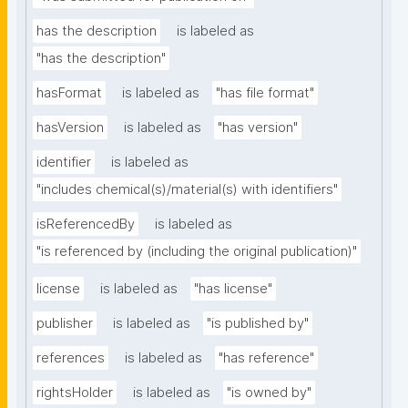
has the description
is labeled as
"has the description"
hasFormat
is labeled as
"has file format"
hasVersion
is labeled as
"has version"
identifier
is labeled as
"includes chemical(s)/material(s) with identifiers"
isReferencedBy
is labeled as
"is referenced by (including the original publication)"
license
is labeled as
"has license"
publisher
is labeled as
"is published by"
references
is labeled as
"has reference"
rightsHolder
is labeled as
"is owned by"