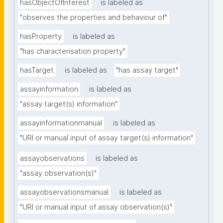
hasObjectOfInterest
is labeled as
"observes the properties and behaviour of"
hasProperty
is labeled as
"has characterisation property"
hasTarget
is labeled as
"has assay target"
assayinformation
is labeled as
"assay target(s) information"
assayinformationmanual
is labeled as
"URI or manual input of assay target(s) information"
assayobservations
is labeled as
"assay observation(s)"
assayobservationsmanual
is labeled as
"URI or manual input of assay observation(s)"