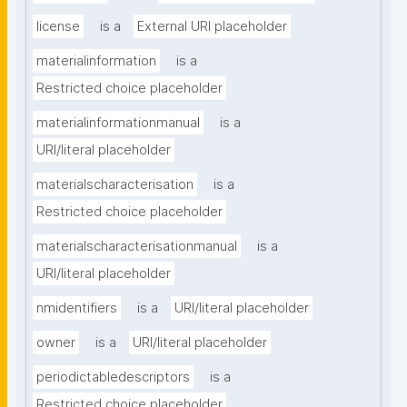
license
is a
External URI placeholder
materialinformation
is a
Restricted choice placeholder
materialinformationmanual
is a
URI/literal placeholder
materialscharacterisation
is a
Restricted choice placeholder
materialscharacterisationmanual
is a
URI/literal placeholder
nmidentifiers
is a
URI/literal placeholder
owner
is a
URI/literal placeholder
periodictabledescriptors
is a
Restricted choice placeholder