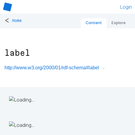
Login
<
Home
Content
Explore
label
http://www.w3.org/2000/01/rdf-schema#label