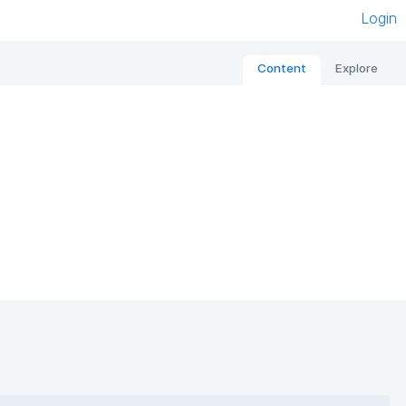
Login
Content
Explore