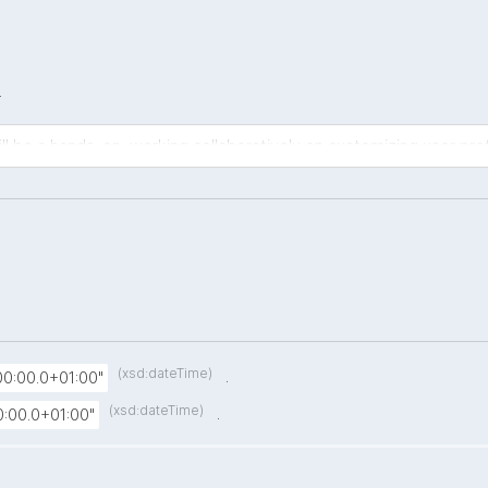
.
ll be a hands-on, working collaboratively on customizing user prof
(xsd:dateTime)
.
0:00.0+01:00"
(xsd:dateTime)
.
:00.0+01:00"