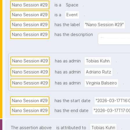
.
Nano Session #29
is a
Space
.
Nano Session #29
is a
Event
Nano Session #29
has the label
"Nano Session #29"
Nano Session #29
has the description
This session wi
.
Nano Session #29
has as admin
Tobias Kuhn
.
Nano Session #29
has as admin
Adriano Rutz
.
Nano Session #29
has as admin
Virginia Balseiro
Nano Session #29
has the start date
"2026-03-17T16:0
Nano Session #29
has the end date
"2026-03-17T17:00
.
The assertion above
is attributed to
Tobias Kuhn