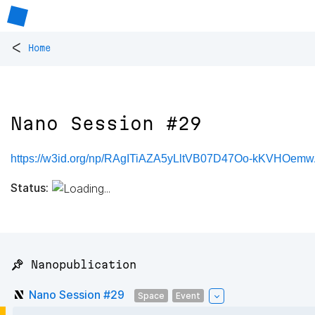
<
Home
Nano Session #29
https://w3id.org/np/RAgITiAZA5yLltVB07D47Oo-kKVHOe
Status:
📌 Nanopublication
Nano Session #29
Space
Event