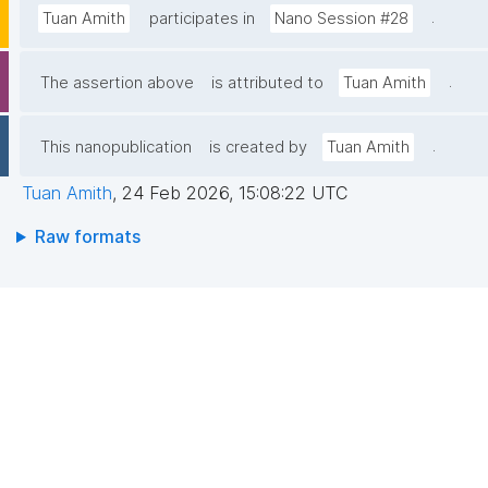
.
Tuan Amith
participates in
Nano Session #28
.
The assertion above
is attributed to
Tuan Amith
.
This nanopublication
is created by
Tuan Amith
Tuan Amith
,
24 Feb 2026, 15:08:22 UTC
Raw formats