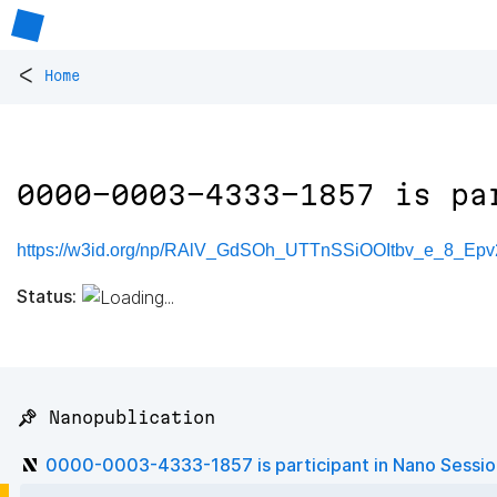
<
Home
0000-0003-4333-1857 is pa
https://w3id.org/np/RAlV_GdSOh_UTTnSSiOOItbv_e_8_Epv
Status:
📌 Nanopublication
0000-0003-4333-1857 is participant in Nano Sessi