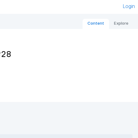
Login
Content
Explore
#28