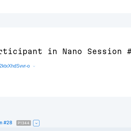
rticipant in Nano Session 
2ktxXhdSvvr-o
on #28
P1344