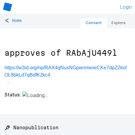
Login
<
Home
Content
Explore
approves of RAbAjU449l
https://w3id.org/np/RAX4qNusNGpwnmwieCKe7dpZ2kof
OL8bkLd7qBdfK2kc4
Status:
📌 Nanopublication