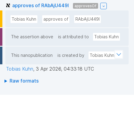
approves of RAbAjU449l
approvesOf
Tobias Kuhn
approves of
RAbAjU449l
The assertion above
is attributed to
Tobias Kuhn
This nanopublication
is created by
Tobias Kuhn
Tobias Kuhn
,
3 Apr 2026, 04:33:18 UTC
Raw formats