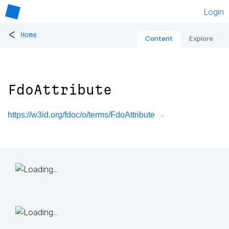
Login
<
Home
Content
Explore
FdoAttribute
https://w3id.org/fdoc/o/terms/FdoAttribute