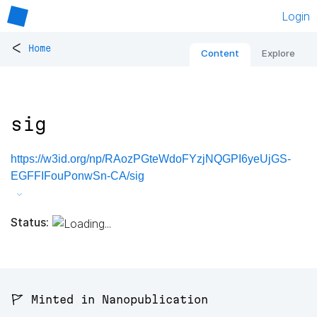
Login
<
Home
Content
Explore
sig
https://w3id.org/np/RAozPGteWdoFYzjNQGPI6yeUjGS-
EGFFIFouPonwSn-CA/sig
Status:
🚩 Minted in Nanopublication