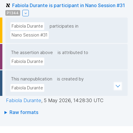
Fabiola Durante is participant in Nano Session #31
P1344
Fabiola Durante
participates in
Nano Session #31
The assertion above
is attributed to
Fabiola Durante
This nanopublication
is created by
Fabiola Durante
Fabiola Durante
,
5 May 2026, 14:28:30 UTC
Raw formats