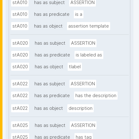
stA010
has as subject
ASSERTION
stA010
has as predicate
is a
stA010
has as object
assertion template
stA020
has as subject
ASSERTION
stA020
has as predicate
is labeled as
stA020
has as object
tlabel
stA022
has as subject
ASSERTION
stA022
has as predicate
has the description
stA022
has as object
description
stA025
has as subject
ASSERTION
stA025
has as predicate
has tag