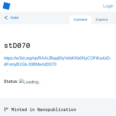
Login
<
Home
Content
Explore
stD070
https://w3id.org/np/RAAiJBqq60yVebKKb0NyCOFtKa4zD-
dFxmyB1Gb-30BMw/stD070
Status:
🚩 Minted in Nanopublication