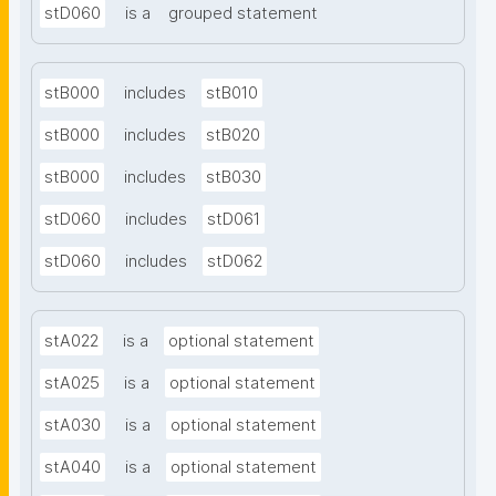
stD060
is a
grouped statement
stB000
includes
stB010
stB000
includes
stB020
stB000
includes
stB030
stD060
includes
stD061
stD060
includes
stD062
stA022
is a
optional statement
stA025
is a
optional statement
stA030
is a
optional statement
stA040
is a
optional statement