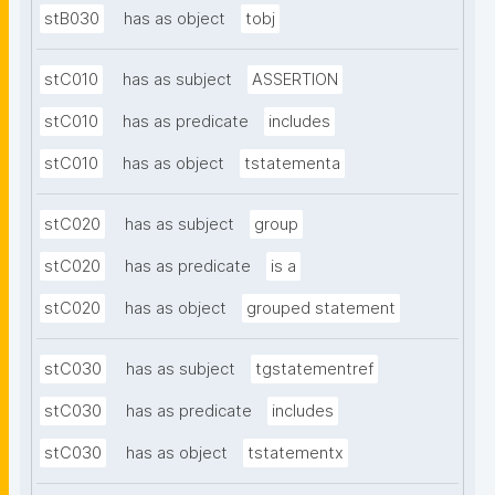
stB030
has as object
tobj
stC010
has as subject
ASSERTION
stC010
has as predicate
includes
stC010
has as object
tstatementa
stC020
has as subject
group
stC020
has as predicate
is a
stC020
has as object
grouped statement
stC030
has as subject
tgstatementref
stC030
has as predicate
includes
stC030
has as object
tstatementx