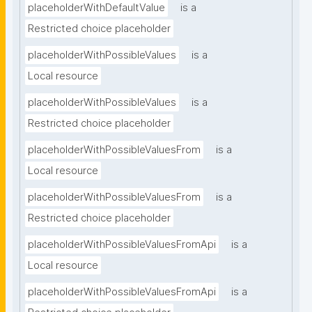
placeholderWithDefaultValue
is a
Restricted choice placeholder
placeholderWithPossibleValues
is a
Local resource
placeholderWithPossibleValues
is a
Restricted choice placeholder
placeholderWithPossibleValuesFrom
is a
Local resource
placeholderWithPossibleValuesFrom
is a
Restricted choice placeholder
placeholderWithPossibleValuesFromApi
is a
Local resource
placeholderWithPossibleValuesFromApi
is a