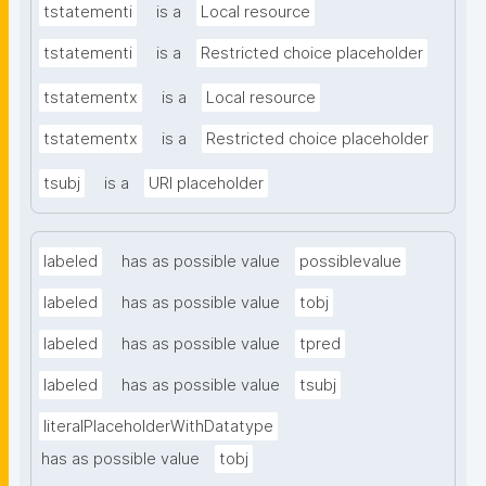
tstatementi
is a
Local resource
tstatementi
is a
Restricted choice placeholder
tstatementx
is a
Local resource
tstatementx
is a
Restricted choice placeholder
tsubj
is a
URI placeholder
labeled
has as possible value
possiblevalue
labeled
has as possible value
tobj
labeled
has as possible value
tpred
labeled
has as possible value
tsubj
literalPlaceholderWithDatatype
has as possible value
tobj