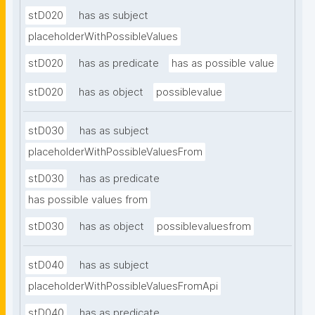
stD020
has as subject
placeholderWithPossibleValues
stD020
has as predicate
has as possible value
stD020
has as object
possiblevalue
stD030
has as subject
placeholderWithPossibleValuesFrom
stD030
has as predicate
has possible values from
stD030
has as object
possiblevaluesfrom
stD040
has as subject
placeholderWithPossibleValuesFromApi
stD040
has as predicate