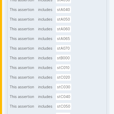
This assertion
includes
stA030
This assertion
includes
stA040
This assertion
includes
stA050
This assertion
includes
stA060
This assertion
includes
stA065
This assertion
includes
stA070
This assertion
includes
stB000
This assertion
includes
stC010
This assertion
includes
stC020
This assertion
includes
stC030
This assertion
includes
stC040
This assertion
includes
stC050