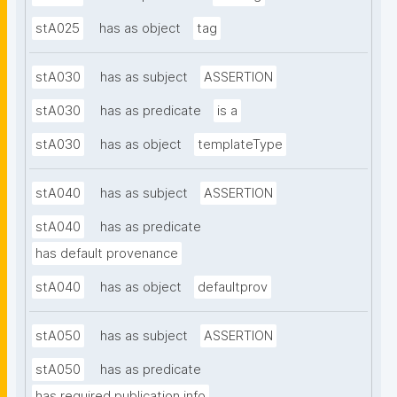
stA025
has as object
tag
stA030
has as subject
ASSERTION
stA030
has as predicate
is a
stA030
has as object
templateType
stA040
has as subject
ASSERTION
stA040
has as predicate
has default provenance
stA040
has as object
defaultprov
stA050
has as subject
ASSERTION
stA050
has as predicate
has required publication info