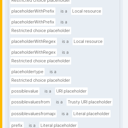
Restricted choice placeholder
placeholderWithPrefix
is a
Local resource
placeholderWithPrefix
is a
Restricted choice placeholder
placeholderWithRegex
is a
Local resource
placeholderWithRegex
is a
Restricted choice placeholder
placeholdertype
is a
Restricted choice placeholder
possiblevalue
is a
URI placeholder
possiblevaluesfrom
is a
Trusty URI placeholder
possiblevaluesfromapi
is a
Literal placeholder
prefix
is a
Literal placeholder