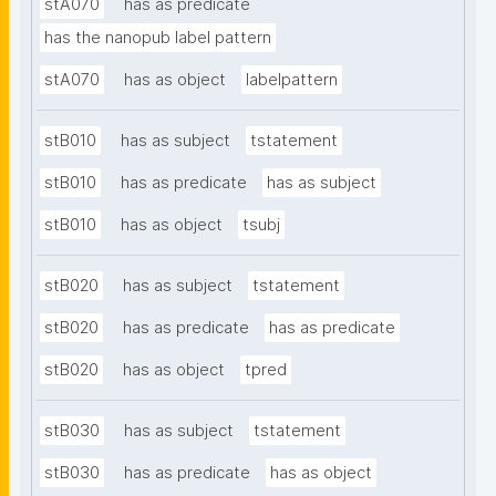
stA070
has as predicate
has the nanopub label pattern
stA070
has as object
labelpattern
stB010
has as subject
tstatement
stB010
has as predicate
has as subject
stB010
has as object
tsubj
stB020
has as subject
tstatement
stB020
has as predicate
has as predicate
stB020
has as object
tpred
stB030
has as subject
tstatement
stB030
has as predicate
has as object