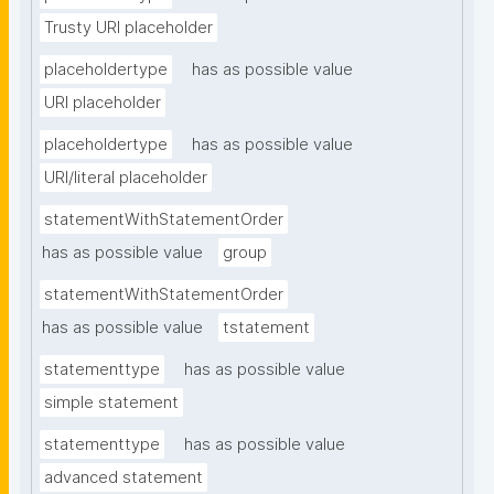
Trusty URI placeholder
placeholdertype
has as possible value
URI placeholder
placeholdertype
has as possible value
URI/literal placeholder
statementWithStatementOrder
has as possible value
group
statementWithStatementOrder
has as possible value
tstatement
statementtype
has as possible value
simple statement
statementtype
has as possible value
advanced statement