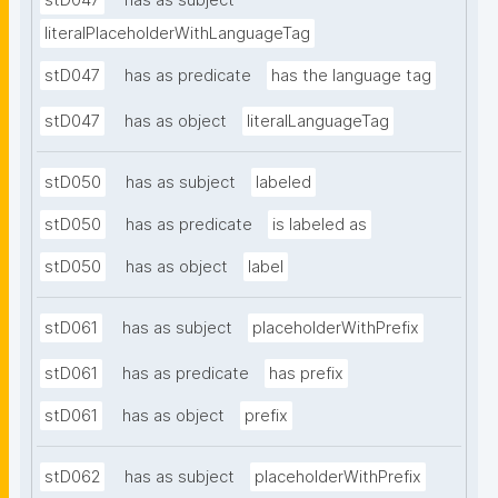
stD047
has as subject
literalPlaceholderWithLanguageTag
stD047
has as predicate
has the language tag
stD047
has as object
literalLanguageTag
stD050
has as subject
labeled
stD050
has as predicate
is labeled as
stD050
has as object
label
stD061
has as subject
placeholderWithPrefix
stD061
has as predicate
has prefix
stD061
has as object
prefix
stD062
has as subject
placeholderWithPrefix