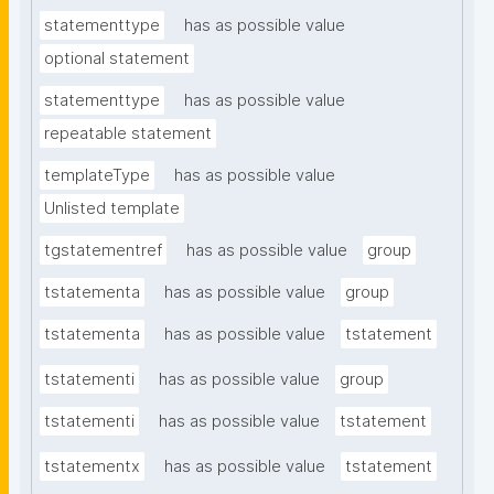
statementtype
has as possible value
optional statement
statementtype
has as possible value
repeatable statement
templateType
has as possible value
Unlisted template
tgstatementref
has as possible value
group
tstatementa
has as possible value
group
tstatementa
has as possible value
tstatement
tstatementi
has as possible value
group
tstatementi
has as possible value
tstatement
tstatementx
has as possible value
tstatement