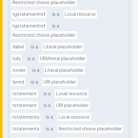
Restricted choice placeholder
tgstatementref
is a
Local resource
tgstatementref
is a
Restricted choice placeholder
tlabel
is a
Literal placeholder
tobj
is a
URI/literal placeholder
torder
is a
Literal placeholder
tpred
is a
URI placeholder
tstatement
is a
Local resource
tstatement
is a
URI placeholder
tstatementa
is a
Local resource
tstatementa
is a
Restricted choice placeholder