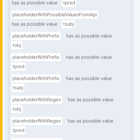
has as possible value
tpred
placeholderWithPossibleValuesFromApi
has as possible value
tsubj
placeholderWithPrefix
has as possible value
tobj
placeholderWithPrefix
has as possible value
tpred
placeholderWithPrefix
has as possible value
tsubj
placeholderWithRegex
has as possible value
tobj
placeholderWithRegex
has as possible value
tpred