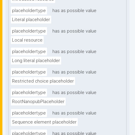
placeholdertype
has as possible value
Literal placeholder
placeholdertype
has as possible value
Local resource
placeholdertype
has as possible value
Long literal placeholder
placeholdertype
has as possible value
Restricted choice placeholder
placeholdertype
has as possible value
RootNanopubPlaceholder
placeholdertype
has as possible value
Sequence element placeholder
placeholdertype
has as possible value