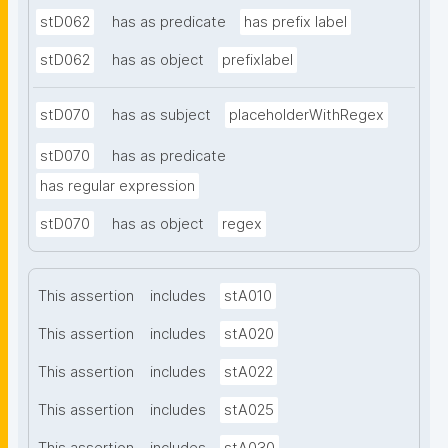
stD062
has as predicate
has prefix label
stD062
has as object
prefixlabel
stD070
has as subject
placeholderWithRegex
stD070
has as predicate
has regular expression
stD070
has as object
regex
This assertion
includes
stA010
This assertion
includes
stA020
This assertion
includes
stA022
This assertion
includes
stA025