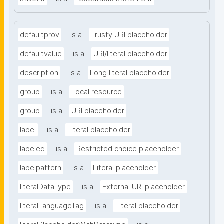
defaultprov
is a
Trusty URI placeholder
defaultvalue
is a
URI/literal placeholder
description
is a
Long literal placeholder
group
is a
Local resource
group
is a
URI placeholder
label
is a
Literal placeholder
labeled
is a
Restricted choice placeholder
labelpattern
is a
Literal placeholder
literalDataType
is a
External URI placeholder
literalLanguageTag
is a
Literal placeholder