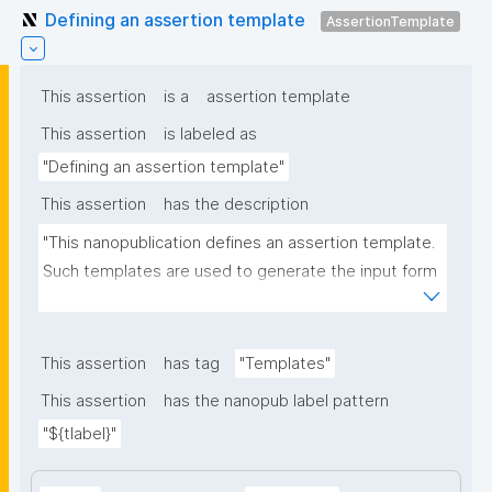
Defining an assertion template
AssertionTemplate
This assertion
is a
assertion template
This assertion
is labeled as
"Defining an assertion template"
This assertion
has the description
"This nanopublication defines an assertion template. 
Such templates are used to generate the input form 
for the assertion part of nanopublications."
This assertion
has tag
"Templates"
This assertion
has the nanopub label pattern
"${tlabel}"