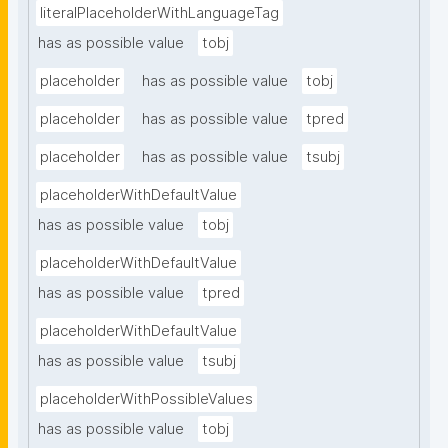
literalPlaceholderWithLanguageTag
has as possible value
tobj
placeholder
has as possible value
tobj
placeholder
has as possible value
tpred
placeholder
has as possible value
tsubj
placeholderWithDefaultValue
has as possible value
tobj
placeholderWithDefaultValue
has as possible value
tpred
placeholderWithDefaultValue
has as possible value
tsubj
placeholderWithPossibleValues
has as possible value
tobj