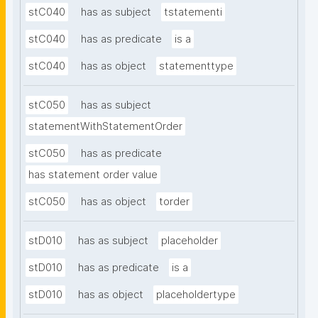
stC040
has as subject
tstatementi
stC040
has as predicate
is a
stC040
has as object
statementtype
stC050
has as subject
statementWithStatementOrder
stC050
has as predicate
has statement order value
stC050
has as object
torder
stD010
has as subject
placeholder
stD010
has as predicate
is a
stD010
has as object
placeholdertype