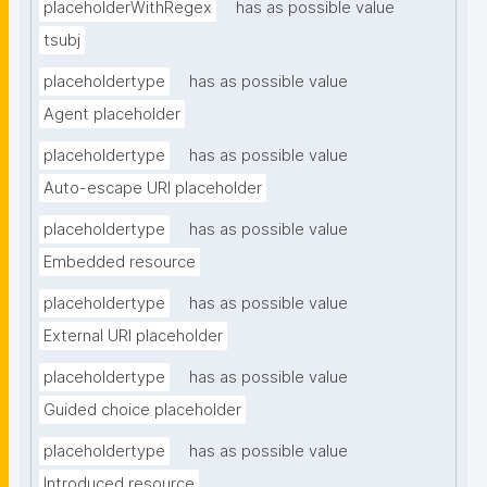
placeholderWithRegex
has as possible value
tsubj
placeholdertype
has as possible value
Agent placeholder
placeholdertype
has as possible value
Auto-escape URI placeholder
placeholdertype
has as possible value
Embedded resource
placeholdertype
has as possible value
External URI placeholder
placeholdertype
has as possible value
Guided choice placeholder
placeholdertype
has as possible value
Introduced resource