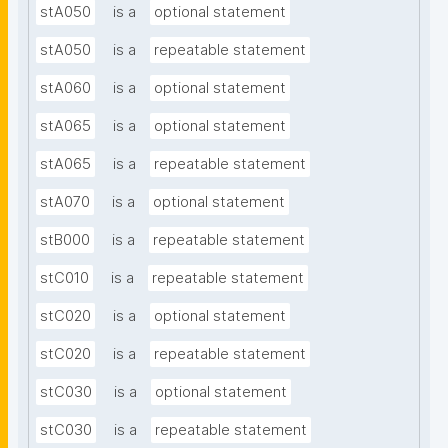
stA050
is a
optional statement
stA050
is a
repeatable statement
stA060
is a
optional statement
stA065
is a
optional statement
stA065
is a
repeatable statement
stA070
is a
optional statement
stB000
is a
repeatable statement
stC010
is a
repeatable statement
stC020
is a
optional statement
stC020
is a
repeatable statement
stC030
is a
optional statement
stC030
is a
repeatable statement