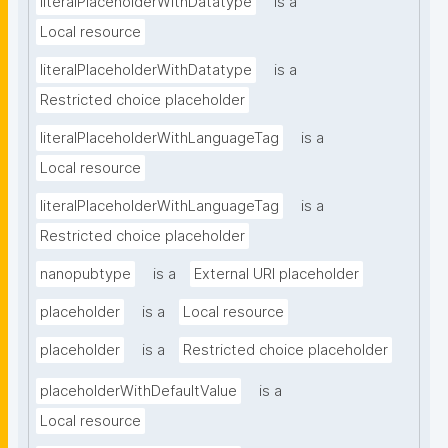
literalPlaceholderWithDatatype
is a
Local resource
literalPlaceholderWithDatatype
is a
Restricted choice placeholder
literalPlaceholderWithLanguageTag
is a
Local resource
literalPlaceholderWithLanguageTag
is a
Restricted choice placeholder
nanopubtype
is a
External URI placeholder
placeholder
is a
Local resource
placeholder
is a
Restricted choice placeholder
placeholderWithDefaultValue
is a
Local resource