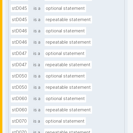
stD045
is a
optional statement
stD045
is a
repeatable statement
stD046
is a
optional statement
stD046
is a
repeatable statement
stD047
is a
optional statement
stD047
is a
repeatable statement
stD050
is a
optional statement
stD050
is a
repeatable statement
stD060
is a
optional statement
stD060
is a
repeatable statement
stD070
is a
optional statement
stD070
is a
repeatable statement