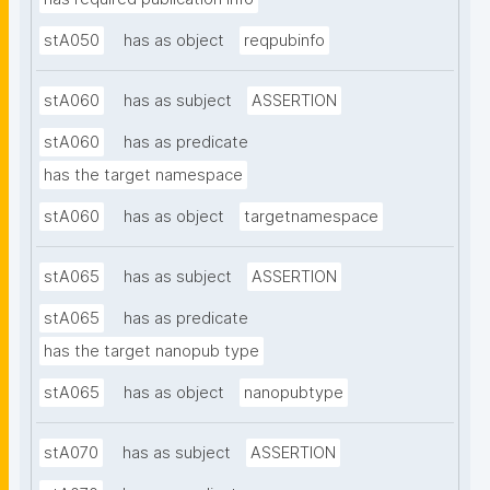
stA050
has as object
reqpubinfo
stA060
has as subject
ASSERTION
stA060
has as predicate
has the target namespace
stA060
has as object
targetnamespace
stA065
has as subject
ASSERTION
stA065
has as predicate
has the target nanopub type
stA065
has as object
nanopubtype
stA070
has as subject
ASSERTION