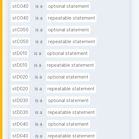
stC040
is a
optional statement
stC040
is a
repeatable statement
stC050
is a
optional statement
stC050
is a
repeatable statement
stD010
is a
optional statement
stD010
is a
repeatable statement
stD020
is a
optional statement
stD020
is a
repeatable statement
stD030
is a
optional statement
stD030
is a
repeatable statement
stD040
is a
optional statement
stD040
is a
repeatable statement