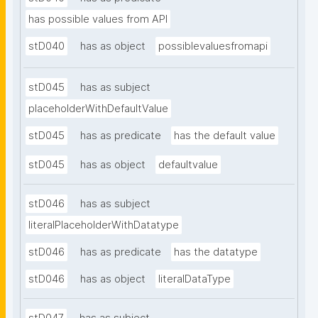
has possible values from API
stD040
has as object
possiblevaluesfromapi
stD045
has as subject
placeholderWithDefaultValue
stD045
has as predicate
has the default value
stD045
has as object
defaultvalue
stD046
has as subject
literalPlaceholderWithDatatype
stD046
has as predicate
has the datatype
stD046
has as object
literalDataType