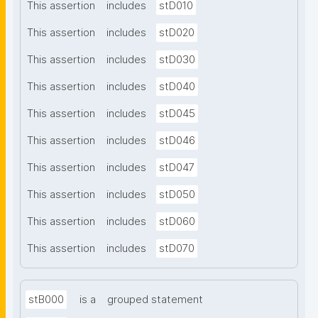
This assertion
includes
stD010
This assertion
includes
stD020
This assertion
includes
stD030
This assertion
includes
stD040
This assertion
includes
stD045
This assertion
includes
stD046
This assertion
includes
stD047
This assertion
includes
stD050
This assertion
includes
stD060
This assertion
includes
stD070
stB000
is a
grouped statement