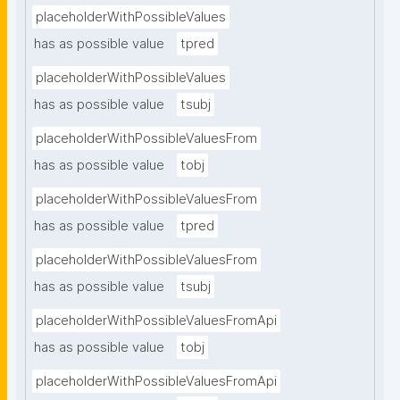
placeholderWithPossibleValues
has as possible value
tpred
placeholderWithPossibleValues
has as possible value
tsubj
placeholderWithPossibleValuesFrom
has as possible value
tobj
placeholderWithPossibleValuesFrom
has as possible value
tpred
placeholderWithPossibleValuesFrom
has as possible value
tsubj
placeholderWithPossibleValuesFromApi
has as possible value
tobj
placeholderWithPossibleValuesFromApi