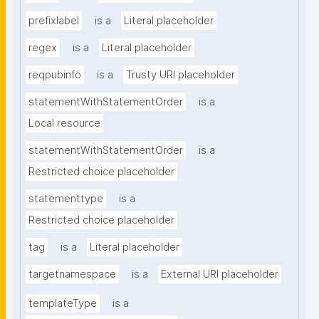
prefixlabel
is a
Literal placeholder
regex
is a
Literal placeholder
reqpubinfo
is a
Trusty URI placeholder
statementWithStatementOrder
is a
Local resource
statementWithStatementOrder
is a
Restricted choice placeholder
statementtype
is a
Restricted choice placeholder
tag
is a
Literal placeholder
targetnamespace
is a
External URI placeholder
templateType
is a