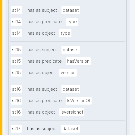
st14
has as subject
dataset
st14
has as predicate
type
st14
has as object
type
st15
has as subject
dataset
st15
has as predicate
hasVersion
st15
has as object
version
st16
has as subject
dataset
st16
has as predicate
IsVersionOf
st16
has as object
isversionof
st17
has as subject
dataset