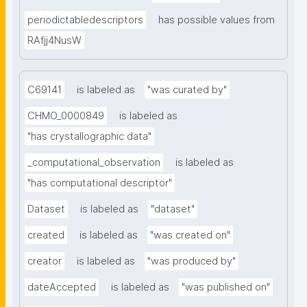
periodictabledescriptors
has possible values from
RAfjj4NusW
C69141
is labeled as
"was curated by"
CHMO_0000849
is labeled as
"has crystallographic data"
_computational_observation
is labeled as
"has computational descriptor"
Dataset
is labeled as
"dataset"
created
is labeled as
"was created on"
creator
is labeled as
"was produced by"
dateAccepted
is labeled as
"was published on"