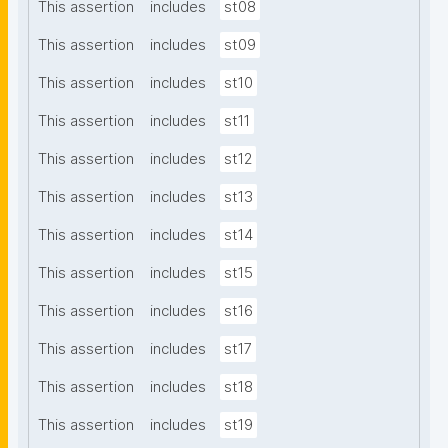
This assertion
includes
st08
This assertion
includes
st09
This assertion
includes
st10
This assertion
includes
st11
This assertion
includes
st12
This assertion
includes
st13
This assertion
includes
st14
This assertion
includes
st15
This assertion
includes
st16
This assertion
includes
st17
This assertion
includes
st18
This assertion
includes
st19