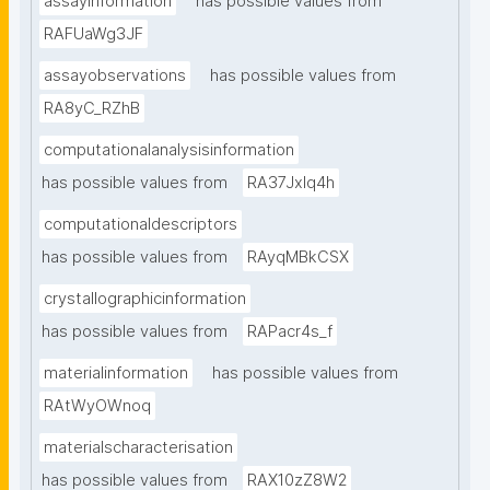
assayinformation
has possible values from
RAFUaWg3JF
assayobservations
has possible values from
RA8yC_RZhB
computationalanalysisinformation
has possible values from
RA37Jxlq4h
computationaldescriptors
has possible values from
RAyqMBkCSX
crystallographicinformation
has possible values from
RAPacr4s_f
materialinformation
has possible values from
RAtWyOWnoq
materialscharacterisation
has possible values from
RAX10zZ8W2