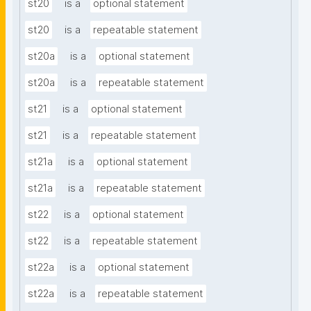
st20
is a
optional statement
st20
is a
repeatable statement
st20a
is a
optional statement
st20a
is a
repeatable statement
st21
is a
optional statement
st21
is a
repeatable statement
st21a
is a
optional statement
st21a
is a
repeatable statement
st22
is a
optional statement
st22
is a
repeatable statement
st22a
is a
optional statement
st22a
is a
repeatable statement