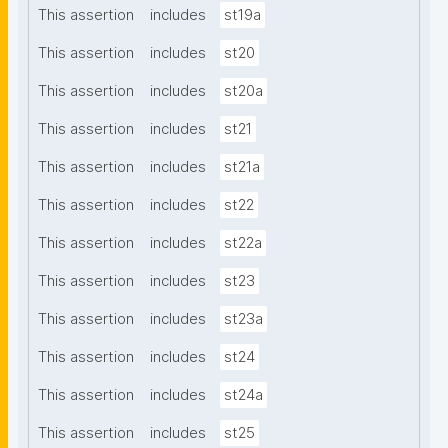
This assertion
includes
st19a
This assertion
includes
st20
This assertion
includes
st20a
This assertion
includes
st21
This assertion
includes
st21a
This assertion
includes
st22
This assertion
includes
st22a
This assertion
includes
st23
This assertion
includes
st23a
This assertion
includes
st24
This assertion
includes
st24a
This assertion
includes
st25