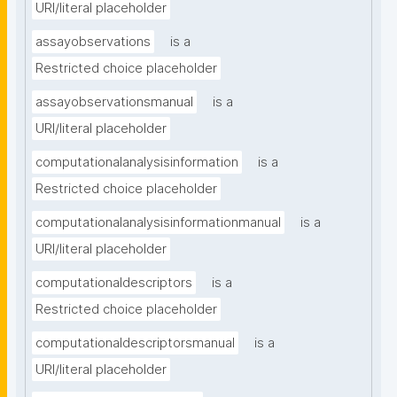
URI/literal placeholder
assayobservations
is a
Restricted choice placeholder
assayobservationsmanual
is a
URI/literal placeholder
computationalanalysisinformation
is a
Restricted choice placeholder
computationalanalysisinformationmanual
is a
URI/literal placeholder
computationaldescriptors
is a
Restricted choice placeholder
computationaldescriptorsmanual
is a
URI/literal placeholder