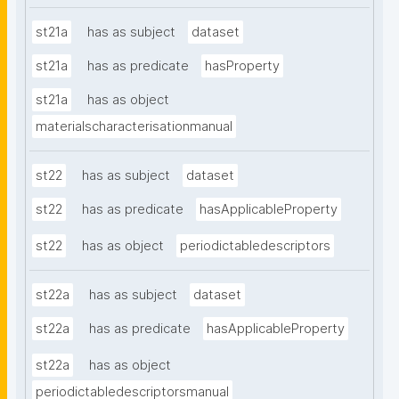
st21a
has as subject
dataset
st21a
has as predicate
hasProperty
st21a
has as object
materialscharacterisationmanual
st22
has as subject
dataset
st22
has as predicate
hasApplicableProperty
st22
has as object
periodictabledescriptors
st22a
has as subject
dataset
st22a
has as predicate
hasApplicableProperty
st22a
has as object
periodictabledescriptorsmanual