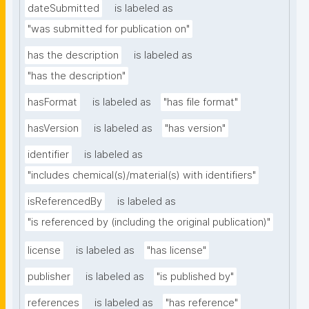
dateSubmitted
is labeled as
"was submitted for publication on"
has the description
is labeled as
"has the description"
hasFormat
is labeled as
"has file format"
hasVersion
is labeled as
"has version"
identifier
is labeled as
"includes chemical(s)/material(s) with identifiers"
isReferencedBy
is labeled as
"is referenced by (including the original publication)"
license
is labeled as
"has license"
publisher
is labeled as
"is published by"
references
is labeled as
"has reference"