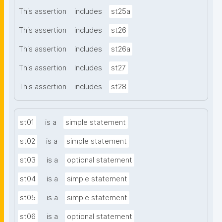
This assertion
includes
st25a
This assertion
includes
st26
This assertion
includes
st26a
This assertion
includes
st27
This assertion
includes
st28
st01
is a
simple statement
st02
is a
simple statement
st03
is a
optional statement
st04
is a
simple statement
st05
is a
simple statement
st06
is a
optional statement