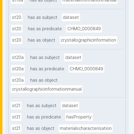
st19a
has as object
materialinformationmanual
st20
has as subject
dataset
st20
has as predicate
CHMO_0000849
st20
has as object
crystallographicinformation
st20a
has as subject
dataset
st20a
has as predicate
CHMO_0000849
st20a
has as object
crystallographicinformationmanual
st21
has as subject
dataset
st21
has as predicate
hasProperty
st21
has as object
materialscharacterisation