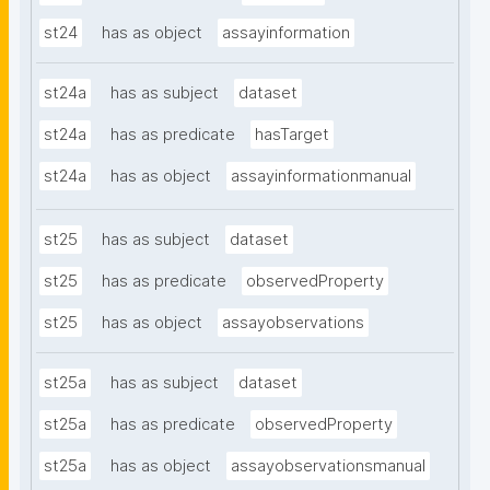
st24
has as object
assayinformation
st24a
has as subject
dataset
st24a
has as predicate
hasTarget
st24a
has as object
assayinformationmanual
st25
has as subject
dataset
st25
has as predicate
observedProperty
st25
has as object
assayobservations
st25a
has as subject
dataset
st25a
has as predicate
observedProperty
st25a
has as object
assayobservationsmanual