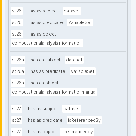
st26
has as subject
dataset
st26
has as predicate
VariableSet
st26
has as object
computationalanalysisinformation
st26a
has as subject
dataset
st26a
has as predicate
VariableSet
st26a
has as object
computationalanalysisinformationmanual
st27
has as subject
dataset
st27
has as predicate
isReferencedBy
st27
has as object
isreferencedby