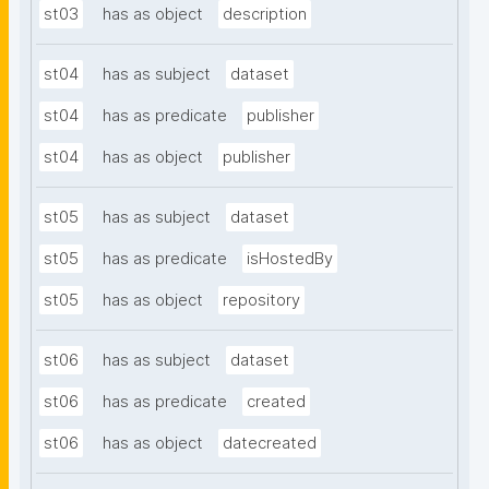
st03
has as object
description
st04
has as subject
dataset
st04
has as predicate
publisher
st04
has as object
publisher
st05
has as subject
dataset
st05
has as predicate
isHostedBy
st05
has as object
repository
st06
has as subject
dataset
st06
has as predicate
created
st06
has as object
datecreated