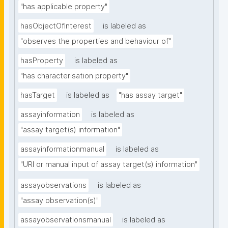
"has applicable property"
hasObjectOfInterest
is labeled as
"observes the properties and behaviour of"
hasProperty
is labeled as
"has characterisation property"
hasTarget
is labeled as
"has assay target"
assayinformation
is labeled as
"assay target(s) information"
assayinformationmanual
is labeled as
"URI or manual input of assay target(s) information"
assayobservations
is labeled as
"assay observation(s)"
assayobservationsmanual
is labeled as