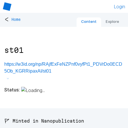
Login
<
Home
Content
Explore
st01
https://w3id.org/np/RAjfExFeNZPnf0vyfPt1_PDVrDo0ECD
5Ob_KGRRipaxAI/st01
Status:
🚩 Minted in Nanopublication