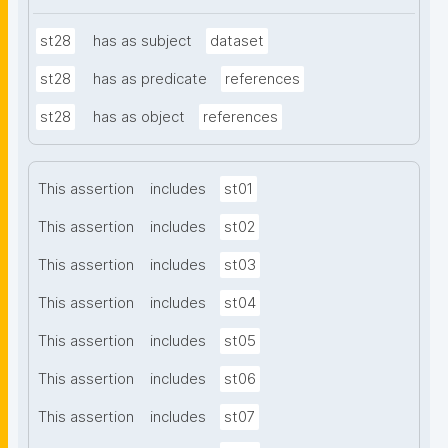
st28
has as subject
dataset
st28
has as predicate
references
st28
has as object
references
This assertion
includes
st01
This assertion
includes
st02
This assertion
includes
st03
This assertion
includes
st04
This assertion
includes
st05
This assertion
includes
st06
This assertion
includes
st07