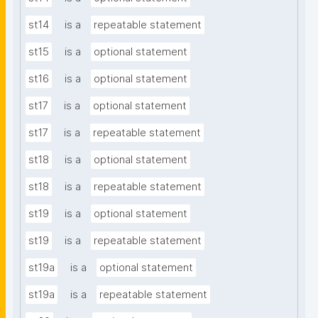
st14
is a
repeatable statement
st15
is a
optional statement
st16
is a
optional statement
st17
is a
optional statement
st17
is a
repeatable statement
st18
is a
optional statement
st18
is a
repeatable statement
st19
is a
optional statement
st19
is a
repeatable statement
st19a
is a
optional statement
st19a
is a
repeatable statement