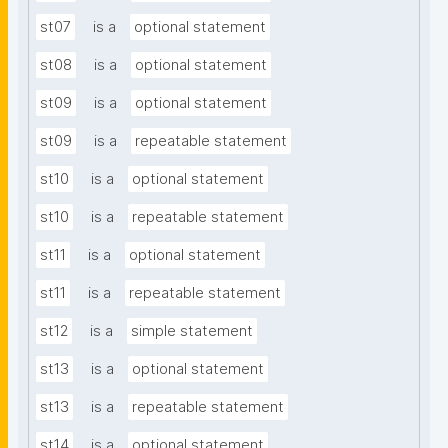
st07
is a
optional statement
st08
is a
optional statement
st09
is a
optional statement
st09
is a
repeatable statement
st10
is a
optional statement
st10
is a
repeatable statement
st11
is a
optional statement
st11
is a
repeatable statement
st12
is a
simple statement
st13
is a
optional statement
st13
is a
repeatable statement
st14
is a
optional statement