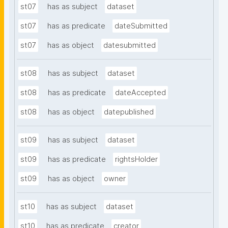
st07
has as subject
dataset
st07
has as predicate
dateSubmitted
st07
has as object
datesubmitted
st08
has as subject
dataset
st08
has as predicate
dateAccepted
st08
has as object
datepublished
st09
has as subject
dataset
st09
has as predicate
rightsHolder
st09
has as object
owner
st10
has as subject
dataset
st10
has as predicate
creator