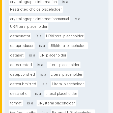
crystallographicinformation
is a
Restricted choice placeholder
crystallographicinformationmanual
is a
URI/literal placeholder
datacurator
is a
URI/literal placeholder
dataproducer
is a
URI/literal placeholder
dataset
is a
URI placeholder
datecreated
is a
Literal placeholder
datepublished
is a
Literal placeholder
datesubmitted
is a
Literal placeholder
description
is a
Literal placeholder
format
is a
URI/literal placeholder
isreferencedby
is a
External URI placeholder