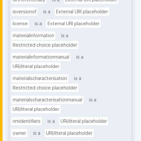
isversionof
is a
External URI placeholder
license
is a
External URI placeholder
materialinformation
is a
Restricted choice placeholder
materialinformationmanual
is a
URI/literal placeholder
materialscharacterisation
is a
Restricted choice placeholder
materialscharacterisationmanual
is a
URI/literal placeholder
nmidentifiers
is a
URI/literal placeholder
owner
is a
URI/literal placeholder