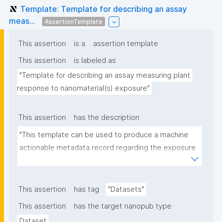
Template: Template for describing an assay
meas...
AssertionTemplate
This assertion
is a
assertion template
This assertion
is labeled as
"Template for describing an assay measuring plant 
response to nanomaterial(s) exposure"
This assertion
has the description
"This template can be used to produce a machine 
actionable metadata record regarding the exposure 
of plants to nanomaterials. The template allows the 
recording of scientific, bibliographic, and provenance 
metadata."
This assertion
has tag
"Datasets"
This assertion
has the target nanopub type
Dataset