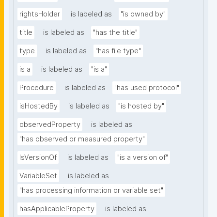
rightsHolder
is labeled as
"is owned by"
title
is labeled as
"has the title"
type
is labeled as
"has file type"
is a
is labeled as
"is a"
Procedure
is labeled as
"has used protocol"
isHostedBy
is labeled as
"is hosted by"
observedProperty
is labeled as
"has observed or measured property"
IsVersionOf
is labeled as
"is a version of"
VariableSet
is labeled as
"has processing information or variable set"
hasApplicableProperty
is labeled as