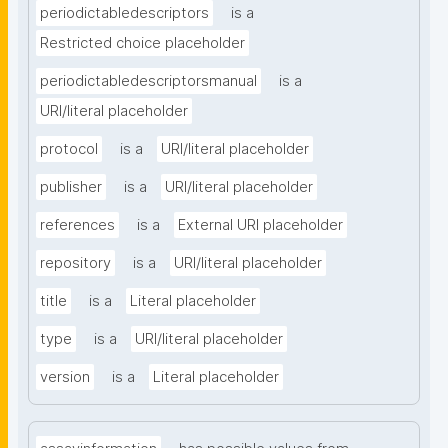
periodictabledescriptors
is a
Restricted choice placeholder
periodictabledescriptorsmanual
is a
URI/literal placeholder
protocol
is a
URI/literal placeholder
publisher
is a
URI/literal placeholder
references
is a
External URI placeholder
repository
is a
URI/literal placeholder
title
is a
Literal placeholder
type
is a
URI/literal placeholder
version
is a
Literal placeholder