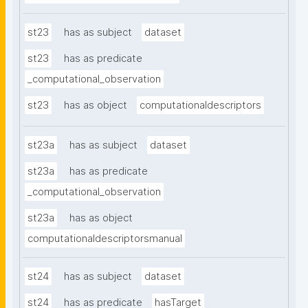
st23
has as subject
dataset
st23
has as predicate
_computational_observation
st23
has as object
computationaldescriptors
st23a
has as subject
dataset
st23a
has as predicate
_computational_observation
st23a
has as object
computationaldescriptorsmanual
st24
has as subject
dataset
st24
has as predicate
hasTarget