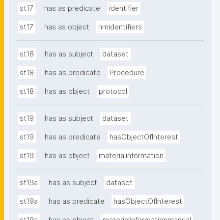
st17
has as predicate
identifier
st17
has as object
nmidentifiers
st18
has as subject
dataset
st18
has as predicate
Procedure
st18
has as object
protocol
st19
has as subject
dataset
st19
has as predicate
hasObjectOfInterest
st19
has as object
materialinformation
st19a
has as subject
dataset
st19a
has as predicate
hasObjectOfInterest