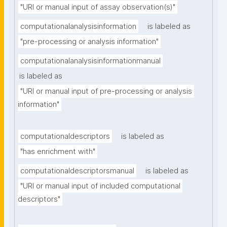
"URI or manual input of assay observation(s)"
computationalanalysisinformation
is labeled as
"pre-processing or analysis information"
computationalanalysisinformationmanual
is labeled as
"URI or manual input of pre-processing or analysis 
information"
computationaldescriptors
is labeled as
"has enrichment with"
computationaldescriptorsmanual
is labeled as
"URI or manual input of included computational 
descriptors"