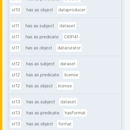
st10
has as object
dataproducer
st11
has as subject
dataset
st11
has as predicate
C69141
st11
has as object
datacurator
st12
has as subject
dataset
st12
has as predicate
license
st12
has as object
license
st13
has as subject
dataset
st13
has as predicate
hasFormat
st13
has as object
format