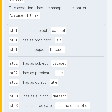
This assertion
has the nanopub label pattern
"Dataset: ${title}"
st01
has as subject
dataset
st01
has as predicate
is a
st01
has as object
Dataset
st02
has as subject
dataset
st02
has as predicate
title
st02
has as object
title
st03
has as subject
dataset
st03
has as predicate
has the description