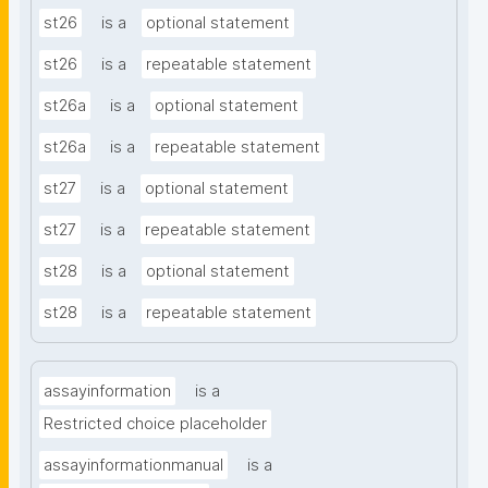
st26
is a
optional statement
st26
is a
repeatable statement
st26a
is a
optional statement
st26a
is a
repeatable statement
st27
is a
optional statement
st27
is a
repeatable statement
st28
is a
optional statement
st28
is a
repeatable statement
assayinformation
is a
Restricted choice placeholder
assayinformationmanual
is a