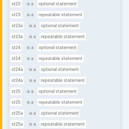
st23
is a
optional statement
st23
is a
repeatable statement
st23a
is a
optional statement
st23a
is a
repeatable statement
st24
is a
optional statement
st24
is a
repeatable statement
st24a
is a
optional statement
st24a
is a
repeatable statement
st25
is a
optional statement
st25
is a
repeatable statement
st25a
is a
optional statement
st25a
is a
repeatable statement