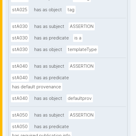
stA025
has as object
tag
stA030
has as subject
ASSERTION
stA030
has as predicate
is a
stA030
has as object
templateType
stA040
has as subject
ASSERTION
stA040
has as predicate
has default provenance
stA040
has as object
defaultprov
stA050
has as subject
ASSERTION
stA050
has as predicate
has required publication info