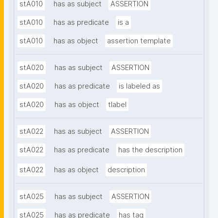
stA010
has as subject
ASSERTION
stA010
has as predicate
is a
stA010
has as object
assertion template
stA020
has as subject
ASSERTION
stA020
has as predicate
is labeled as
stA020
has as object
tlabel
stA022
has as subject
ASSERTION
stA022
has as predicate
has the description
stA022
has as object
description
stA025
has as subject
ASSERTION
stA025
has as predicate
has tag