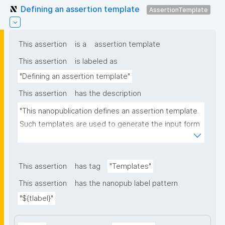
Defining an assertion template
AssertionTemplate
This assertion
is a
assertion template
This assertion
is labeled as
"Defining an assertion template"
This assertion
has the description
"This nanopublication defines an assertion template. 
Such templates are used to generate the input form 
for the assertion part of nanopublications."
This assertion
has tag
"Templates"
This assertion
has the nanopub label pattern
"${tlabel}"