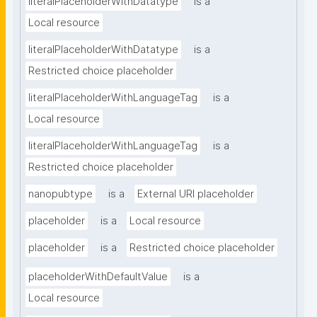
literalPlaceholderWithDatatype
is a
Local resource
literalPlaceholderWithDatatype
is a
Restricted choice placeholder
literalPlaceholderWithLanguageTag
is a
Local resource
literalPlaceholderWithLanguageTag
is a
Restricted choice placeholder
nanopubtype
is a
External URI placeholder
placeholder
is a
Local resource
placeholder
is a
Restricted choice placeholder
placeholderWithDefaultValue
is a
Local resource