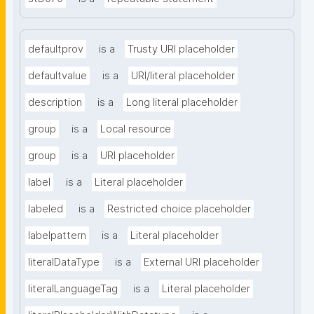
defaultprov
is a
Trusty URI placeholder
defaultvalue
is a
URI/literal placeholder
description
is a
Long literal placeholder
group
is a
Local resource
group
is a
URI placeholder
label
is a
Literal placeholder
labeled
is a
Restricted choice placeholder
labelpattern
is a
Literal placeholder
literalDataType
is a
External URI placeholder
literalLanguageTag
is a
Literal placeholder