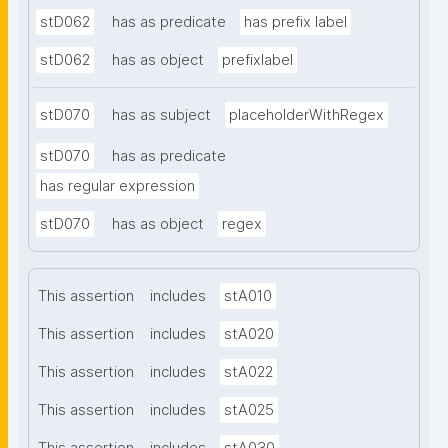
stD062
has as predicate
has prefix label
stD062
has as object
prefixlabel
stD070
has as subject
placeholderWithRegex
stD070
has as predicate
has regular expression
stD070
has as object
regex
This assertion
includes
stA010
This assertion
includes
stA020
This assertion
includes
stA022
This assertion
includes
stA025