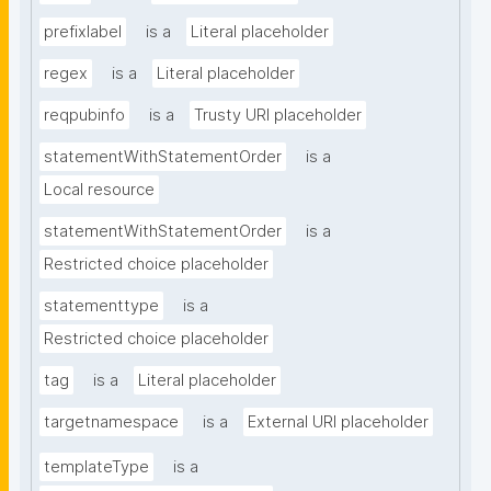
prefixlabel
is a
Literal placeholder
regex
is a
Literal placeholder
reqpubinfo
is a
Trusty URI placeholder
statementWithStatementOrder
is a
Local resource
statementWithStatementOrder
is a
Restricted choice placeholder
statementtype
is a
Restricted choice placeholder
tag
is a
Literal placeholder
targetnamespace
is a
External URI placeholder
templateType
is a