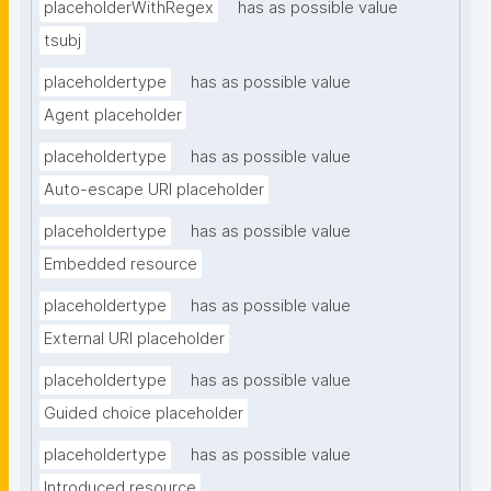
placeholderWithRegex
has as possible value
tsubj
placeholdertype
has as possible value
Agent placeholder
placeholdertype
has as possible value
Auto-escape URI placeholder
placeholdertype
has as possible value
Embedded resource
placeholdertype
has as possible value
External URI placeholder
placeholdertype
has as possible value
Guided choice placeholder
placeholdertype
has as possible value
Introduced resource