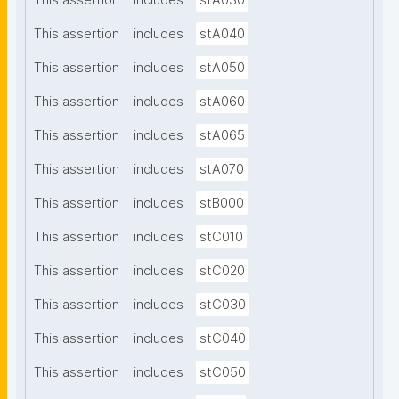
This assertion
includes
stA030
This assertion
includes
stA040
This assertion
includes
stA050
This assertion
includes
stA060
This assertion
includes
stA065
This assertion
includes
stA070
This assertion
includes
stB000
This assertion
includes
stC010
This assertion
includes
stC020
This assertion
includes
stC030
This assertion
includes
stC040
This assertion
includes
stC050