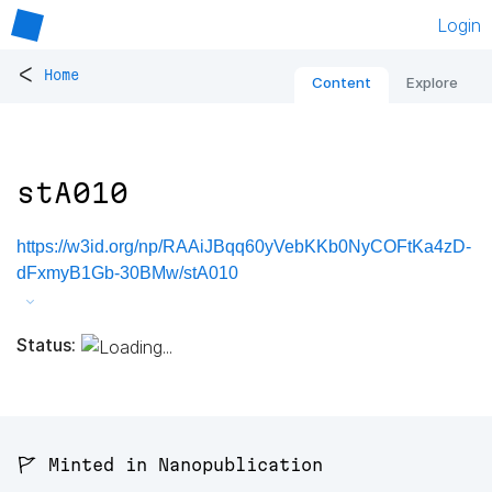
Login
<
Home
Content
Explore
stA010
https://w3id.org/np/RAAiJBqq60yVebKKb0NyCOFtKa4zD-
dFxmyB1Gb-30BMw/stA010
Status:
🚩 Minted in Nanopublication