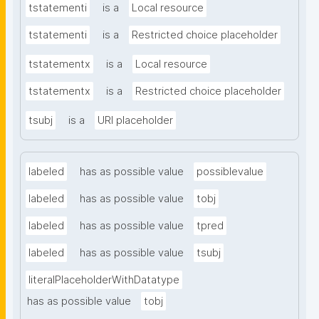
tstatementi
is a
Local resource
tstatementi
is a
Restricted choice placeholder
tstatementx
is a
Local resource
tstatementx
is a
Restricted choice placeholder
tsubj
is a
URI placeholder
labeled
has as possible value
possiblevalue
labeled
has as possible value
tobj
labeled
has as possible value
tpred
labeled
has as possible value
tsubj
literalPlaceholderWithDatatype
has as possible value
tobj