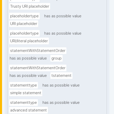
Trusty URI placeholder
placeholdertype
has as possible value
URI placeholder
placeholdertype
has as possible value
URI/literal placeholder
statementWithStatementOrder
has as possible value
group
statementWithStatementOrder
has as possible value
tstatement
statementtype
has as possible value
simple statement
statementtype
has as possible value
advanced statement