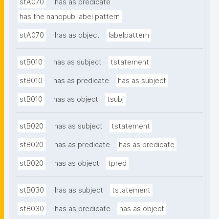
stA070
has as predicate
has the nanopub label pattern
stA070
has as object
labelpattern
stB010
has as subject
tstatement
stB010
has as predicate
has as subject
stB010
has as object
tsubj
stB020
has as subject
tstatement
stB020
has as predicate
has as predicate
stB020
has as object
tpred
stB030
has as subject
tstatement
stB030
has as predicate
has as object