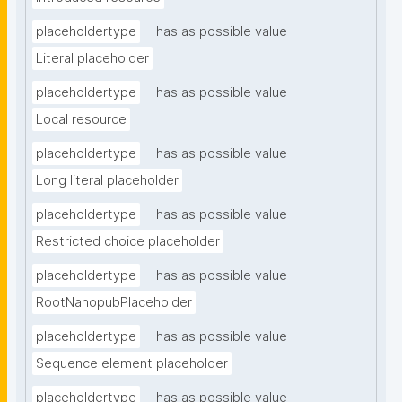
placeholdertype
has as possible value
Literal placeholder
placeholdertype
has as possible value
Local resource
placeholdertype
has as possible value
Long literal placeholder
placeholdertype
has as possible value
Restricted choice placeholder
placeholdertype
has as possible value
RootNanopubPlaceholder
placeholdertype
has as possible value
Sequence element placeholder
placeholdertype
has as possible value