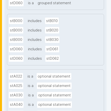
stD060
is a
grouped statement
stB000
includes
stB010
stB000
includes
stB020
stB000
includes
stB030
stD060
includes
stD061
stD060
includes
stD062
stA022
is a
optional statement
stA025
is a
optional statement
stA030
is a
optional statement
stA040
is a
optional statement