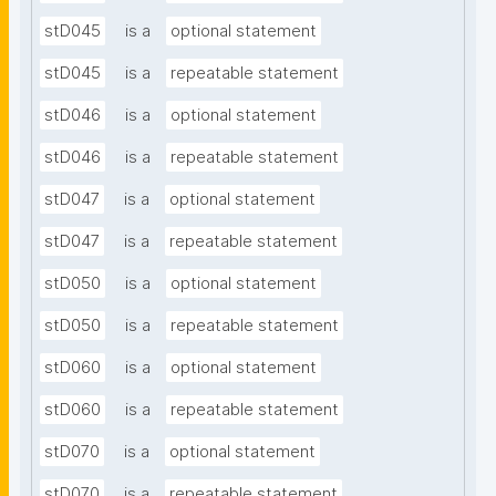
stD045
is a
optional statement
stD045
is a
repeatable statement
stD046
is a
optional statement
stD046
is a
repeatable statement
stD047
is a
optional statement
stD047
is a
repeatable statement
stD050
is a
optional statement
stD050
is a
repeatable statement
stD060
is a
optional statement
stD060
is a
repeatable statement
stD070
is a
optional statement
stD070
is a
repeatable statement