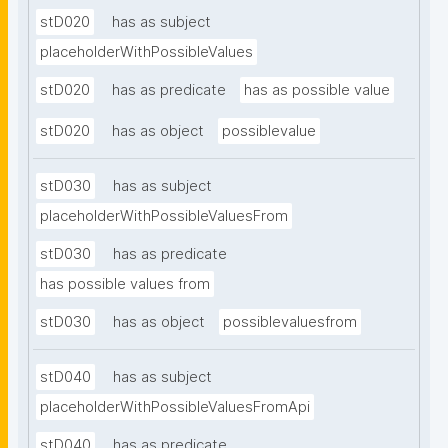
stD020
has as subject
placeholderWithPossibleValues
stD020
has as predicate
has as possible value
stD020
has as object
possiblevalue
stD030
has as subject
placeholderWithPossibleValuesFrom
stD030
has as predicate
has possible values from
stD030
has as object
possiblevaluesfrom
stD040
has as subject
placeholderWithPossibleValuesFromApi
stD040
has as predicate