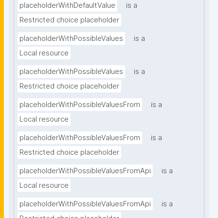
placeholderWithDefaultValue
is a
Restricted choice placeholder
placeholderWithPossibleValues
is a
Local resource
placeholderWithPossibleValues
is a
Restricted choice placeholder
placeholderWithPossibleValuesFrom
is a
Local resource
placeholderWithPossibleValuesFrom
is a
Restricted choice placeholder
placeholderWithPossibleValuesFromApi
is a
Local resource
placeholderWithPossibleValuesFromApi
is a