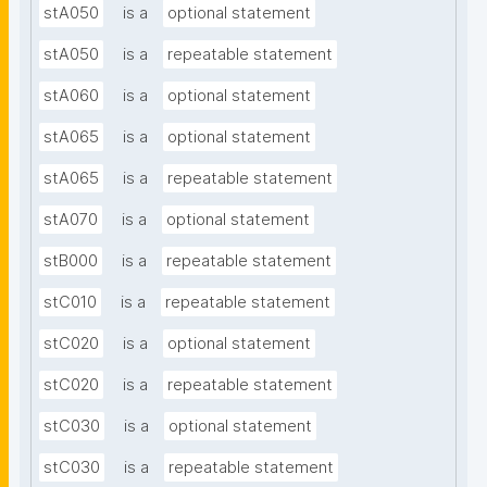
stA050
is a
optional statement
stA050
is a
repeatable statement
stA060
is a
optional statement
stA065
is a
optional statement
stA065
is a
repeatable statement
stA070
is a
optional statement
stB000
is a
repeatable statement
stC010
is a
repeatable statement
stC020
is a
optional statement
stC020
is a
repeatable statement
stC030
is a
optional statement
stC030
is a
repeatable statement