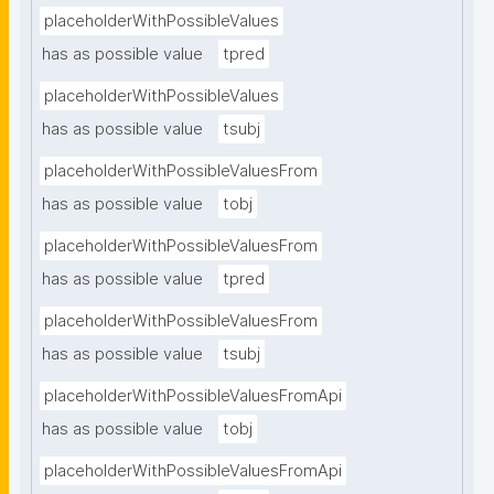
placeholderWithPossibleValues
has as possible value
tpred
placeholderWithPossibleValues
has as possible value
tsubj
placeholderWithPossibleValuesFrom
has as possible value
tobj
placeholderWithPossibleValuesFrom
has as possible value
tpred
placeholderWithPossibleValuesFrom
has as possible value
tsubj
placeholderWithPossibleValuesFromApi
has as possible value
tobj
placeholderWithPossibleValuesFromApi