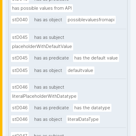
has possible values from API
stD040
has as object
possiblevaluesfromapi
stD045
has as subject
placeholderWithDefaultValue
stD045
has as predicate
has the default value
stD045
has as object
defaultvalue
stD046
has as subject
literalPlaceholderWithDatatype
stD046
has as predicate
has the datatype
stD046
has as object
literalDataType