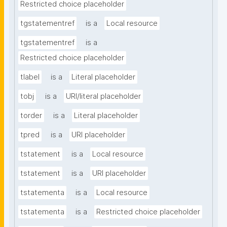
Restricted choice placeholder
tgstatementref
is a
Local resource
tgstatementref
is a
Restricted choice placeholder
tlabel
is a
Literal placeholder
tobj
is a
URI/literal placeholder
torder
is a
Literal placeholder
tpred
is a
URI placeholder
tstatement
is a
Local resource
tstatement
is a
URI placeholder
tstatementa
is a
Local resource
tstatementa
is a
Restricted choice placeholder