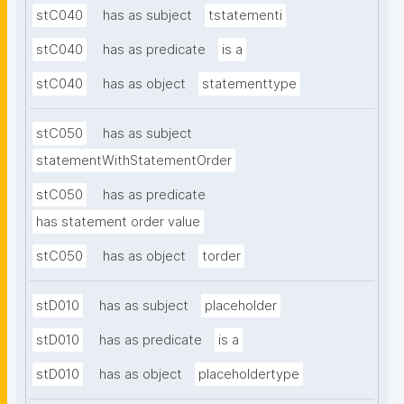
stC040
has as subject
tstatementi
stC040
has as predicate
is a
stC040
has as object
statementtype
stC050
has as subject
statementWithStatementOrder
stC050
has as predicate
has statement order value
stC050
has as object
torder
stD010
has as subject
placeholder
stD010
has as predicate
is a
stD010
has as object
placeholdertype