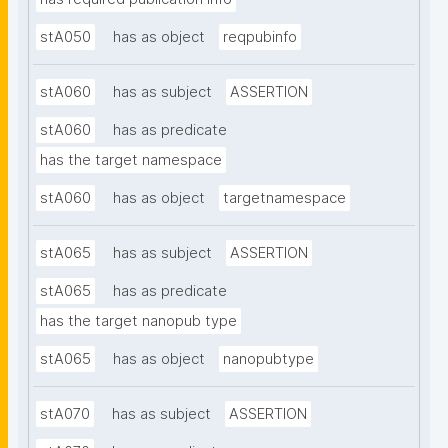
stA050
has as object
reqpubinfo
stA060
has as subject
ASSERTION
stA060
has as predicate
has the target namespace
stA060
has as object
targetnamespace
stA065
has as subject
ASSERTION
stA065
has as predicate
has the target nanopub type
stA065
has as object
nanopubtype
stA070
has as subject
ASSERTION