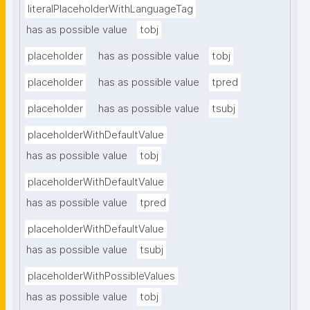
literalPlaceholderWithLanguageTag
has as possible value
tobj
placeholder
has as possible value
tobj
placeholder
has as possible value
tpred
placeholder
has as possible value
tsubj
placeholderWithDefaultValue
has as possible value
tobj
placeholderWithDefaultValue
has as possible value
tpred
placeholderWithDefaultValue
has as possible value
tsubj
placeholderWithPossibleValues
has as possible value
tobj