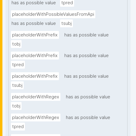
has as possible value
tpred
placeholderWithPossibleValuesFromApi
has as possible value
tsubj
placeholderWithPrefix
has as possible value
tobj
placeholderWithPrefix
has as possible value
tpred
placeholderWithPrefix
has as possible value
tsubj
placeholderWithRegex
has as possible value
tobj
placeholderWithRegex
has as possible value
tpred