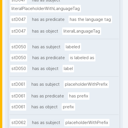
stD047
has as subject
literalPlaceholderWithLanguageTag
stD047
has as predicate
has the language tag
stD047
has as object
literalLanguageTag
stD050
has as subject
labeled
stD050
has as predicate
is labeled as
stD050
has as object
label
stD061
has as subject
placeholderWithPrefix
stD061
has as predicate
has prefix
stD061
has as object
prefix
stD062
has as subject
placeholderWithPrefix