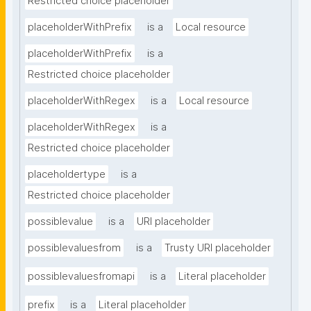
Restricted choice placeholder
placeholderWithPrefix
is a
Local resource
placeholderWithPrefix
is a
Restricted choice placeholder
placeholderWithRegex
is a
Local resource
placeholderWithRegex
is a
Restricted choice placeholder
placeholdertype
is a
Restricted choice placeholder
possiblevalue
is a
URI placeholder
possiblevaluesfrom
is a
Trusty URI placeholder
possiblevaluesfromapi
is a
Literal placeholder
prefix
is a
Literal placeholder