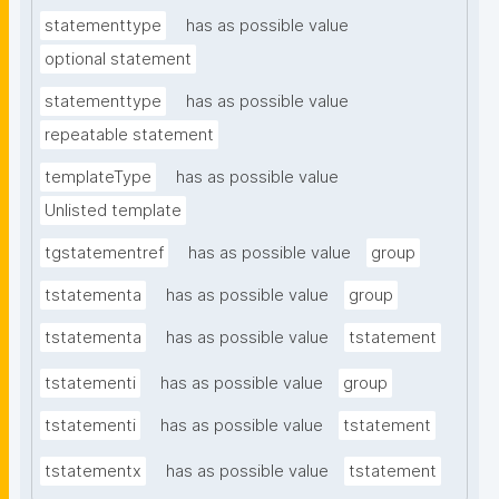
statementtype
has as possible value
optional statement
statementtype
has as possible value
repeatable statement
templateType
has as possible value
Unlisted template
tgstatementref
has as possible value
group
tstatementa
has as possible value
group
tstatementa
has as possible value
tstatement
tstatementi
has as possible value
group
tstatementi
has as possible value
tstatement
tstatementx
has as possible value
tstatement