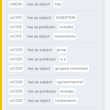
stB030
has as object
tobj
stC010
has as subject
ASSERTION
stC010
has as predicate
includes
stC010
has as object
tstatementa
stC020
has as subject
group
stC020
has as predicate
is a
stC020
has as object
grouped statement
stC030
has as subject
tgstatementref
stC030
has as predicate
includes
stC030
has as object
tstatementx