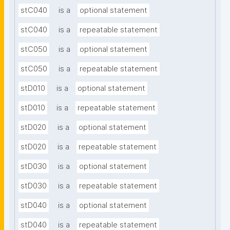
stC040
is a
optional statement
stC040
is a
repeatable statement
stC050
is a
optional statement
stC050
is a
repeatable statement
stD010
is a
optional statement
stD010
is a
repeatable statement
stD020
is a
optional statement
stD020
is a
repeatable statement
stD030
is a
optional statement
stD030
is a
repeatable statement
stD040
is a
optional statement
stD040
is a
repeatable statement