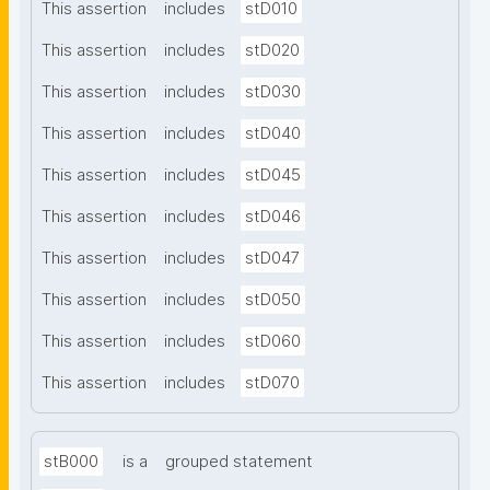
This assertion
includes
stD010
This assertion
includes
stD020
This assertion
includes
stD030
This assertion
includes
stD040
This assertion
includes
stD045
This assertion
includes
stD046
This assertion
includes
stD047
This assertion
includes
stD050
This assertion
includes
stD060
This assertion
includes
stD070
stB000
is a
grouped statement