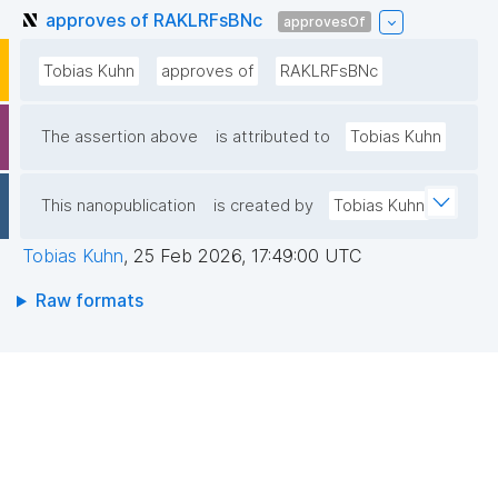
approves of RAKLRFsBNc
approvesOf
Tobias Kuhn
approves of
RAKLRFsBNc
The assertion above
is attributed to
Tobias Kuhn
This nanopublication
is created by
Tobias Kuhn
Tobias Kuhn
,
25 Feb 2026, 17:49:00 UTC
Raw formats