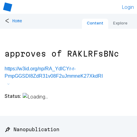
Login
<
Home
Content
Explore
approves of RAKLRFsBNc
https://w3id.org/np/RA_YdlCYr-r-
PmpGGSDl8ZdR31v08F2uJmmneK27XkdRI
Status:
📌 Nanopublication