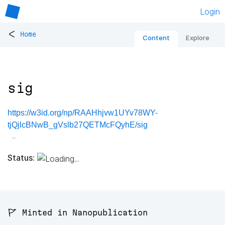
Login
<
Home
Content
Explore
sig
https://w3id.org/np/RAAHhjvw1UYv78WY-
tjQjlcBNwB_gVslb27QETMcFQyhE/sig
Status:
🚩 Minted in Nanopublication