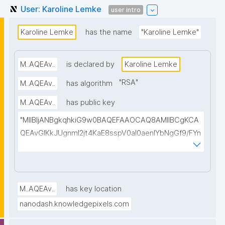
User: Karoline Lemke
user intro
Karoline Lemke
has the name
"Karoline Lemke"
M..AQEAv..
is declared by
Karoline Lemke
"
RSA
"
M..AQEAv..
has algorithm
M..AQEAv..
has public key
"MIIBIjANBgkqhkiG9w0BAQEFAAOCAQ8AMIIBCgKCA
QEAvGIKkJUgnmI2jt4KaE8sspV0al0aenlYbNgGf9/FYn
SI3T0WuCTJKbPVHLMrh0vgu58Xz1ELa2LpgHzELBnL
O+ihOW/A4WLC+iLb8z+0597p4BUd2Wi6avc9OaaA
QB5zlkgqVZCUkZ0E//Ft8kR5DJ4tpzEuKfgtkLDWxjIL
u7Amj+n/tPoEsvmtMGDBnyLKRMa/CE8MQ8gwbOklw
M..AQEAv..
has key location
2lvmEdW3gN4wADMf0scO2AicepmqEs+hiOIzOEedJ1
nanodash.knowledgepixels.com
vguBKq/EiybphxnlwovoGbl1ILb9jx2bZzRFeYHdchC2e
s6PNe8LHDTp2OFxv0/09tvcxKXBOC4WHfkyvy5RfY