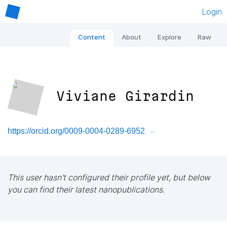
Login
Content
About
Explore
Raw
Viviane Girardin
https://orcid.org/0009-0004-0289-6952
This user hasn't configured their profile yet, but below
you can find their latest nanopublications.