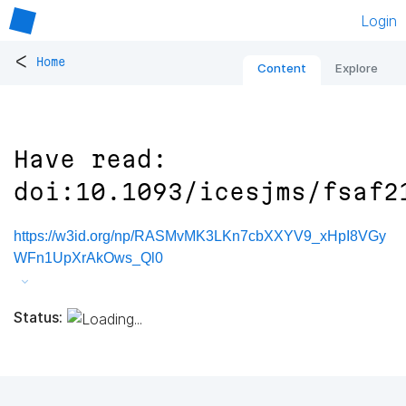
Login
<
Home
Content
Explore
Have read:
doi:10.1093/icesjms/fsaf2
https://w3id.org/np/RASMvMK3LKn7cbXXYV9_xHpI8VGy
WFn1UpXrAkOws_Ql0
Status: