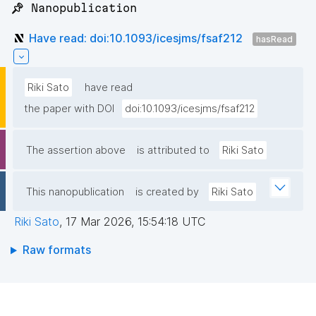
📌 Nanopublication
Have read: doi:10.1093/icesjms/fsaf212
hasRead
Riki Sato
have read
the paper with DOI
doi:10.1093/icesjms/fsaf212
The assertion above
is attributed to
Riki Sato
This nanopublication
is created by
Riki Sato
Riki Sato
,
17 Mar 2026, 15:54:18 UTC
Raw formats