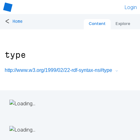
Login
<
Home
Content
Explore
type
http://www.w3.org/1999/02/22-rdf-syntax-ns#type