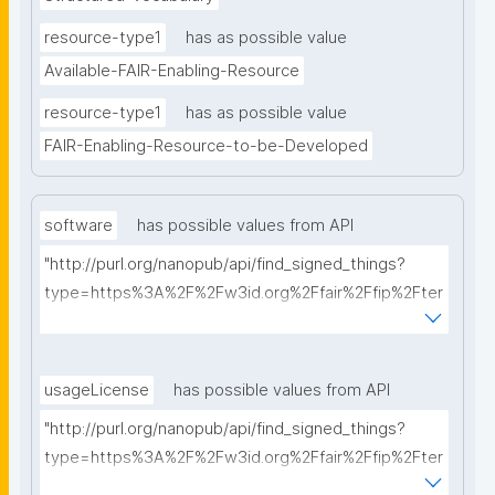
resource-type1
has as possible value
Available-FAIR-Enabling-Resource
resource-type1
has as possible value
FAIR-Enabling-Resource-to-be-Developed
software
has possible values from API
"http://purl.org/nanopub/api/find_signed_things?
type=https%3A%2F%2Fw3id.org%2Ffair%2Ffip%2Fter
ms%2FFAIR-Supporting-Software&searchterm="
usageLicense
has possible values from API
"http://purl.org/nanopub/api/find_signed_things?
type=https%3A%2F%2Fw3id.org%2Ffair%2Ffip%2Fter
ms%2FData-usage-license&searchterm="