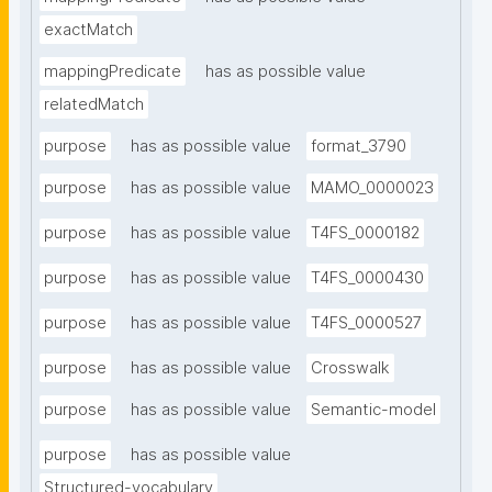
exactMatch
mappingPredicate
has as possible value
relatedMatch
purpose
has as possible value
format_3790
purpose
has as possible value
MAMO_0000023
purpose
has as possible value
T4FS_0000182
purpose
has as possible value
T4FS_0000430
purpose
has as possible value
T4FS_0000527
purpose
has as possible value
Crosswalk
purpose
has as possible value
Semantic-model
purpose
has as possible value
Structured-vocabulary