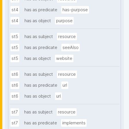
st4
has as predicate
has-purpose
st4
has as object
purpose
st5
has as subject
resource
st5
has as predicate
seeAlso
st5
has as object
website
st6
has as subject
resource
st6
has as predicate
url
st6
has as object
url
st7
has as subject
resource
st7
has as predicate
implements