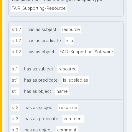
FAIR-Supporting-Resource
st02
has as subject
resource
st02
has as predicate
is a
st02
has as object
FAIR-Supporting-Software
st1
has as subject
resource
st1
has as predicate
is labeled as
st1
has as object
name
st2
has as subject
resource
st2
has as predicate
comment
st2
has as object
comment