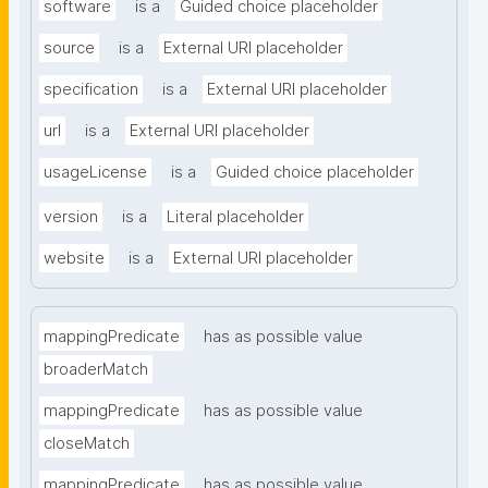
software
is a
Guided choice placeholder
source
is a
External URI placeholder
specification
is a
External URI placeholder
url
is a
External URI placeholder
usageLicense
is a
Guided choice placeholder
version
is a
Literal placeholder
website
is a
External URI placeholder
mappingPredicate
has as possible value
broaderMatch
mappingPredicate
has as possible value
closeMatch
mappingPredicate
has as possible value