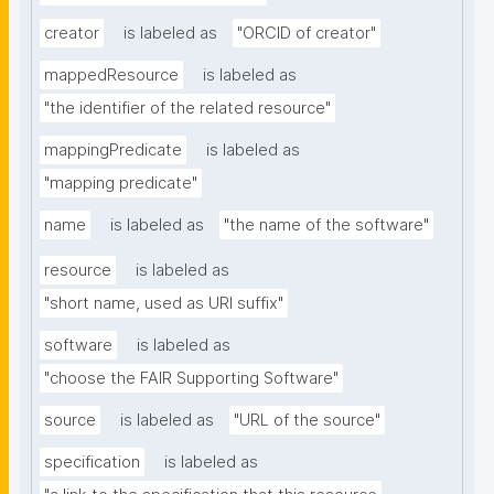
creator
is labeled as
"ORCID of creator"
mappedResource
is labeled as
"the identifier of the related resource"
mappingPredicate
is labeled as
"mapping predicate"
name
is labeled as
"the name of the software"
resource
is labeled as
"short name, used as URI suffix"
software
is labeled as
"choose the FAIR Supporting Software"
source
is labeled as
"URL of the source"
specification
is labeled as