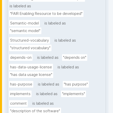
is labeled as
"FAIR Enabling Resource to be developed"
Semantic-model
is labeled as
"semantic model"
Structured-vocabulary
is labeled as
"structured vocabulary"
depends-on
is labeled as
"depends on"
has-data-usage-license
is labeled as
"has data usage license"
has-purpose
is labeled as
"has purpose"
implements
is labeled as
"implements"
comment
is labeled as
"description of the software"