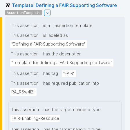
Template: Defining a FAIR Supporting Software
AssertionTemplate
This assertion
is a
assertion template
This assertion
is labeled as
"Defining a FAIR Supporting Software"
This assertion
has the description
"Template for defining a FAIR Supporting software."
This assertion
has tag
"FAIR"
This assertion
has required publication info
RA_R5w4lZ-
This assertion
has the target nanopub type
FAIR-Enabling-Resource
This assertion
has the target nanopub type