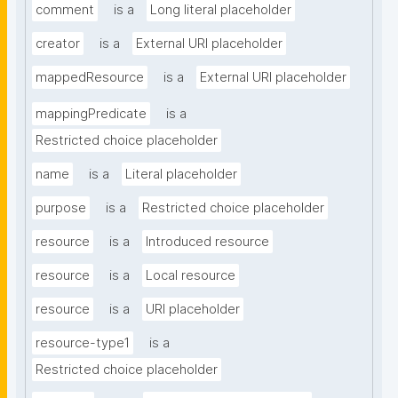
comment
is a
Long literal placeholder
creator
is a
External URI placeholder
mappedResource
is a
External URI placeholder
mappingPredicate
is a
Restricted choice placeholder
name
is a
Literal placeholder
purpose
is a
Restricted choice placeholder
resource
is a
Introduced resource
resource
is a
Local resource
resource
is a
URI placeholder
resource-type1
is a
Restricted choice placeholder