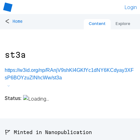
Login
<
Home
Content
Explore
st3a
https://w3id.org/np/RAnjV9shKI4GKfYc1dNY6KCdyay3XF
sP6BOYzuZlNhcWw/st3a
Status:
🚩 Minted in Nanopublication