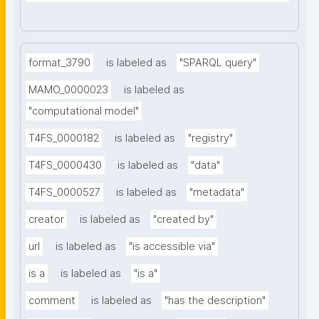
format_3790
is labeled as
"SPARQL query"
MAMO_0000023
is labeled as
"computational model"
T4FS_0000182
is labeled as
"registry"
T4FS_0000430
is labeled as
"data"
T4FS_0000527
is labeled as
"metadata"
creator
is labeled as
"created by"
url
is labeled as
"is accessible via"
is a
is labeled as
"is a"
comment
is labeled as
"has the description"