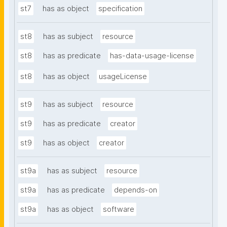
st7
has as object
specification
st8
has as subject
resource
st8
has as predicate
has-data-usage-license
st8
has as object
usageLicense
st9
has as subject
resource
st9
has as predicate
creator
st9
has as object
creator
st9a
has as subject
resource
st9a
has as predicate
depends-on
st9a
has as object
software