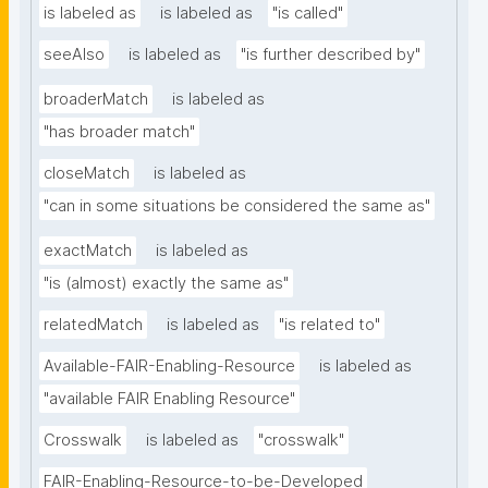
is labeled as
is labeled as
"is called"
seeAlso
is labeled as
"is further described by"
broaderMatch
is labeled as
"has broader match"
closeMatch
is labeled as
"can in some situations be considered the same as"
exactMatch
is labeled as
"is (almost) exactly the same as"
relatedMatch
is labeled as
"is related to"
Available-FAIR-Enabling-Resource
is labeled as
"available FAIR Enabling Resource"
Crosswalk
is labeled as
"crosswalk"
FAIR-Enabling-Resource-to-be-Developed