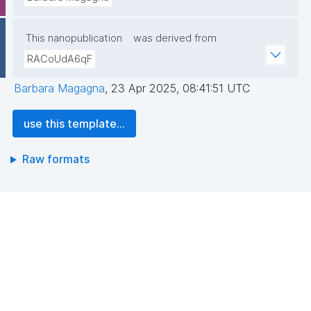
This nanopublication
was derived from
RACoUdA6qF
Barbara Magagna
,
23 Apr 2025, 08:41:51 UTC
use this template...
Raw formats