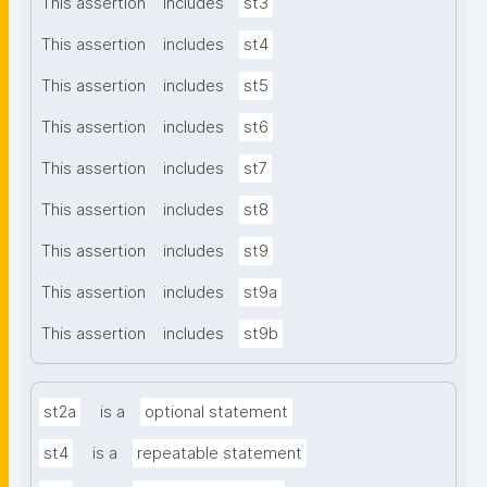
This assertion
includes
st3
This assertion
includes
st4
This assertion
includes
st5
This assertion
includes
st6
This assertion
includes
st7
This assertion
includes
st8
This assertion
includes
st9
This assertion
includes
st9a
This assertion
includes
st9b
st2a
is a
optional statement
st4
is a
repeatable statement