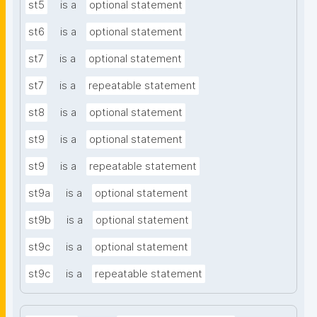
st5
is a
optional statement
st6
is a
optional statement
st7
is a
optional statement
st7
is a
repeatable statement
st8
is a
optional statement
st9
is a
optional statement
st9
is a
repeatable statement
st9a
is a
optional statement
st9b
is a
optional statement
st9c
is a
optional statement
st9c
is a
repeatable statement