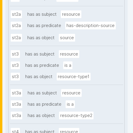
st2a
has as subject
resource
st2a
has as predicate
has-description-source
st2a
has as object
source
st3
has as subject
resource
st3
has as predicate
is a
st3
has as object
resource-type1
st3a
has as subject
resource
st3a
has as predicate
is a
st3a
has as object
resource-type2
st4
has as subject
resource