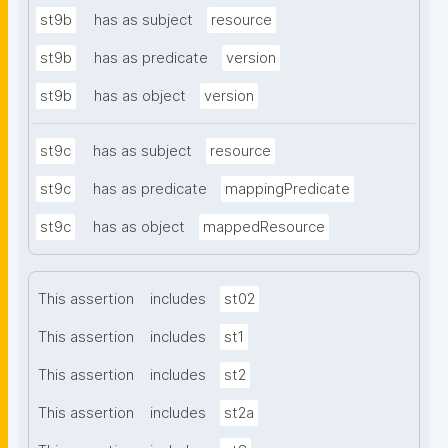
st9b
has as subject
resource
st9b
has as predicate
version
st9b
has as object
version
st9c
has as subject
resource
st9c
has as predicate
mappingPredicate
st9c
has as object
mappedResource
This assertion
includes
st02
This assertion
includes
st1
This assertion
includes
st2
This assertion
includes
st2a