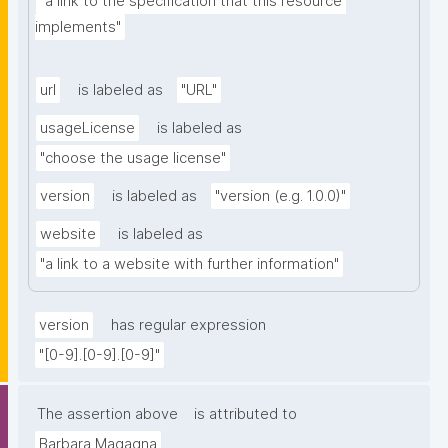
"a link to the specification that this resource 
implements"
url
is labeled as
"URL"
usageLicense
is labeled as
"choose the usage license"
version
is labeled as
"version (e.g. 1.0.0)"
website
is labeled as
"a link to a website with further information"
version
has regular expression
"[0-9].[0-9].[0-9]"
The assertion above
is attributed to
Barbara Magagna