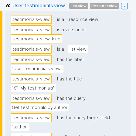
User testimonials view
ListView
ResourceView
testimonials-view
is a
resource view
testimonials-view
is a version of
testimonials-view-kind
testimonials-view
is a
list view
testimonials-view
has the label
"User testimonials view"
testimonials-view
has the title
"💬 My testimonials"
testimonials-view
has the query
Get testimonials by author
testimonials-view
has the query target field
"author"