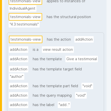
testimonials-view
applies to instances of
IndividualAgent
testimonials-view
has the structural position
"4.3.testimonials"
testimonials-view
has the action
addAction
addAction
is a
view result action
addAction
has the template
Give a testimonial
addAction
has the template target field
"author"
addAction
has the template part field
"void"
addAction
has the query mapping
"void"
addAction
has the label
"add..."