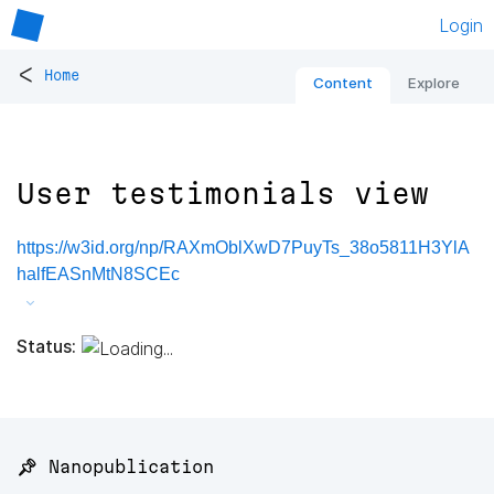
Login
<
Home
Content
Explore
User testimonials view
https://w3id.org/np/RAXmOblXwD7PuyTs_38o5811H3YlA
halfEASnMtN8SCEc
Status:
📌 Nanopublication