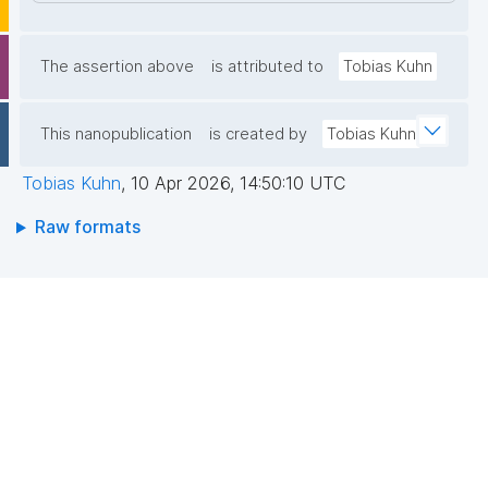
The assertion above
is attributed to
Tobias Kuhn
This nanopublication
is created by
Tobias Kuhn
Tobias Kuhn
,
10 Apr 2026, 14:50:10 UTC
Raw formats