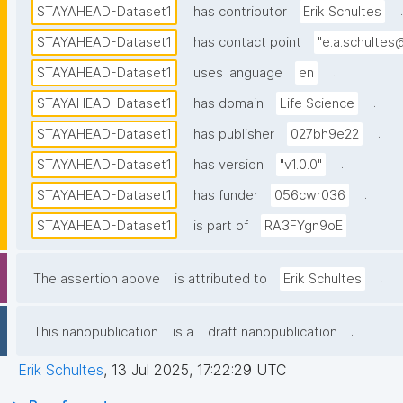
.
STAYAHEAD-Dataset1
has contributor
Erik Schultes
STAYAHEAD-Dataset1
has contact point
"e.a.schultes@
.
STAYAHEAD-Dataset1
uses language
en
.
STAYAHEAD-Dataset1
has domain
Life Science
.
STAYAHEAD-Dataset1
has publisher
027bh9e22
.
STAYAHEAD-Dataset1
has version
"v1.0.0"
.
STAYAHEAD-Dataset1
has funder
056cwr036
.
STAYAHEAD-Dataset1
is part of
RA3FYgn9oE
.
The assertion above
is attributed to
Erik Schultes
.
This nanopublication
is a
draft nanopublication
Erik Schultes
,
13 Jul 2025, 17:22:29 UTC