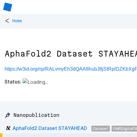
<
Home
AphaFold2 Dataset STAYAHE
https://w3id.org/np/RALvmyEh3dQAA8hubJ8jStRplDZKbXg
Status:
📌 Nanopublication
AphaFold2 Dataset STAYAHEAD
Dataset
FAIRDigitalO