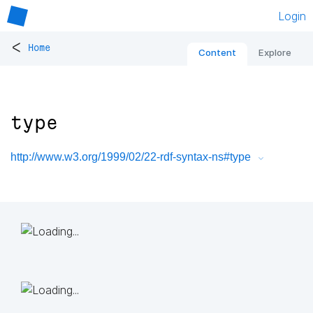
Login
<
Home
Content
Explore
type
http://www.w3.org/1999/02/22-rdf-syntax-ns#type