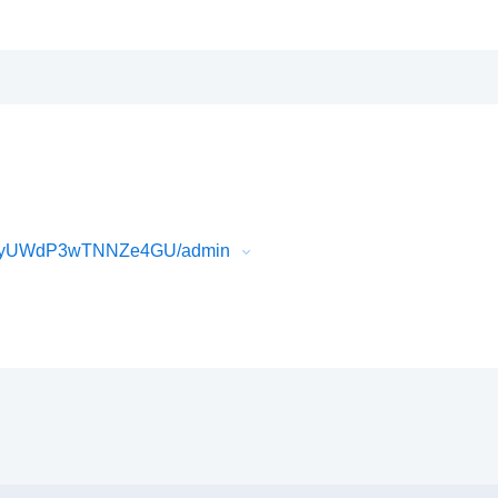
3gyUWdP3wTNNZe4GU/admin