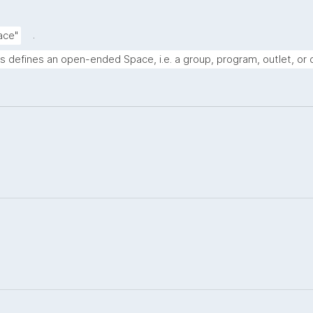
.
ace"
s defines an open-ended Space, i.e. a group, program, outlet, or