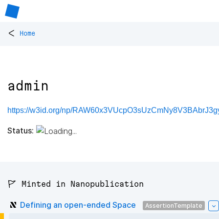
<
Home
admin
https://w3id.org/np/RAW60x3VUcpO3sUzCmNy8V3BAbrJ
Status:
🚩 Minted in Nanopublication
Defining an open-ended Space
AssertionTemplate