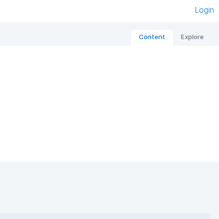
Login
Content
Explore