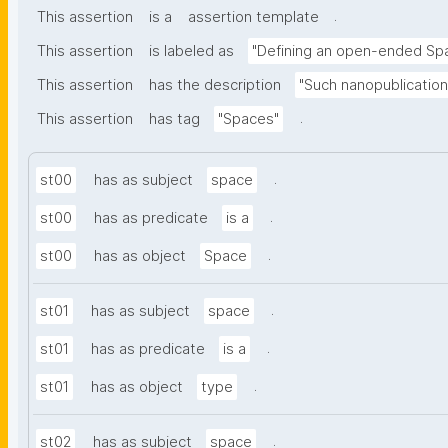
.
This assertion
is a
assertion template
This assertion
is labeled as
"Defining an open-ended Sp
This assertion
has the description
"Such nanopublication
.
This assertion
has tag
"Spaces"
.
st00
has as subject
space
.
st00
has as predicate
is a
.
st00
has as object
Space
.
st01
has as subject
space
.
st01
has as predicate
is a
.
st01
has as object
type
.
st02
has as subject
space