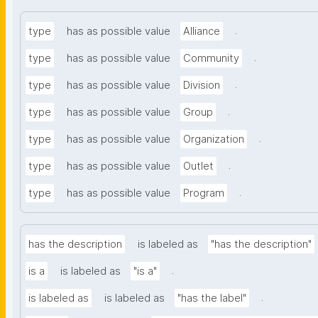
.
type
has as possible value
Alliance
.
type
has as possible value
Community
.
type
has as possible value
Division
.
type
has as possible value
Group
.
type
has as possible value
Organization
.
type
has as possible value
Outlet
.
type
has as possible value
Program
has the description
is labeled as
"has the description"
.
is a
is labeled as
"is a"
.
is labeled as
is labeled as
"has the label"