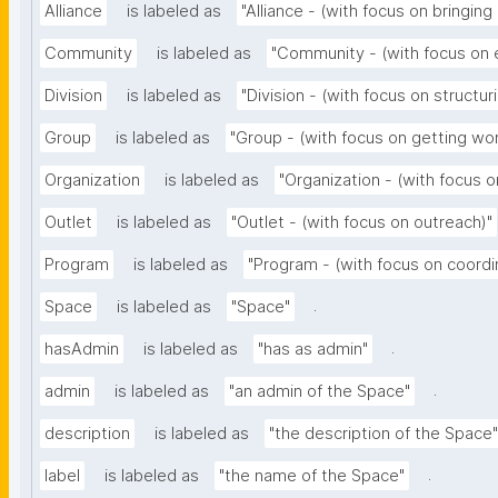
Alliance
is labeled as
"Alliance - (with focus on bringing
Community
is labeled as
"Community - (with focus on
Division
is labeled as
"Division - (with focus on structur
Group
is labeled as
"Group - (with focus on getting wo
Organization
is labeled as
"Organization - (with focus o
Outlet
is labeled as
"Outlet - (with focus on outreach)"
Program
is labeled as
"Program - (with focus on coordi
.
Space
is labeled as
"Space"
.
hasAdmin
is labeled as
"has as admin"
.
admin
is labeled as
"an admin of the Space"
description
is labeled as
"the description of the Space"
.
label
is labeled as
"the name of the Space"