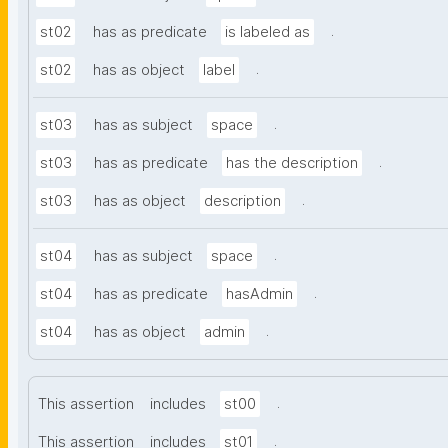
.
st02
has as predicate
is labeled as
.
st02
has as object
label
.
st03
has as subject
space
.
st03
has as predicate
has the description
.
st03
has as object
description
.
st04
has as subject
space
.
st04
has as predicate
hasAdmin
.
st04
has as object
admin
.
This assertion
includes
st00
.
This assertion
includes
st01