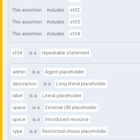
.
This assertion
includes
st02
.
This assertion
includes
st03
.
This assertion
includes
st04
.
st04
is a
repeatable statement
.
admin
is a
Agent placeholder
.
description
is a
Long literal placeholder
.
label
is a
Literal placeholder
.
space
is a
External URI placeholder
.
space
is a
Introduced resource
.
type
is a
Restricted choice placeholder