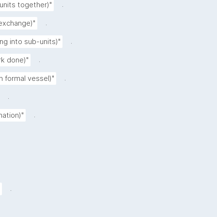
.
 units together)"
.
 exchange)"
.
ing into sub-units)"
.
rk done)"
.
n formal vessel)"
.
.
nation)"
.