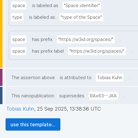
.
space
is labeled as
"Space identifier"
.
type
is labeled as
"type of the Space"
.
space
has prefix
"https://w3id.org/spaces/"
.
space
has prefix label
"https://w3id.org/spaces/"
.
The assertion above
is attributed to
Tobias Kuhn
.
This nanopublication
supersedes
RAx63--JAA
Tobias Kuhn
,
25 Sep 2025, 13:38:36 UTC
use this template...