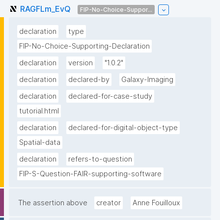
RAGFLm_EvQ
FIP-No-Choice-Suppor...
declaration
type
FIP-No-Choice-Supporting-Declaration
declaration
version
"1.0.2"
declaration
declared-by
Galaxy-Imaging
declaration
declared-for-case-study
tutorial.html
declaration
declared-for-digital-object-type
Spatial-data
declaration
refers-to-question
FIP-S-Question-FAIR-supporting-software
The assertion above
creator
Anne Fouilloux