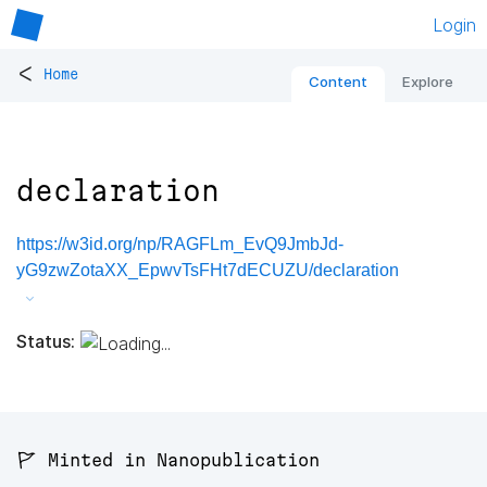
Login
<
Home
Content
Explore
declaration
https://w3id.org/np/RAGFLm_EvQ9JmbJd-
yG9zwZotaXX_EpwvTsFHt7dECUZU/declaration
Status:
🚩 Minted in Nanopublication