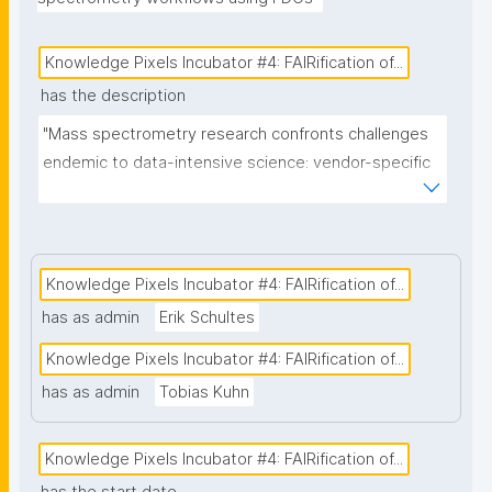
Knowledge Pixels Incubator #4: FAIRification of...
has the description
"Mass spectrometry research confronts challenges 
endemic to data-intensive science: vendor-specific 
proprietary formats from multiple Mass 
Spectrometry instruments, complex multi-
consortium governance, and the near-impossibility 
of tracking provenance across thousands of 
Knowledge Pixels Incubator #4: FAIRification of...
heterogeneous digital objects spanning clinical 
has as admin
Erik Schultes
samples, instrument logs, processing workflows, 
Knowledge Pixels Incubator #4: FAIRification of...
and publications. Traditional approaches that retrofit 
FAIR principles onto existing repositories fail at scale 
has as admin
Tobias Kuhn
and perpetuate the research integrity and 
reproducibility crises. This project addresses this 
Knowledge Pixels Incubator #4: FAIRification of...
systemic failure by implementing nanopublication-