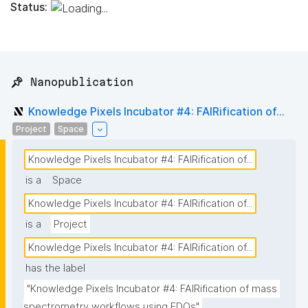
Status:
📌 Nanopublication
Knowledge Pixels Incubator #4: FAIRification of...
Project
Space
Knowledge Pixels Incubator #4: FAIRification of...
is a
Space
Knowledge Pixels Incubator #4: FAIRification of...
is a
Project
Knowledge Pixels Incubator #4: FAIRification of...
has the label
"Knowledge Pixels Incubator #4: FAIRification of mass 
spectrometry workflows using FDOs"