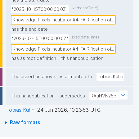
has the start date
based FAIR Digital Objects (FDOs) as minimal, but 
(xsd:dateTime)
"2025-10-15T00:00:00.0Z"
precise metadata tags at the source, combining 
automated and human curated machine-actionable 
Knowledge Pixels Incubator #4: FAIRification of...
assertions that establish unambiguous provenance 
has the end date
chains before data enters any workflow. This source-
(xsd:dateTime)
"2026-07-15T00:00:00.0Z"
level FAIRification demonstrates that trusted AI in 
Knowledge Pixels Incubator #4: FAIRification of...
biomedicine requires fundamentally reliable data 
has as root definition
this nanopublication
infrastructure where agentic AI can automatically 
assess the quality, context, and trustworthiness of 
every datum from its moment of creation."
The assertion above
is attributed to
Tobias Kuhn
This nanopublication
supersedes
RAuHVN25pi
Tobias Kuhn
,
24 Jun 2026, 10:23:53 UTC
Raw formats