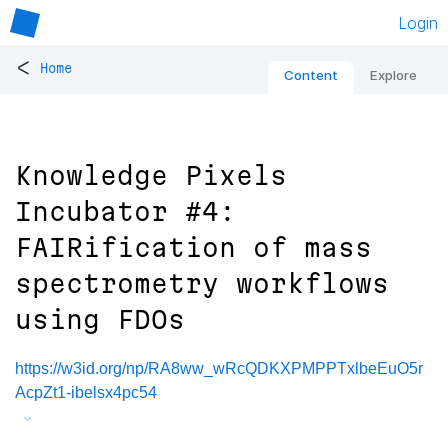
Login
<
Home
Content
Explore
Knowledge Pixels
Incubator #4:
FAIRification of mass
spectrometry workflows
using FDOs
https://w3id.org/np/RA8ww_wRcQDKXPMPPTxlbeEuO5r
AcpZt1-ibelsx4pc54