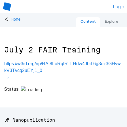
Login
<
Home
Content
Explore
July 2 FAIR Training
https://w3id.org/np/RAl8LoRqlR_LHdw4JbiL6g3oz3GHvw
kV3Tvcq2uEYj1_0
Status:
📌 Nanopublication