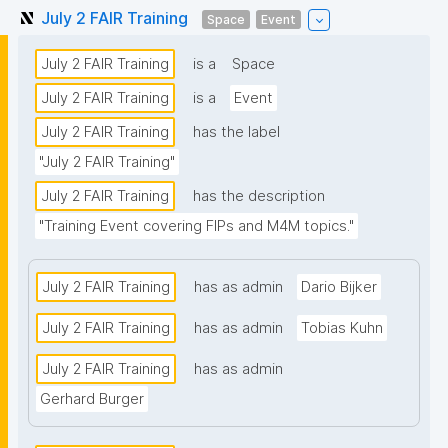
July 2 FAIR Training
Space
Event
July 2 FAIR Training
is a
Space
July 2 FAIR Training
is a
Event
July 2 FAIR Training
has the label
"July 2 FAIR Training"
July 2 FAIR Training
has the description
"Training Event covering FIPs and M4M topics."
July 2 FAIR Training
has as admin
Dario Bijker
July 2 FAIR Training
has as admin
Tobias Kuhn
July 2 FAIR Training
has as admin
Gerhard Burger