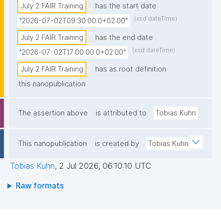
July 2 FAIR Training
has the start date
(xsd:dateTime)
"2026-07-02T09:30:00.0+02:00"
July 2 FAIR Training
has the end date
(xsd:dateTime)
"2026-07-02T17:00:00.0+02:00"
July 2 FAIR Training
has as root definition
this nanopublication
The assertion above
is attributed to
Tobias Kuhn
This nanopublication
is created by
Tobias Kuhn
Tobias Kuhn
,
2 Jul 2026, 06:10:10 UTC
Raw formats