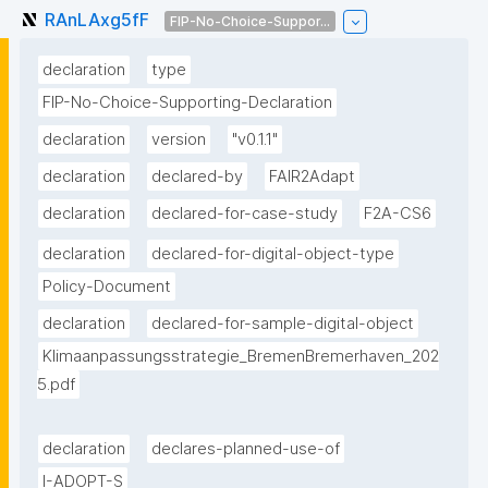
RAnLAxg5fF
FIP-No-Choice-Suppor...
declaration
type
FIP-No-Choice-Supporting-Declaration
declaration
version
"v0.1.1"
declaration
declared-by
FAIR2Adapt
declaration
declared-for-case-study
F2A-CS6
declaration
declared-for-digital-object-type
Policy-Document
declaration
declared-for-sample-digital-object
Klimaanpassungsstrategie_BremenBremerhaven_202
5.pdf
declaration
declares-planned-use-of
I-ADOPT-S