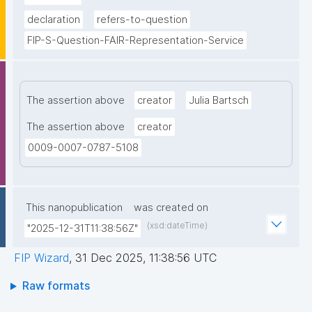
declaration
refers-to-question
FIP-S-Question-FAIR-Representation-Service
The assertion above
creator
Julia Bartsch
The assertion above
creator
0009-0007-0787-5108
This nanopublication
was created on
(xsd:dateTime)
"2025-12-31T11:38:56Z"
FIP Wizard
,
31 Dec 2025, 11:38:56 UTC
Raw formats