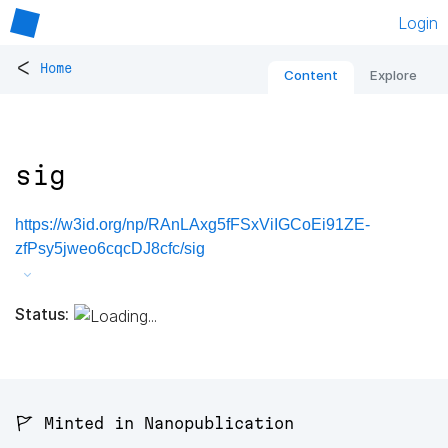
Login
<
Home
Content
Explore
sig
https://w3id.org/np/RAnLAxg5fFSxViIGCoEi91ZE-
zfPsy5jweo6cqcDJ8cfc/sig
Status:
🚩 Minted in Nanopublication