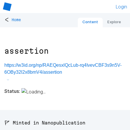
Login
<
Home
Content
Explore
assertion
https://w3id.org/np/RAEQesxlQcLub-rq4IvevCBF3s9n5V-
6OBy32l2x8bmV4/assertion
Status:
🚩 Minted in Nanopublication