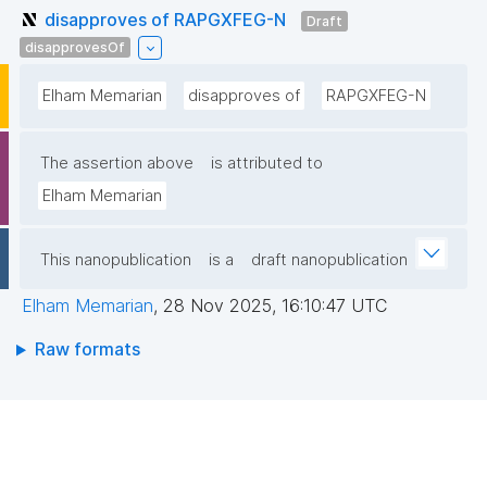
disapproves of RAPGXFEG-N
Draft
disapprovesOf
Elham Memarian
disapproves of
RAPGXFEG-N
The assertion above
is attributed to
Elham Memarian
This nanopublication
is a
draft nanopublication
Elham Memarian
,
28 Nov 2025, 16:10:47 UTC
Raw formats