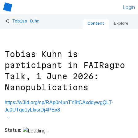
Login
<
Tobias Kuhn
Content
Explore
Tobias Kuhn is
participant in FAIRagro
Talk, 1 June 2026:
Nanopublications
https://w3id.org/np/RAp0r4unTY8tCAxddywgQLT-
Jc0UTqe1yLfxsrDj4PEx8
Status: