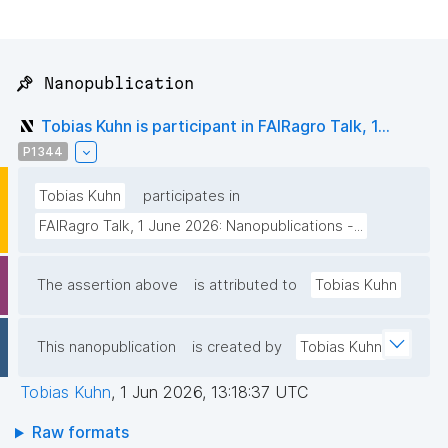
📌 Nanopublication
Tobias Kuhn is participant in FAIRagro Talk, 1...
P1344
Tobias Kuhn
participates in
FAIRagro Talk, 1 June 2026: Nanopublications -...
The assertion above
is attributed to
Tobias Kuhn
This nanopublication
is created by
Tobias Kuhn
Tobias Kuhn
,
1 Jun 2026, 13:18:37 UTC
Raw formats