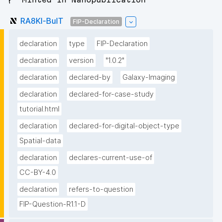
RA8Kl-BulT
FIP-Declaration
declaration
type
FIP-Declaration
declaration
version
"1.0.2"
declaration
declared-by
Galaxy-Imaging
declaration
declared-for-case-study
tutorial.html
declaration
declared-for-digital-object-type
Spatial-data
declaration
declares-current-use-of
CC-BY-4.0
declaration
refers-to-question
FIP-Question-R1.1-D