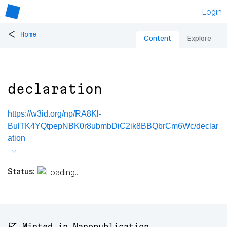
Login
<
Home
Content
Explore
declaration
https://w3id.org/np/RA8Kl-
BulTK4YQtpepNBK0r8ubmbDiC2ik8BBQbrCm6Wc/declar
ation
Status:
🚩 Minted in Nanopublication