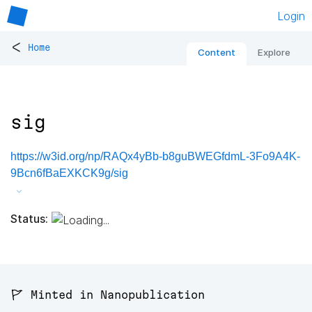
Login
<
Home
Content
Explore
sig
https://w3id.org/np/RAQx4yBb-b8guBWEGfdmL-3Fo9A4K-
9Bcn6fBaEXKCK9g/sig
Status:
🚩 Minted in Nanopublication