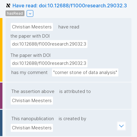
Have read: doi:10.12688/f1000research.29032.3
hasRead
Christian Meesters
have read
the paper with DOI
doi:10.12688/f1000research.29032.3
The paper with DOI
doi:10.12688/f1000research.29032.3
has my comment
"corner stone of data analysis"
The assertion above
is attributed to
Christian Meesters
This nanopublication
is created by
Christian Meesters