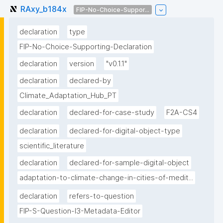
RAxy_b184x
FIP-No-Choice-Suppor...
declaration
type
FIP-No-Choice-Supporting-Declaration
declaration
version
"v0.1.1"
declaration
declared-by
Climate_Adaptation_Hub_PT
declaration
declared-for-case-study
F2A-CS4
declaration
declared-for-digital-object-type
scientific_literature
declaration
declared-for-sample-digital-object
adaptation-to-climate-change-in-cities-of-medit...
declaration
refers-to-question
FIP-S-Question-I3-Metadata-Editor