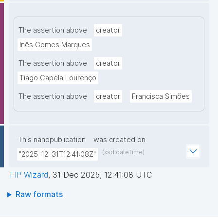
The assertion above
creator
Inês Gomes Marques
The assertion above
creator
Tiago Capela Lourenço
The assertion above
creator
Francisca Simões
This nanopublication
was created on
(xsd:dateTime)
"2025-12-31T12:41:08Z"
FIP Wizard
,
31 Dec 2025, 12:41:08 UTC
Raw formats