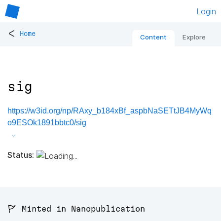
Login
<
Home
Content
Explore
sig
https://w3id.org/np/RAxy_b184xBf_aspbNaSETtJB4MyWq
o9ESOk1891bbtc0/sig
Status:
🚩 Minted in Nanopublication