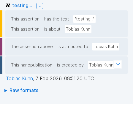
testing...
This assertion
has the text
"testing..."
This assertion
is about
Tobias Kuhn
The assertion above
is attributed to
Tobias Kuhn
This nanopublication
is created by
Tobias Kuhn
Tobias Kuhn
,
7 Feb 2026, 08:51:20 UTC
Raw formats