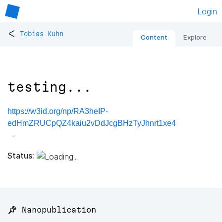
Login
<
Tobias Kuhn
Content
Explore
testing...
https://w3id.org/np/RA3heIP-
edHmZRUCpQZ4kaiu2vDdJcgBHzTyJhnrt1xe4
Status:
📌 Nanopublication