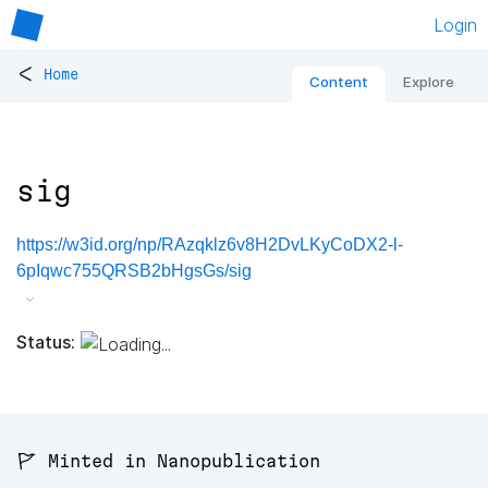
Login
<
Home
Content
Explore
sig
https://w3id.org/np/RAzqklz6v8H2DvLKyCoDX2-l-
6pIqwc755QRSB2bHgsGs/sig
Status:
🚩 Minted in Nanopublication