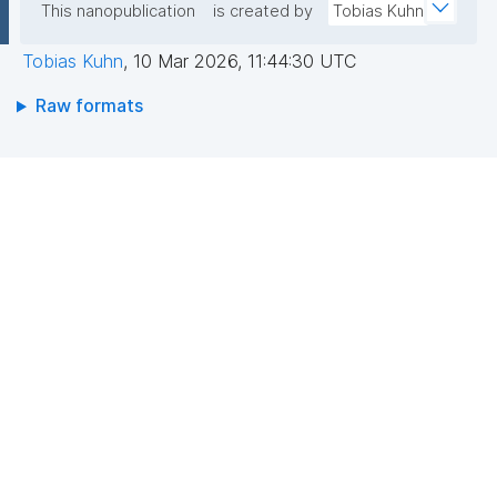
This nanopublication
is created by
Tobias Kuhn
Tobias Kuhn
,
10 Mar 2026, 11:44:30 UTC
Raw formats