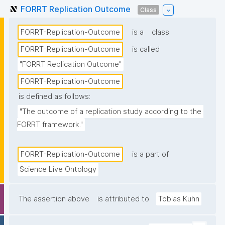
FORRT Replication Outcome
Class
FORRT-Replication-Outcome
is a
class
FORRT-Replication-Outcome
is called
"FORRT Replication Outcome"
FORRT-Replication-Outcome
is defined as follows:
"The outcome of a replication study according to the 
FORRT framework."
FORRT-Replication-Outcome
is a part of
Science Live Ontology
The assertion above
is attributed to
Tobias Kuhn