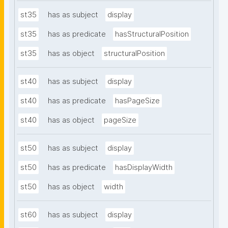
st35
has as subject
display
st35
has as predicate
hasStructuralPosition
st35
has as object
structuralPosition
st40
has as subject
display
st40
has as predicate
hasPageSize
st40
has as object
pageSize
st50
has as subject
display
st50
has as predicate
hasDisplayWidth
st50
has as object
width
st60
has as subject
display