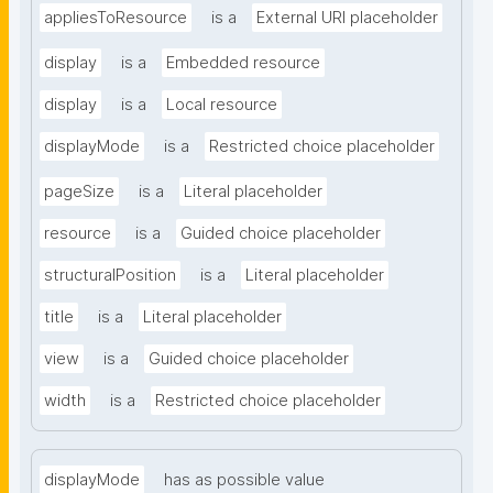
appliesToResource
is a
External URI placeholder
display
is a
Embedded resource
display
is a
Local resource
displayMode
is a
Restricted choice placeholder
pageSize
is a
Literal placeholder
resource
is a
Guided choice placeholder
structuralPosition
is a
Literal placeholder
title
is a
Literal placeholder
view
is a
Guided choice placeholder
width
is a
Restricted choice placeholder
displayMode
has as possible value