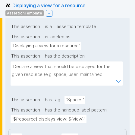
Displaying a view for a resource
AssertionTemplate
This assertion
is a
assertion template
This assertion
is labeled as
"Displaying a view for a resource"
This assertion
has the description
"Declare a view that should be displayed for the 
given resource (e.g. space, user, maintained 
resource)."
This assertion
has tag
"Spaces"
This assertion
has the nanopub label pattern
"${resource} displays view: ${view}"