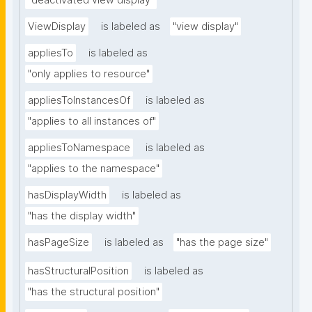
"deactivated view display"
ViewDisplay
is labeled as
"view display"
appliesTo
is labeled as
"only applies to resource"
appliesToInstancesOf
is labeled as
"applies to all instances of"
appliesToNamespace
is labeled as
"applies to the namespace"
hasDisplayWidth
is labeled as
"has the display width"
hasPageSize
is labeled as
"has the page size"
hasStructuralPosition
is labeled as
"has the structural position"