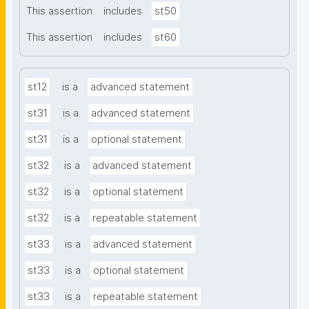
This assertion
includes
st50
This assertion
includes
st60
st12
is a
advanced statement
st31
is a
advanced statement
st31
is a
optional statement
st32
is a
advanced statement
st32
is a
optional statement
st32
is a
repeatable statement
st33
is a
advanced statement
st33
is a
optional statement
st33
is a
repeatable statement