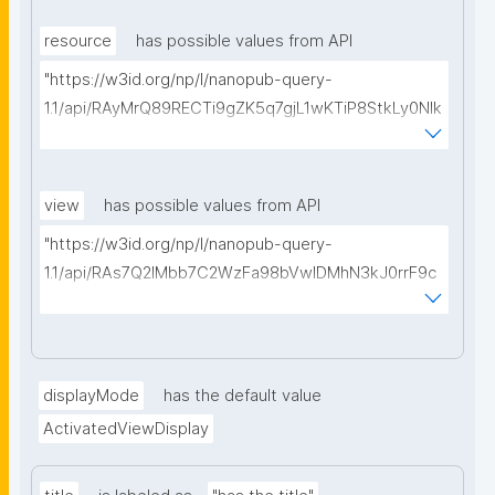
type=https://w3id.org/kpxl/gen/terms/MaintainedRe
source"
resource
has possible values from API
"https://w3id.org/np/l/nanopub-query-
1.1/api/RAyMrQ89RECTi9gZK5q7gjL1wKTiP8StkLy0NIk
kCiyew/find-things?
type=https://w3id.org/kpxl/gen/terms/Space"
view
has possible values from API
"https://w3id.org/np/l/nanopub-query-
1.1/api/RAs7Q2IMbb7C2WzFa98bVwlDMhN3kJ0rrF9c
SEybtvLaA/find-embedded-things?
type=https://w3id.org/kpxl/gen/terms/ResourceVie
w"
displayMode
has the default value
ActivatedViewDisplay