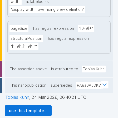
width
is labeled as
"display width, overriding view definition"
pageSize
has regular expression
"[0-9]+"
structuralPosition
has regular expression
"[1-9]\.[1-9]\..*"
The assertion above
is attributed to
Tobias Kuhn
This nanopublication
supersedes
RA8a6AuDKW
Tobias Kuhn
,
24 Mar 2026, 06:40:21 UTC
use this template...