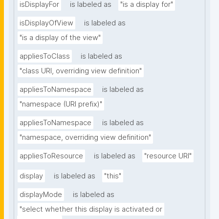
isDisplayFor
is labeled as
"is a display for"
isDisplayOfView
is labeled as
"is a display of the view"
appliesToClass
is labeled as
"class URI, overriding view definition"
appliesToNamespace
is labeled as
"namespace (URI prefix)"
appliesToNamespace
is labeled as
"namespace, overriding view definition"
appliesToResource
is labeled as
"resource URI"
display
is labeled as
"this"
displayMode
is labeled as
"select whether this display is activated or 