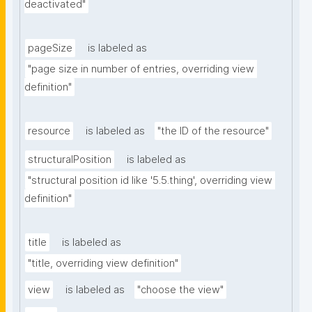
deactivated"
pageSize
is labeled as
"page size in number of entries, overriding view 
definition"
resource
is labeled as
"the ID of the resource"
structuralPosition
is labeled as
"structural position id like '5.5.thing', overriding view 
definition"
title
is labeled as
"title, overriding view definition"
view
is labeled as
"choose the view"