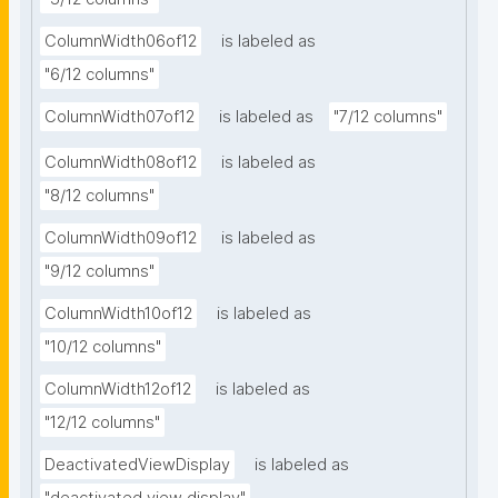
ColumnWidth06of12
is labeled as
"6/12 columns"
ColumnWidth07of12
is labeled as
"7/12 columns"
ColumnWidth08of12
is labeled as
"8/12 columns"
ColumnWidth09of12
is labeled as
"9/12 columns"
ColumnWidth10of12
is labeled as
"10/12 columns"
ColumnWidth12of12
is labeled as
"12/12 columns"
DeactivatedViewDisplay
is labeled as