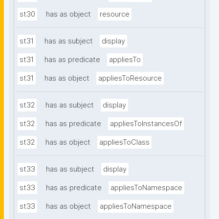
st30
has as object
resource
st31
has as subject
display
st31
has as predicate
appliesTo
st31
has as object
appliesToResource
st32
has as subject
display
st32
has as predicate
appliesToInstancesOf
st32
has as object
appliesToClass
st33
has as subject
display
st33
has as predicate
appliesToNamespace
st33
has as object
appliesToNamespace