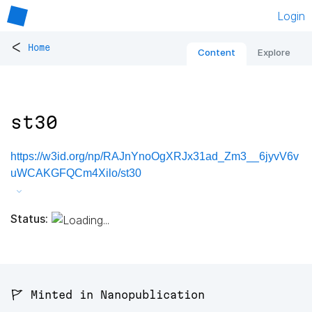
Login
<
Home
Content
Explore
st30
https://w3id.org/np/RAJnYnoOgXRJx31ad_Zm3__6jyvV6v
uWCAKGFQCm4Xilo/st30
Status:
🚩 Minted in Nanopublication