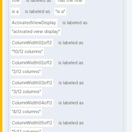
title
is labeled as
"has the title"
is a
is labeled as
"is a"
ActivatedViewDisplay
is labeled as
"activated view display"
ColumnWidth02of12
is labeled as
"10/12 columns"
ColumnWidth02of12
is labeled as
"2/12 columns"
ColumnWidth03of12
is labeled as
"3/12 columns"
ColumnWidth04of12
is labeled as
"4/12 columns"
ColumnWidth05of12
is labeled as
"5/12 columns"