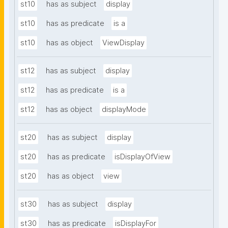
st10
has as subject
display
st10
has as predicate
is a
st10
has as object
ViewDisplay
st12
has as subject
display
st12
has as predicate
is a
st12
has as object
displayMode
st20
has as subject
display
st20
has as predicate
isDisplayOfView
st20
has as object
view
st30
has as subject
display
st30
has as predicate
isDisplayFor