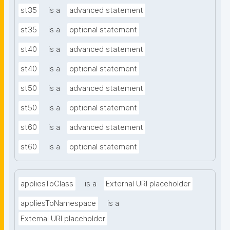
st35
is a
advanced statement
st35
is a
optional statement
st40
is a
advanced statement
st40
is a
optional statement
st50
is a
advanced statement
st50
is a
optional statement
st60
is a
advanced statement
st60
is a
optional statement
appliesToClass
is a
External URI placeholder
appliesToNamespace
is a
External URI placeholder