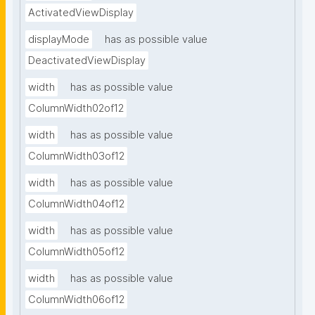
ActivatedViewDisplay
displayMode
has as possible value
DeactivatedViewDisplay
width
has as possible value
ColumnWidth02of12
width
has as possible value
ColumnWidth03of12
width
has as possible value
ColumnWidth04of12
width
has as possible value
ColumnWidth05of12
width
has as possible value
ColumnWidth06of12