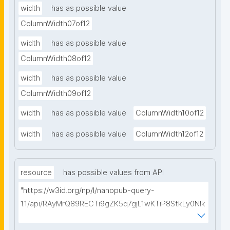
width
has as possible value
ColumnWidth07of12
width
has as possible value
ColumnWidth08of12
width
has as possible value
ColumnWidth09of12
width
has as possible value
ColumnWidth10of12
width
has as possible value
ColumnWidth12of12
resource
has possible values from API
"https://w3id.org/np/l/nanopub-query-
1.1/api/RAyMrQ89RECTi9gZK5q7gjL1wKTiP8StkLy0NIk
kCiyew/find-things?