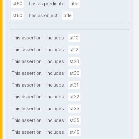
st60
has as predicate
title
st60
has as object
title
This assertion
includes
st10
This assertion
includes
st12
This assertion
includes
st20
This assertion
includes
st30
This assertion
includes
st31
This assertion
includes
st32
This assertion
includes
st33
This assertion
includes
st35
This assertion
includes
st40