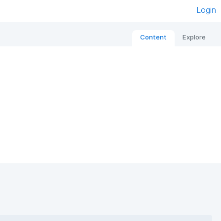
Login
Content
Explore