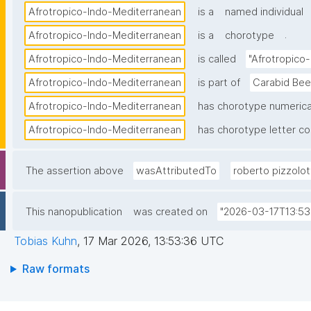
Afrotropico-Indo-Mediterranean
is a
named individual
.
Afrotropico-Indo-Mediterranean
is a
chorotype
Afrotropico-Indo-Mediterranean
is called
"Afrotropico
Afrotropico-Indo-Mediterranean
is part of
Carabid Bee
Afrotropico-Indo-Mediterranean
has chorotype numerica
Afrotropico-Indo-Mediterranean
has chorotype letter c
The assertion above
wasAttributedTo
roberto pizzolot
This nanopublication
was created on
"2026-03-17T13:53
Tobias Kuhn
,
17 Mar 2026, 13:53:36 UTC
Raw formats