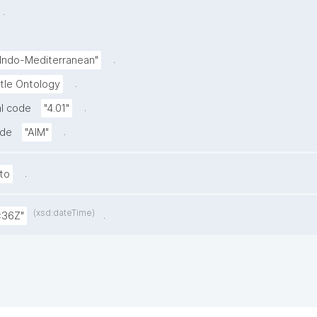
.
.
-Indo-Mediterranean"
.
tle Ontology
.
l code
"4.01"
.
ode
"AIM"
.
to
(xsd:dateTime)
.
:36Z"