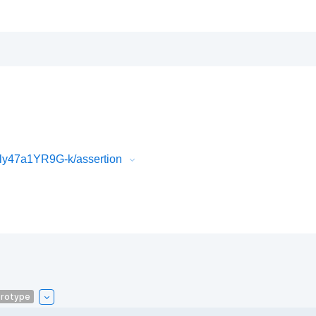
ly47a1YR9G-k/assertion
rotype