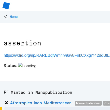
<
Home
assertion
https://w3id.org/np/RAREBqfWmnrv9av8FirkCXxgjY42ddBfE
Status:
🚩 Minted in Nanopublication
Afrotropico-Indo-Mediterranean
NamedIndividual
Cho