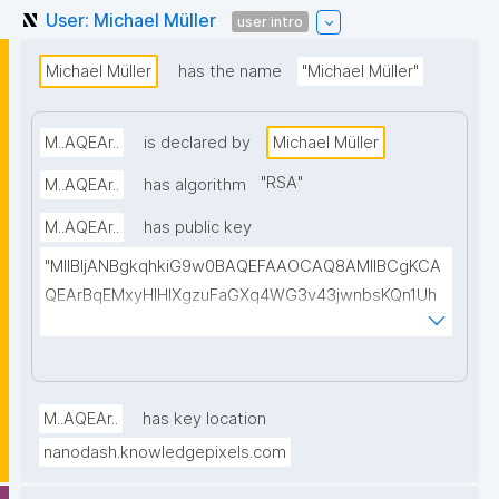
User: Michael Müller
user intro
Michael Müller
has the name
"Michael Müller"
M..AQEAr..
is declared by
Michael Müller
"
RSA
"
M..AQEAr..
has algorithm
M..AQEAr..
has public key
"MIIBIjANBgkqhkiG9w0BAQEFAAOCAQ8AMIIBCgKCA
QEArBqEMxyHIHIXgzuFaGXq4WG3v43jwnbsKQn1Uh
G/dXSgUDuimkSg9fTPLebP+sS3XwdpA6lLhzH9+tnL
ALHbEpG6bJN97JUxXbT+BOJ3PVto65oeNTh0k+T1n
ajVgAta1WaaiLFG8zwMUhIC8Q9aX9SOB4RfXVEgnZk
epE/KOfsLtr5tkm02wbigpR3uH6WnqGqXfEOeQNZS
M..AQEAr..
has key location
B/pgkWWh6qo8AlVF453boPwTSqoSYd4RAqNwmpn
nanodash.knowledgepixels.com
8IOLt6jHdzRnsSREFUD4d7iu/isO/tm4QsYfvkNlJ0tqW
TWVW25c35e/n95R7ZC9tHGIXkkX4ouoKjMNvoQaUr