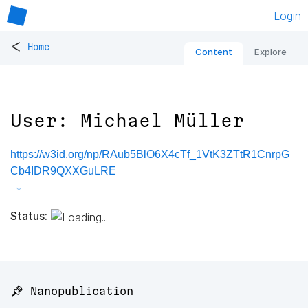
Login
<
Home
Content
Explore
User: Michael Müller
https://w3id.org/np/RAub5BlO6X4cTf_1VtK3ZTtR1CnrpG
Cb4IDR9QXXGuLRE
Status:
📌 Nanopublication