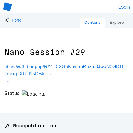
Login
<
Home
Content
Explore
Nano Session #29
https://w3id.org/np/RA5L3XSuKpy_mRuzm8JwxN0vIDDU
kmcig_XU1NsDBkFJk
Status:
📌 Nanopublication