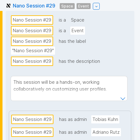
Nano Session #29
Space
Event
Nano Session #29
is a
Space
Nano Session #29
is a
Event
Nano Session #29
has the label
"Nano Session #29"
Nano Session #29
has the description
This session will be a hands-on, working
collaboratively on customizing user profiles.
Zoom link
Notes
Nano Session #29
has as admin
Tobias Kuhn
Nano Session #29
has as admin
Adriano Rutz