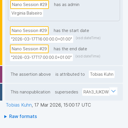
Nano Session #29
has as admin
Virginia Balseiro
Nano Session #29
has the start date
(xsd:dateTime)
"2026-03-17T16:00:00.0+01:00"
Nano Session #29
has the end date
(xsd:dateTime)
"2026-03-17T17:00:00.0+01:00"
The assertion above
is attributed to
Tobias Kuhn
This nanopublication
supersedes
RAh3_lUKDW
Tobias Kuhn
,
17 Mar 2026, 15:00:17 UTC
Raw formats