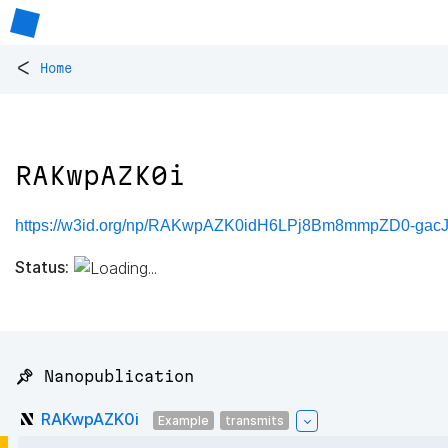
<
Home
RAKwpAZK0i
https://w3id.org/np/RAKwpAZK0idH6LPj8Bm8mmpZD0-ga
Status:
📌 Nanopublication
RAKwpAZK0i
Example
transmits