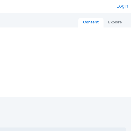
Login
Content
Explore