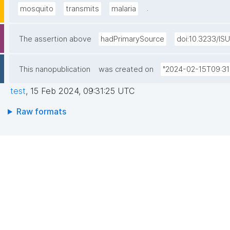
.
mosquito
transmits
malaria
The assertion above
hadPrimarySource
doi:10.3233/IS
This nanopublication
was created on
"2024-02-15T09:31
test
,
15 Feb 2024, 09:31:25 UTC
Raw formats