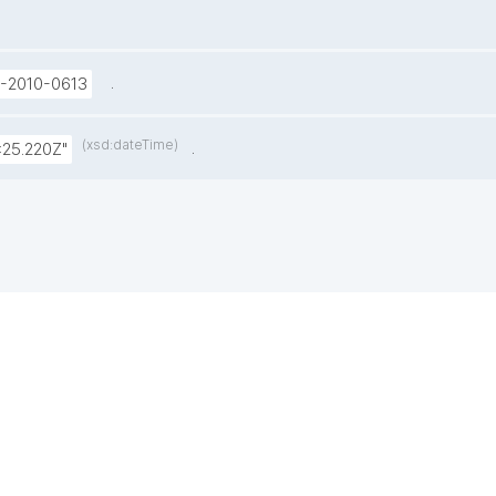
.
U-2010-0613
(xsd:dateTime)
.
:25.220Z"