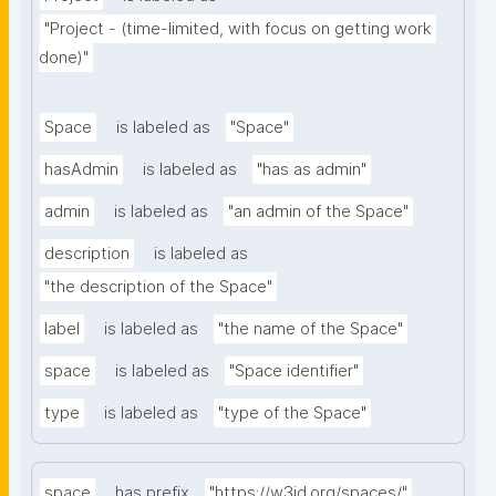
"Project - (time-limited, with focus on getting work 
done)"
Space
is labeled as
"Space"
hasAdmin
is labeled as
"has as admin"
admin
is labeled as
"an admin of the Space"
description
is labeled as
"the description of the Space"
label
is labeled as
"the name of the Space"
space
is labeled as
"Space identifier"
type
is labeled as
"type of the Space"
space
has prefix
"https://w3id.org/spaces/"