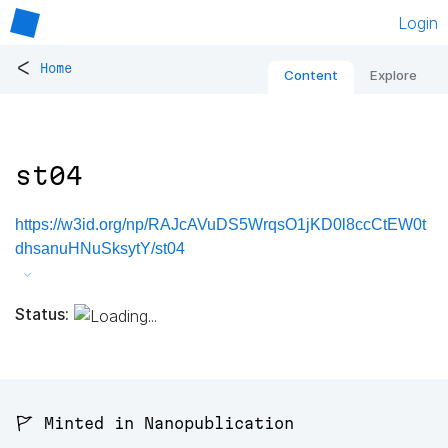
Login
<
Home
Content
Explore
st04
https://w3id.org/np/RAJcAVuDS5WrqsO1jKD0l8ccCtEW0t
dhsanuHNuSksytY/st04
Status:
🚩 Minted in Nanopublication