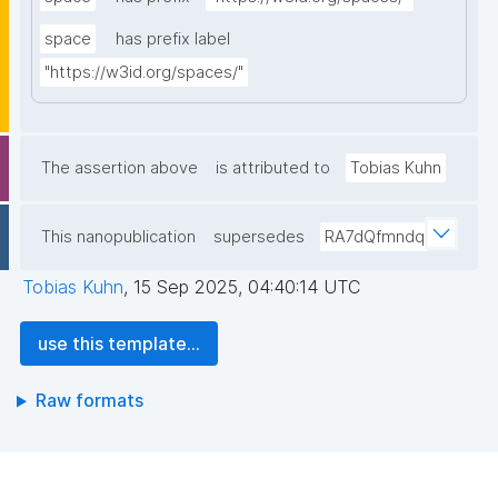
space
has prefix label
"https://w3id.org/spaces/"
The assertion above
is attributed to
Tobias Kuhn
This nanopublication
supersedes
RA7dQfmndq
Tobias Kuhn
,
15 Sep 2025, 04:40:14 UTC
use this template...
Raw formats