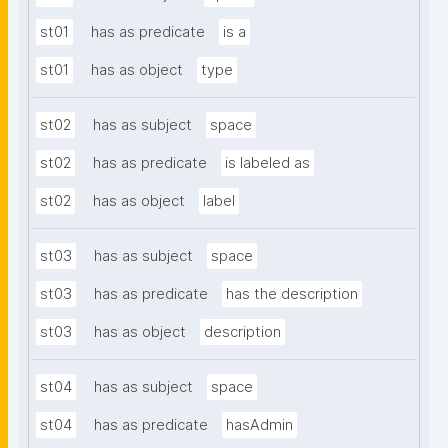
st01
has as predicate
is a
st01
has as object
type
st02
has as subject
space
st02
has as predicate
is labeled as
st02
has as object
label
st03
has as subject
space
st03
has as predicate
has the description
st03
has as object
description
st04
has as subject
space
st04
has as predicate
hasAdmin