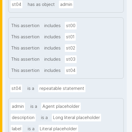
st04
has as object
admin
This assertion
includes
st00
This assertion
includes
st01
This assertion
includes
st02
This assertion
includes
st03
This assertion
includes
st04
st04
is a
repeatable statement
admin
is a
Agent placeholder
description
is a
Long literal placeholder
label
is a
Literal placeholder