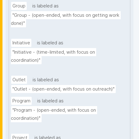
Group
is labeled as
"Group - (open-ended, with focus on getting work 
done)"
Initiative
is labeled as
"Initiative - (time-limited, with focus on 
coordination)"
Outlet
is labeled as
"Outlet - (open-ended, with focus on outreach)"
Program
is labeled as
"Program - (open-ended, with focus on 
coordination)"
Project
is labeled as