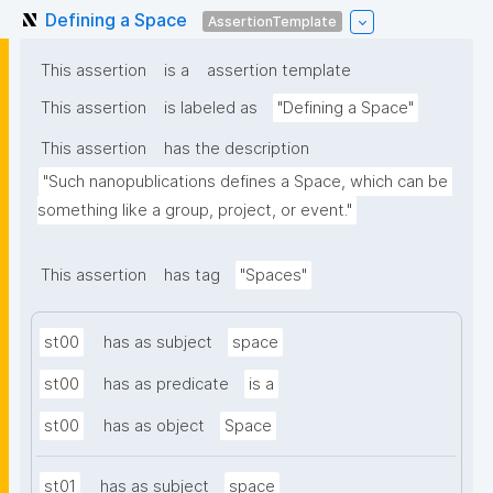
Defining a Space
AssertionTemplate
This assertion
is a
assertion template
This assertion
is labeled as
"Defining a Space"
This assertion
has the description
"Such nanopublications defines a Space, which can be 
something like a group, project, or event."
This assertion
has tag
"Spaces"
st00
has as subject
space
st00
has as predicate
is a
st00
has as object
Space
st01
has as subject
space