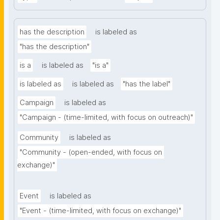
has the description
is labeled as
"has the description"
is a
is labeled as
"is a"
is labeled as
is labeled as
"has the label"
Campaign
is labeled as
"Campaign - (time-limited, with focus on outreach)"
Community
is labeled as
"Community - (open-ended, with focus on 
exchange)"
Event
is labeled as
"Event - (time-limited, with focus on exchange)"