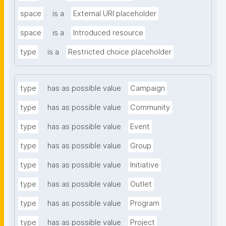
space
is a
External URI placeholder
space
is a
Introduced resource
type
is a
Restricted choice placeholder
type
has as possible value
Campaign
type
has as possible value
Community
type
has as possible value
Event
type
has as possible value
Group
type
has as possible value
Initiative
type
has as possible value
Outlet
type
has as possible value
Program
type
has as possible value
Project