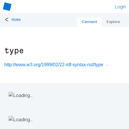
Login
<
Home
Content
Explore
type
http://www.w3.org/1999/02/22-rdf-syntax-ns#type