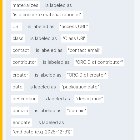
materializes
is labeled as
"is a concrete materialization of"
URL
is labeled as
"access URL"
class
is labeled as
"Class URI"
contact
is labeled as
"contact email"
contributor
is labeled as
"ORCID of contributor"
creator
is labeled as
"ORCID of creator"
date
is labeled as
"publication date"
description
is labeled as
"description"
domain
is labeled as
"domain"
enddate
is labeled as
"end date (e.g. 2025-12-31)"