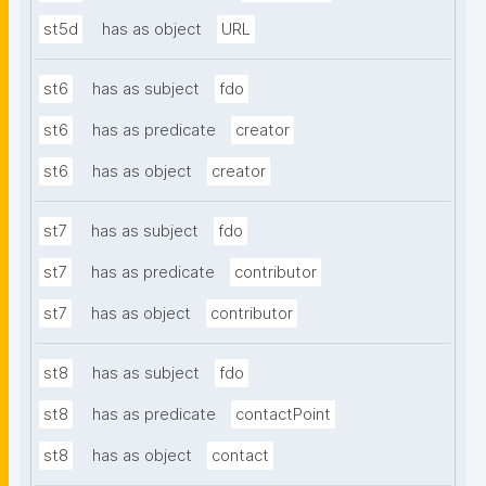
st5d
has as object
URL
st6
has as subject
fdo
st6
has as predicate
creator
st6
has as object
creator
st7
has as subject
fdo
st7
has as predicate
contributor
st7
has as object
contributor
st8
has as subject
fdo
st8
has as predicate
contactPoint
st8
has as object
contact