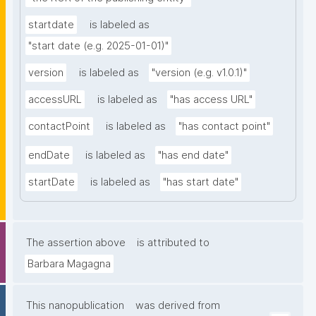
startdate
is labeled as
"start date (e.g. 2025-01-01)"
version
is labeled as
"version (e.g. v1.0.1)"
accessURL
is labeled as
"has access URL"
contactPoint
is labeled as
"has contact point"
endDate
is labeled as
"has end date"
startDate
is labeled as
"has start date"
The assertion above
is attributed to
Barbara Magagna
This nanopublication
was derived from