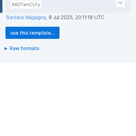
RADTamCLFy
Barbara Magagna
,
9 Jul 2025, 20:11:19 UTC
use this template...
Raw formats