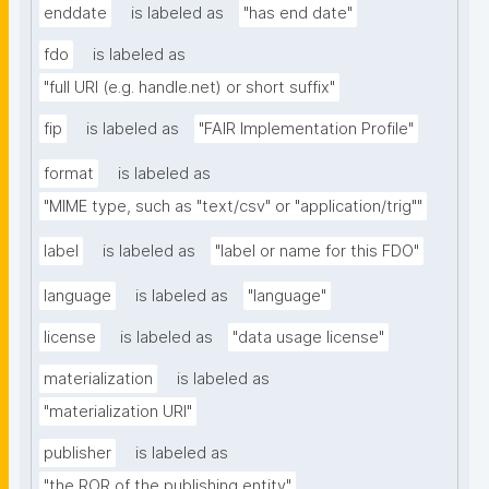
enddate
is labeled as
"has end date"
fdo
is labeled as
"full URI (e.g. handle.net) or short suffix"
fip
is labeled as
"FAIR Implementation Profile"
format
is labeled as
"MIME type, such as "text/csv" or "application/trig""
label
is labeled as
"label or name for this FDO"
language
is labeled as
"language"
license
is labeled as
"data usage license"
materialization
is labeled as
"materialization URI"
publisher
is labeled as
"the ROR of the publishing entity"