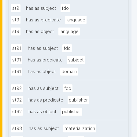
st9
has as subject
fdo
st9
has as predicate
language
st9
has as object
language
st91
has as subject
fdo
st91
has as predicate
subject
st91
has as object
domain
st92
has as subject
fdo
st92
has as predicate
publisher
st92
has as object
publisher
st93
has as subject
materialization