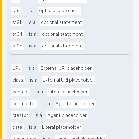
st9
is a
optional statement
st91
is a
optional statement
st94
is a
optional statement
st95
is a
optional statement
URL
is a
External URI placeholder
class
is a
External URI placeholder
contact
is a
Literal placeholder
contributor
is a
Agent placeholder
creator
is a
Agent placeholder
date
is a
Literal placeholder