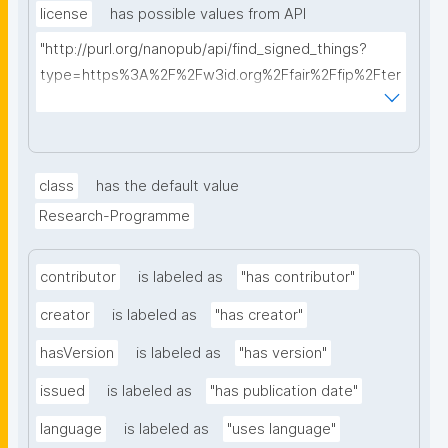
license
has possible values from API
"http://purl.org/nanopub/api/find_signed_things?
type=https%3A%2F%2Fw3id.org%2Ffair%2Ffip%2Fter
ms%2FData-usage-license&searchterm="
class
has the default value
Research-Programme
contributor
is labeled as
"has contributor"
creator
is labeled as
"has creator"
hasVersion
is labeled as
"has version"
issued
is labeled as
"has publication date"
language
is labeled as
"uses language"