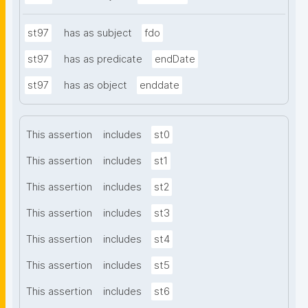
st97
has as subject
fdo
st97
has as predicate
endDate
st97
has as object
enddate
This assertion
includes
st0
This assertion
includes
st1
This assertion
includes
st2
This assertion
includes
st3
This assertion
includes
st4
This assertion
includes
st5
This assertion
includes
st6