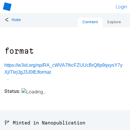
Login
<
Home
Content
Explore
format
https://w3id.org/np/RA_cWVA7lhcFZUUcBrQ8p9qxysY7y
XjlTlirjJgJ3J0IE/format
Status:
🚩 Minted in Nanopublication