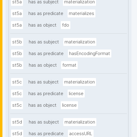
st5a
has as subject
materialization
st5a
has as predicate
materializes
st5a
has as object
fdo
st5b
has as subject
materialization
st5b
has as predicate
hasEncodingFormat
st5b
has as object
format
st5c
has as subject
materialization
st5c
has as predicate
license
st5c
has as object
license
st5d
has as subject
materialization
st5d
has as predicate
accessURL