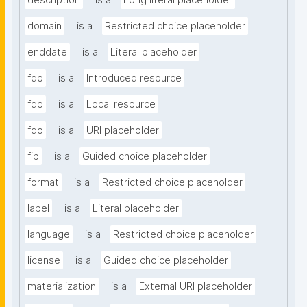
description
is a
Long literal placeholder
domain
is a
Restricted choice placeholder
enddate
is a
Literal placeholder
fdo
is a
Introduced resource
fdo
is a
Local resource
fdo
is a
URI placeholder
fip
is a
Guided choice placeholder
format
is a
Restricted choice placeholder
label
is a
Literal placeholder
language
is a
Restricted choice placeholder
license
is a
Guided choice placeholder
materialization
is a
External URI placeholder