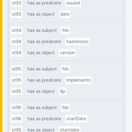
st93
has as predicate
issued
st93
has as object
date
st94
has as subject
fdo
st94
has as predicate
hasVersion
st94
has as object
version
st95
has as subject
fdo
st95
has as predicate
implements
st95
has as object
fip
st96
has as subject
fdo
st96
has as predicate
startDate
st96
has as object
startdate