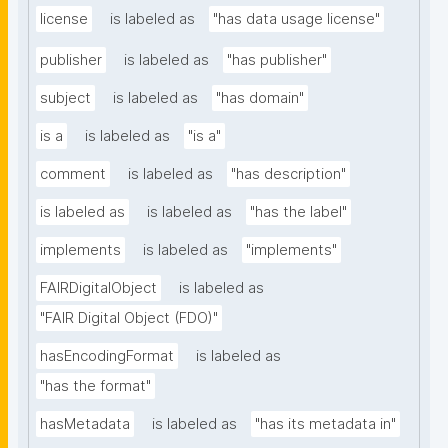
license
is labeled as
"has data usage license"
publisher
is labeled as
"has publisher"
subject
is labeled as
"has domain"
is a
is labeled as
"is a"
comment
is labeled as
"has description"
is labeled as
is labeled as
"has the label"
implements
is labeled as
"implements"
FAIRDigitalObject
is labeled as
"FAIR Digital Object (FDO)"
hasEncodingFormat
is labeled as
"has the format"
hasMetadata
is labeled as
"has its metadata in"