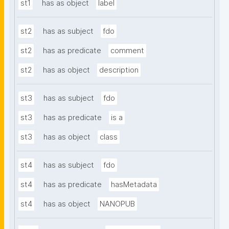
st1
has as object
label
st2
has as subject
fdo
st2
has as predicate
comment
st2
has as object
description
st3
has as subject
fdo
st3
has as predicate
is a
st3
has as object
class
st4
has as subject
fdo
st4
has as predicate
hasMetadata
st4
has as object
NANOPUB