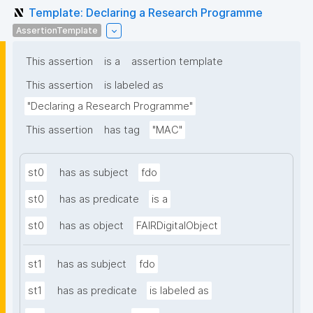
Template: Declaring a Research Programme
AssertionTemplate
This assertion
is a
assertion template
This assertion
is labeled as
"Declaring a Research Programme"
This assertion
has tag
"MAC"
st0
has as subject
fdo
st0
has as predicate
is a
st0
has as object
FAIRDigitalObject
st1
has as subject
fdo
st1
has as predicate
is labeled as