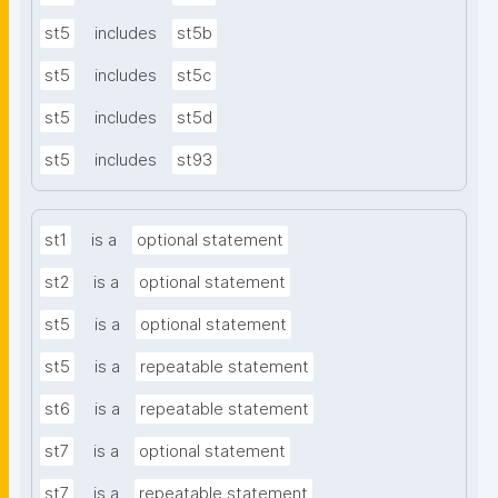
st5
includes
st5b
st5
includes
st5c
st5
includes
st5d
st5
includes
st93
st1
is a
optional statement
st2
is a
optional statement
st5
is a
optional statement
st5
is a
repeatable statement
st6
is a
repeatable statement
st7
is a
optional statement
st7
is a
repeatable statement