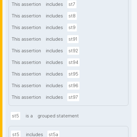
This assertion
includes
st7
This assertion
includes
st8
This assertion
includes
st9
This assertion
includes
st91
This assertion
includes
st92
This assertion
includes
st94
This assertion
includes
st95
This assertion
includes
st96
This assertion
includes
st97
st5
is a
grouped statement
st5
includes
st5a