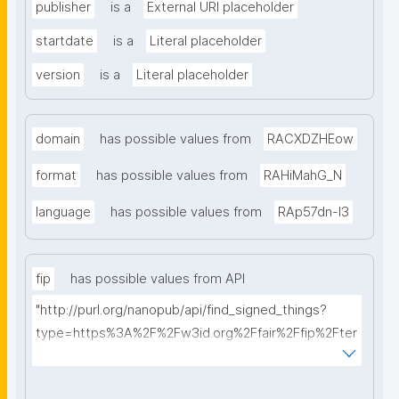
publisher
is a
External URI placeholder
startdate
is a
Literal placeholder
version
is a
Literal placeholder
domain
has possible values from
RACXDZHEow
format
has possible values from
RAHiMahG_N
language
has possible values from
RAp57dn-l3
fip
has possible values from API
"http://purl.org/nanopub/api/find_signed_things?
type=https%3A%2F%2Fw3id.org%2Ffair%2Ffip%2Fter
ms%2FFAIR-Implementation-Profile&searchterm="