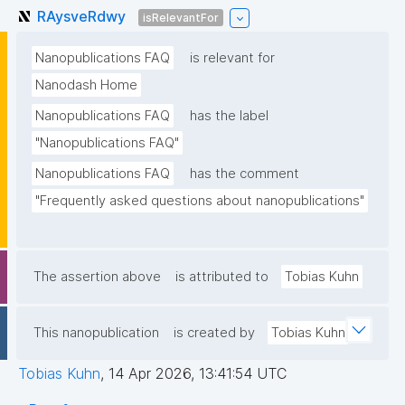
RAysveRdwy
isRelevantFor
Nanopublications FAQ
is relevant for
Nanodash Home
Nanopublications FAQ
has the label
"Nanopublications FAQ"
Nanopublications FAQ
has the comment
"Frequently asked questions about nanopublications"
The assertion above
is attributed to
Tobias Kuhn
This nanopublication
is created by
Tobias Kuhn
Tobias Kuhn
,
14 Apr 2026, 13:41:54 UTC