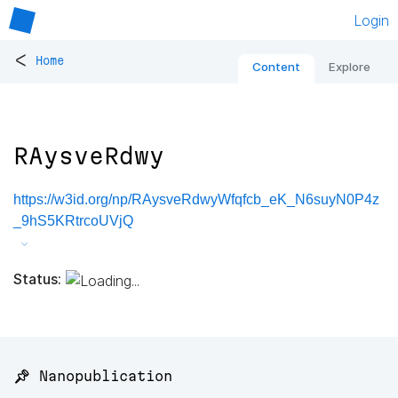
Login
<
Home
Content
Explore
RAysveRdwy
https://w3id.org/np/RAysveRdwyWfqfcb_eK_N6suyN0P4z
_9hS5KRtrcoUVjQ
Status:
📌 Nanopublication